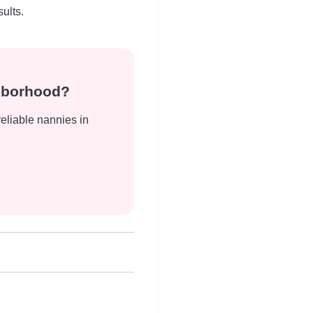
ults.
ghborhood?
reliable nannies in