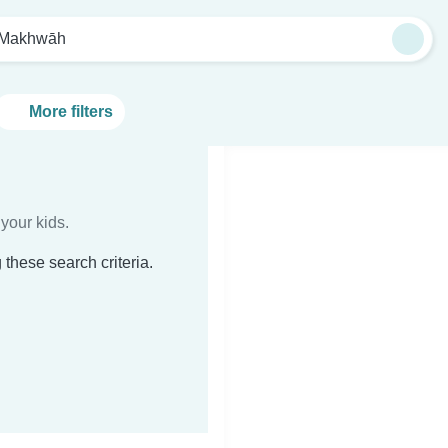
 Makhwāh
More filters
your kids.
these search criteria.