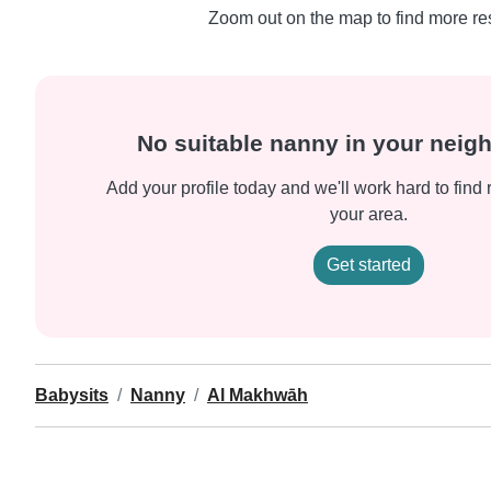
Zoom out on the map to find more res
No suitable nanny in your nei
Add your profile today and we'll work hard to find 
your area.
Get started
Babysits
Nanny
Al Makhwāh