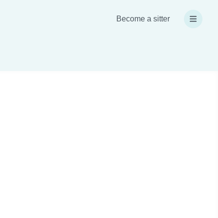
Become a sitter