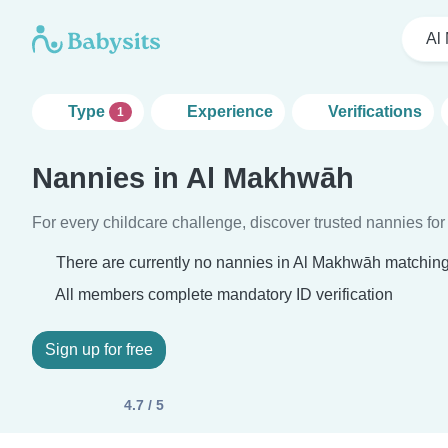
Al
Type
Experience
Verifications
1
Nannies in Al Makhwāh
For every childcare challenge, discover trusted nannies for 
There are currently no nannies in Al Makhwāh matching 
All members complete mandatory ID verification
Sign up for free
4.7 / 5