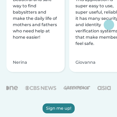
way to find
super easy to use,
babysitters and
super useful, reliabl
make the daily life of
it has many securit
mothers and fathers
and identity
who need help at
verification system
home easier!
that make membe
feel safe.
Nerina
Giovanna
Sign me up!