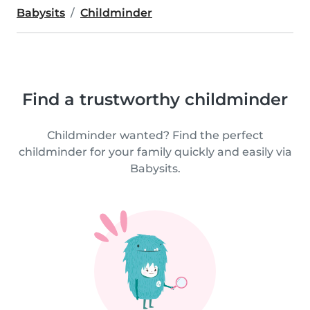
Babysits
Childminder
Find a trustworthy childminder
Childminder wanted? Find the perfect
childminder for your family quickly and easily via
Babysits.