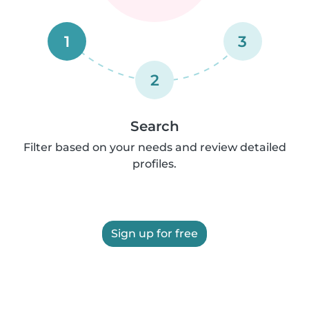
1
3
2
Search
Filter based on your needs and review detailed
profiles.
Sign up for free