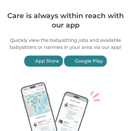
Care is always within reach with
our app
Quickly view the babysitting jobs and available
babysitters or nannies in your area via our app!
App Store
Google Play