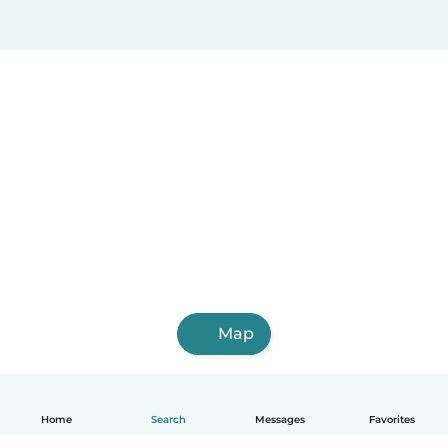
Map
Home
Search
Messages
Favorites