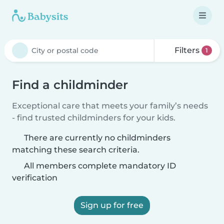
Filters
1
Find a childminder
Exceptional care that meets your family’s needs
- find trusted childminders for your kids.
There are currently no childminders
matching these search criteria.
All members complete mandatory ID
verification
Sign up for free