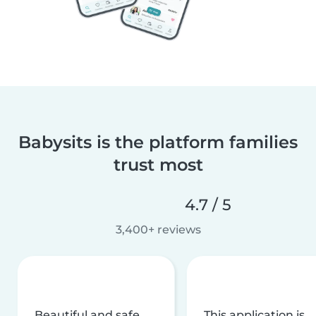
Babysits is the platform families
trust most
4.7 / 5
3,400+ reviews
Beautiful and safe
This application is