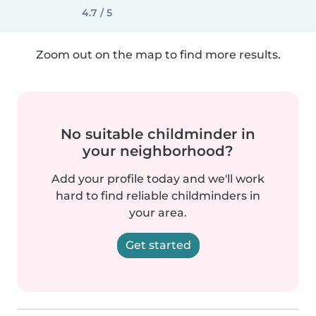
4.7 / 5
Zoom out on the map to find more results.
No suitable childminder in
your neighborhood?
Add your profile today and we'll work
hard to find reliable childminders in
your area.
Get started