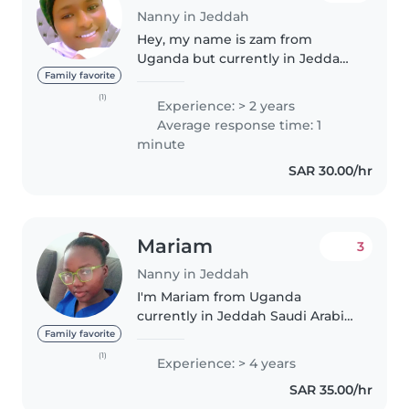
Nanny in Jeddah
Hey, my name is zam from
Uganda but currently in Jeddah
Saudi Arabia 🇸🇦 and am looking
Family favorite
for a baby sitter job in around
(1)
Experience: > 2 years
Jeddah or makkah I have
Average response time: 1
experience of 2 years and am
minute
ready to..
SAR 30.00/hr
Mariam
3
Nanny in Jeddah
I'm Mariam from Uganda
currently in Jeddah Saudi Arabia.
I'm seeking for a job as
Family favorite
nanny/babysitter or care giver
(1)
Experience: > 4 years
I'm available to start ASAP
SAR 35.00/hr