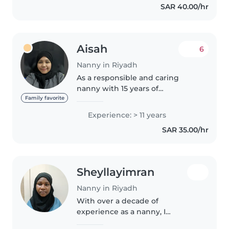
SAR 40.00/hr
changing diaper. I do..
Aisah
6
Nanny in Riyadh
As a responsible and caring
nanny with 15 years of
experience, I am well-equipped
Family favorite
to provide exceptional care for
Experience: > 11 years
children of all ages, including
SAR 35.00/hr
babies, toddlers, preschoolers,
and..
Sheyllayimran
Nanny in Riyadh
With over a decade of
experience as a nanny, I
specialize in caring for teenagers