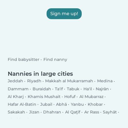
Sign me up!
Find babysitter
Find nanny
Nannies in large cities
Jeddah
Riyadh
Makkah al Mukarramah
Medina
Dammam
Buraidah
Ta'if
Tabuk
Ha'il
Najrān
Al Kharj
Khamis Mushait
Hofuf
Al Mubarraz
Hafar Al-Batin
Jubail
Abhā
Yanbu
Khobar
Sakakah
Jizan
Dhahran
Al Qaţīf
Ar Rass
Sayhāt
Al Mithnab