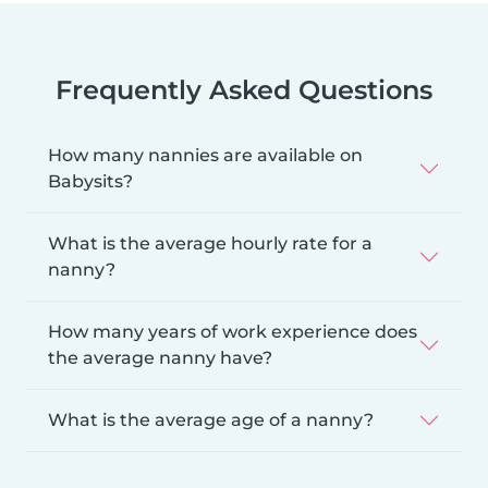
Frequently Asked Questions
How many nannies are available on
Babysits?
What is the average hourly rate for a
nanny?
How many years of work experience does
the average nanny have?
What is the average age of a nanny?