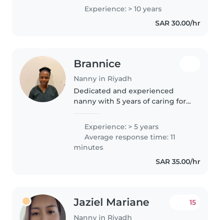
and ensuring their well-being. I
Experience: > 10 years
hold a diploma in childcare and
SAR 30.00/hr
am comfortable with cooking. As
a..
Brannice
Nanny in Riyadh
Dedicated and experienced
nanny with 5 years of caring for
children of all age.Skilled in
creating engaging activities,
Experience: > 5 years
managing daily routines,and
Average response time: 11
ensuring safety and in light
minutes
housekeeping,meal..
SAR 35.00/hr
Jaziel Mariane
15
Nanny in Riyadh