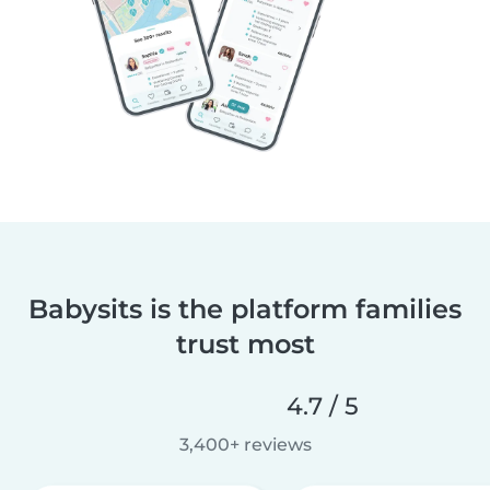
Babysits is the platform families
trust most
4.7 / 5
3,400+ reviews