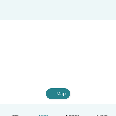
Map
Home
Search
Messages
Favorites