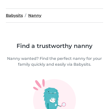
Babysits
Nanny
Find a trustworthy nanny
Nanny wanted? Find the perfect nanny for your
family quickly and easily via Babysits.