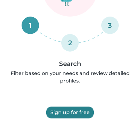
1
3
2
Search
Filter based on your needs and review detailed
profiles.
Sign up for free