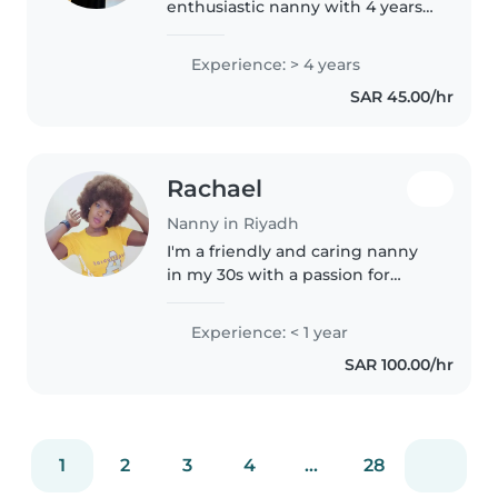
enthusiastic nanny with 4 years
of experience caring for children
of all ages, from babies to school-
Experience: > 4 years
aged kids. I'm certified in first aid
SAR 45.00/hr
and comfortable with..
Rachael
Nanny in Riyadh
I'm a friendly and caring nanny
in my 30s with a passion for
working with toddlers and
preschoolers. As a parent myself,
Experience: < 1 year
I understand the importance of
SAR 100.00/hr
creating a safe and nurturing..
1
2
3
4
...
28