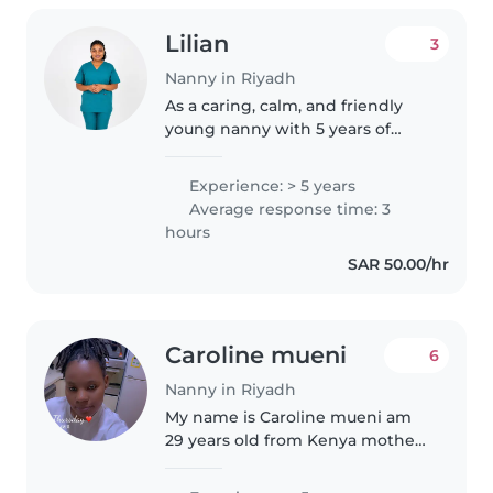
Lilian
3
Nanny in Riyadh
As a caring, calm, and friendly
young nanny with 5 years of
experience working with grade
school-aged children, I'm excited
Experience: > 5 years
to provide exceptional childcare
Average response time: 3
for your family. Although..
hours
SAR 50.00/hr
Caroline mueni
6
Nanny in Riyadh
My name is Caroline mueni am
29 years old from Kenya mother
of one kids im hardworking lady
..i have 5yrs of experience as a