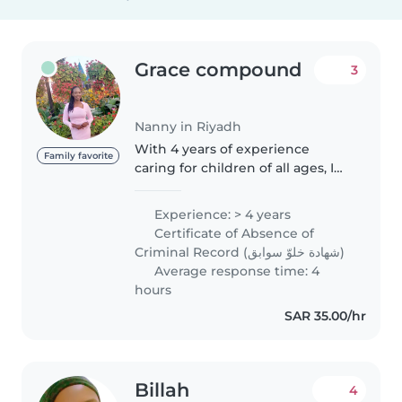
Grace compound
3
Nanny in Riyadh
With 4 years of experience
Family favorite
caring for children of all ages, I
bring warmth, responsibility, and
patience to every role. I'm
Experience: > 4 years
certified in first aid and have
Certificate of Absence of
experience supporting children..
Criminal Record (شهادة خلوّ سوابق)
Average response time: 4
hours
SAR 35.00/hr
Billah
4