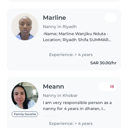
Marline
Nanny in Riyadh
-Name; Marline Wanjiku Nduta -
Location; Riyadh Shifa SUMMARY:
I am a caring, responsible and a
trustworthy babysitter with a
Experience: > 4 years
genuine love for working
SAR 30.00/hr
children. Skilled in creatia..
Meann
18
Nanny in Khobar
I am very responsible person as a
nanny for 4 years in dharan, I
provide comprehensive care for
Family favorite
Infants and children including
Experience: > 4 years
feeding, bathing, dressing and