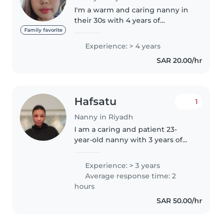
I'm a warm and caring nanny in
their 30s with 4 years of
experience looking after babies,
Family favorite
toddlers, and preschoolers. I
Experience: > 4 years
have a Bachelor of Science in
SAR 20.00/hr
Civil Engineering and I'm
comfortable..
Hafsatu
1
Nanny in Riyadh
I am a caring and patient 23-
year-old nanny with 3 years of
experience primarily working
with babies. I enjoy keeping
Experience: > 3 years
children entertained with my
Average response time: 2
musical talents and I'm
hours
comfortable..
SAR 50.00/hr