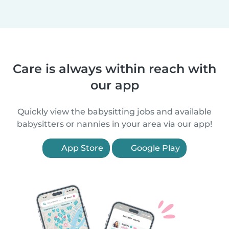
Care is always within reach with
our app
Quickly view the babysitting jobs and available
babysitters or nannies in your area via our app!
App Store
Google Play