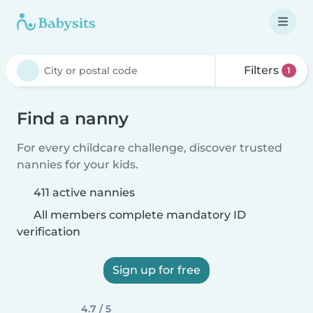
Filters
1
Find a nanny
For every childcare challenge, discover trusted
nannies for your kids.
411 active nannies
All members complete mandatory ID
verification
Sign up for free
4.7 / 5