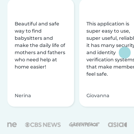
Beautiful and safe
This application is
way to find
super easy to use,
babysitters and
super useful, reliabl
make the daily life of
it has many securit
mothers and fathers
and identity
who need help at
verification system
home easier!
that make membe
feel safe.
Nerina
Giovanna