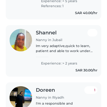
Experience: > 5 years
nanny im looking for full time
References: 1
live in or live out job..
SAR 40.00/hr
Shannel
Nanny in Jubail
Im very adaptive,quick to learn,
patient and able to work under
pressure .I'm very calm, and I
love kids.i can clean,wash ,iron
Experience: > 2 years
and help with homework. am
SAR 30.00/hr
passionate with my work...
Doreen
1
Nanny in Riyadh
I'm a responsible and