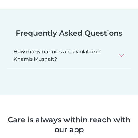
Frequently Asked Questions
How many nannies are available in
Khamis Mushait?
Care is always within reach with
our app