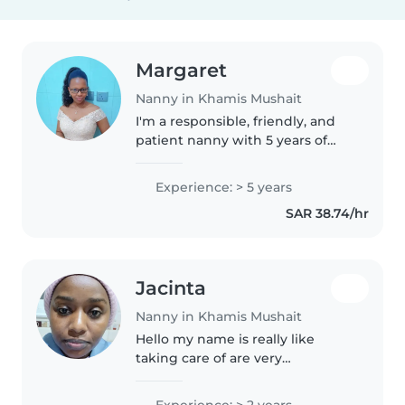
Margaret
Nanny in Khamis Mushait
I'm a responsible, friendly, and
patient nanny with 5 years of
experience caring for children of
all ages. I'm fluent in both
Experience: > 5 years
English and Spanish, which I
SAR 38.74/hr
love to teach to kids. I..
Jacinta
Nanny in Khamis Mushait
Hello my name is really like
taking care of are very
entertaining and they always
make me happy because of their
Experience: > 2 years