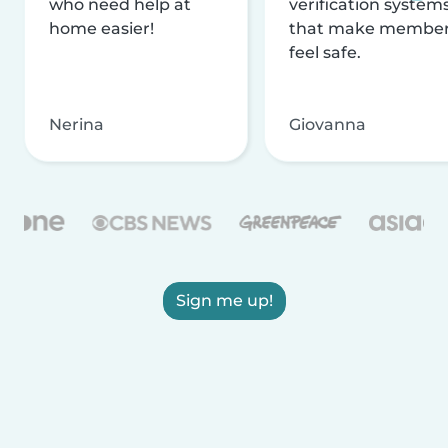
who need help at
verification system
home easier!
that make membe
feel safe.
Nerina
Giovanna
Sign me up!