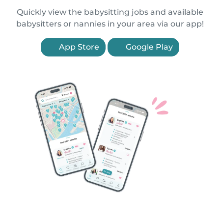
Quickly view the babysitting jobs and available
babysitters or nannies in your area via our app!
App Store
Google Play