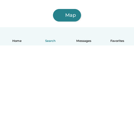
Map
Home
Search
Messages
Favorites
English
How it works
Help
Terms & Privacy
Pricing
Company details
Babysits for Work
Community standards