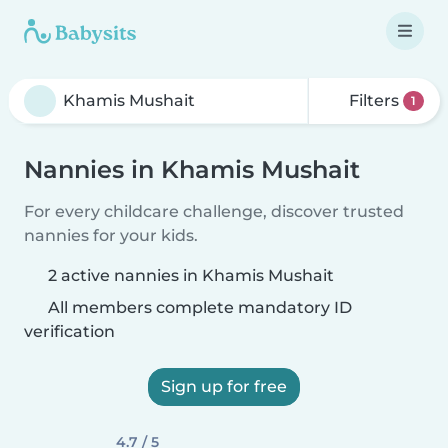
Filters
1
Nannies in Khamis Mushait
For every childcare challenge, discover trusted
nannies for your kids.
2 active nannies in Khamis Mushait
All members complete mandatory ID
verification
Sign up for free
4.7 / 5