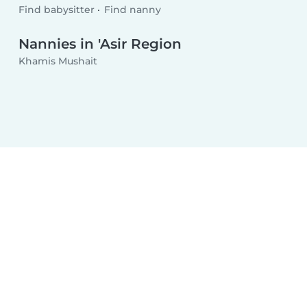
Find babysitter
Find nanny
Nannies in 'Asir Region
Khamis Mushait