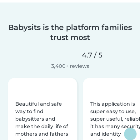
Babysits is the platform families
trust most
4.7 / 5
3,400+ reviews
Beautiful and safe
This application is
way to find
super easy to use,
babysitters and
super useful, reliabl
make the daily life of
it has many securit
mothers and fathers
and identity