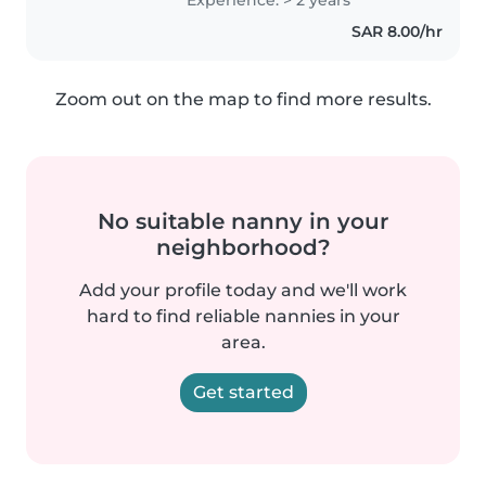
innocence
SAR 8.00/hr
Zoom out on the map to find more results.
No suitable nanny in your
neighborhood?
Add your profile today and we'll work
hard to find reliable nannies in your
area.
Get started