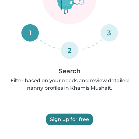
1
3
2
Search
Filter based on your needs and review detailed
nanny profiles in Khamis Mushait.
Sign up for free