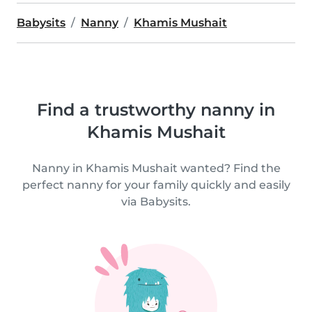
Babysits
Nanny
Khamis Mushait
Find a trustworthy nanny in
Khamis Mushait
Nanny in Khamis Mushait wanted? Find the
perfect nanny for your family quickly and easily
via Babysits.