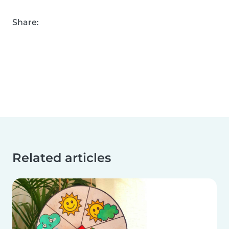
Share:
Related articles