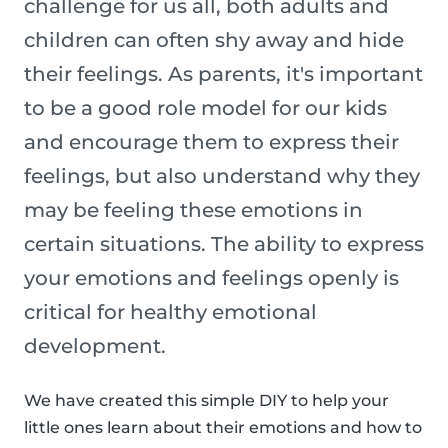
challenge for us all, both adults and
children can often shy away and hide
their feelings. As parents, it's important
to be a good role model for our kids
and encourage them to express their
feelings, but also understand why they
may be feeling these emotions in
certain situations. The ability to express
your emotions and feelings openly is
critical for healthy emotional
development.
We have created this simple DIY to help your
little ones learn about their emotions and how to