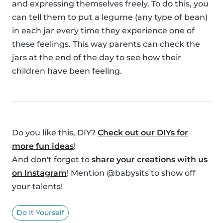
and expressing themselves freely. To do this, you
can tell them to put a legume (any type of bean)
in each jar every time they experience one of
these feelings. This way parents can check the
jars at the end of the day to see how their
children have been feeling.
Do you like this, DIY?
Check out our DIYs for
more fun ideas
!
And don't forget to
share your creations with us
on Instagram
! Mention @babysits to show off
your talents!
Do It Yourself