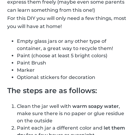
express them freely (maybe even some parents
can learn something from this one!)
For this DIY you will only need a few things, most
you will have at home!
Empty glass jars or any other type of
container, a great way to recycle them!
Paint (choose at least 5 bright colors)
Paint Brush
Marker
Optional: stickers for decoration
The steps are as follows:
Clean the jar well with
warm soapy water
,
make sure there is no paper or glue residue
on the outside
Paint each jar a different color and
let them