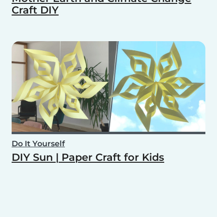
Craft DIY
Do It Yourself
DIY Sun | Paper Craft for Kids