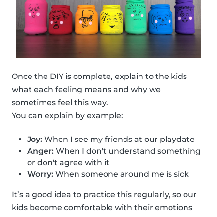
Once the DIY is complete, explain to the kids
what each feeling means and why we
sometimes feel this way.
You can explain by example:
Joy:
When I see my friends at our playdate
Anger:
When I don't understand something
or don't agree with it
Worry:
When someone around me is sick
It’s a good idea to practice this regularly, so our
kids become comfortable with their emotions