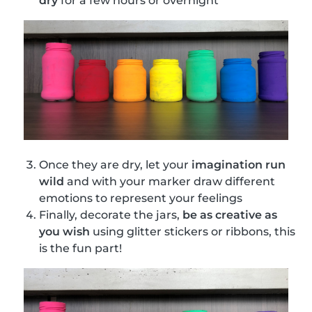
dry
for a few hours or overnight
Once they are dry, let your
imagination run
wild
and with your marker draw different
emotions to represent your feelings
Finally, decorate the jars,
be as creative as
you wish
using glitter stickers or ribbons, this
is the fun part!