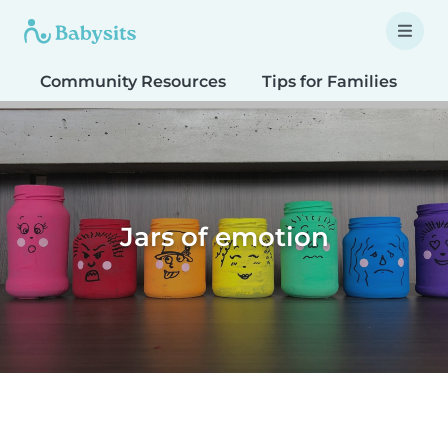
Community Resources
Tips for Families
T
Jars of emotion