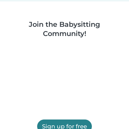
Join the Babysitting
Community!
Sign up for free