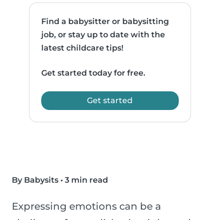
Find a babysitter or babysitting
job, or stay up to date with the
latest childcare tips!
Get started today for free.
Get started
By Babysits
•
3 min read
Expressing emotions can be a