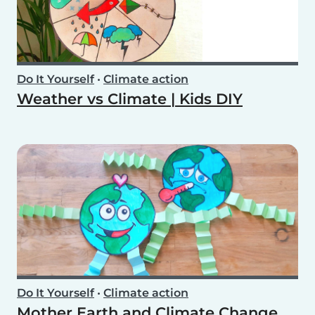
Do It Yourself
•
Climate action
Weather vs Climate | Kids DIY
Do It Yourself
•
Climate action
Mother Earth and Climate Change