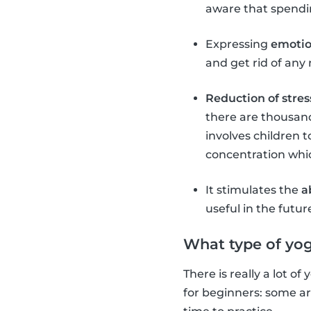
aware that spendin
Expressing
emoti
and get rid of any 
Reduction of stres
there are thousand
involves children t
concentration which
It stimulates the
a
useful in the futur
What type of yog
There is really a lot o
for beginners: some a