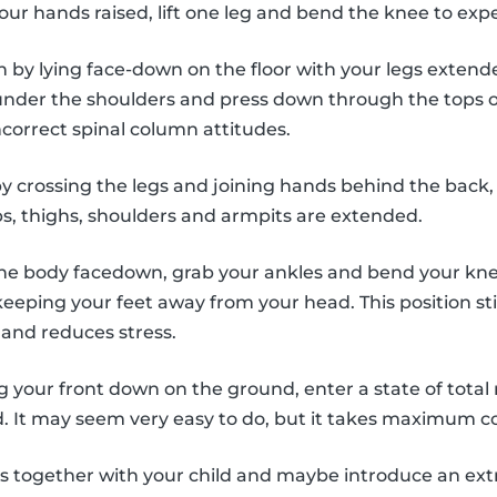
our hands raised, lift one leg and bend the knee to exp
n by lying face-down on the floor with your legs exten
nder the shoulders and press down through the tops of
ncorrect spinal column attitudes.
by crossing the legs and joining hands behind the back,
ps, thighs, shoulders and armpits are extended.
the body facedown, grab your ankles and bend your knees
eeping your feet away from your head. This position st
and reduces stress.
ng your front down on the ground, enter a state of total 
. It may seem very easy to do, but it takes maximum c
es together with your child and maybe introduce an ex