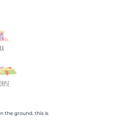
n the ground, this is