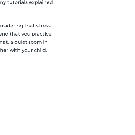
ny tutorials explained
onsidering that stress
end that you practice
 mat, a quiet room in
er with your child,