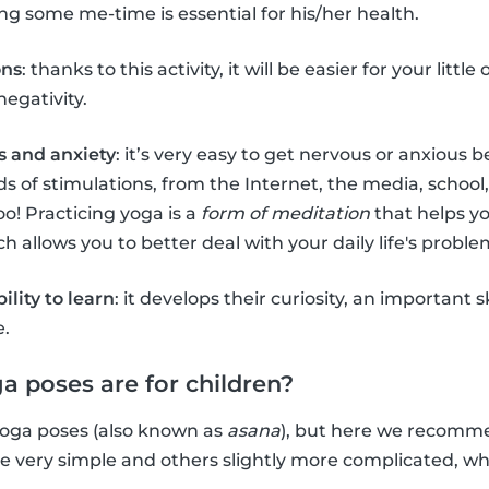
g some me-time is essential for his/her health.
ons
: thanks to this activity, it will be easier for your littl
negativity.
s and anxiety
: it’s very easy to get nervous or anxious
s of stimulations, from the Internet, the media, school,
oo! Practicing yoga is a
form of meditation
that helps y
 allows you to better deal with your daily life's proble
bility to learn
: it develops their curiosity, an important s
e.
a poses are for children?
f yoga poses (also known as
asana
), but here we recom
re very simple and others slightly more complicated, 