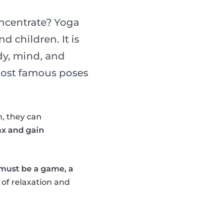
oncentrate? Yoga
d children. It is
dy, mind, and
 most famous poses
, they can
ax and gain
 must be a game, a
 of relaxation and