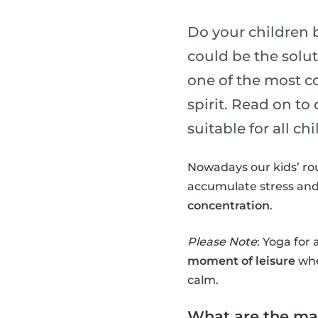
Do your children 
could be the soluti
one of the most c
spirit. Read on to
suitable for all chi
Nowadays our kids’ ro
accumulate stress and
concentration
.
Please Note
: Yoga for 
moment of leisure
whe
calm.
What are the mai