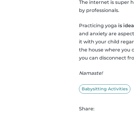
The internet is super 
by professionals.
Practicing yoga
is ide
and anxiety are aspect
it with your child regar
the house where you c
you can disconnect fro
Namaste!
Babysitting Activities
Share: