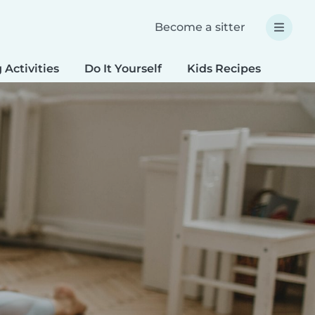
Become a sitter
 Activities
Do It Yourself
Kids Recipes
Spec