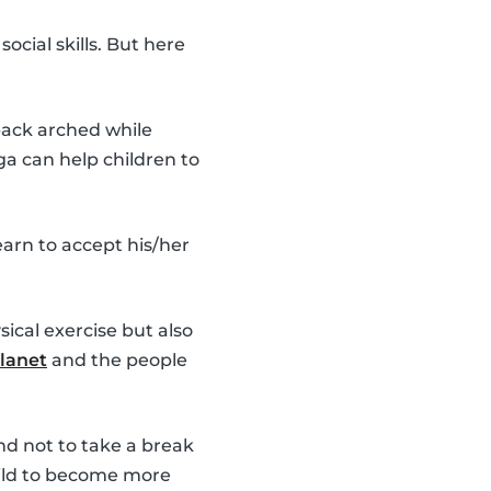
cial skills. But here
 back arched while
ga can help children to
earn to accept his/her
ical exercise but also
lanet
and the people
d not to take a break
child to become more