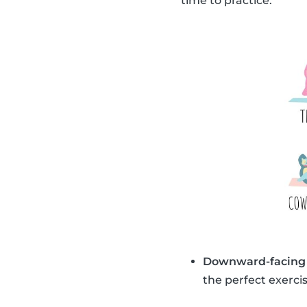
time to practice.
Downward-facing
the perfect exercis