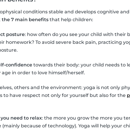
hysical conditions stable and develops cognitive and so
t
the 7 main benefits
that help children:
ect posture
: how often do you see your child with their
eir homework? To avoid severe back pain, practicing yo
posture.
elf-confidence
towards their body: your child needs to l
age in order to love himself/herself.
lves, others and the environment: yoga is not only phys
 to have respect not only for yourself but also for the
p
you need to relax
: the more you grow the more you ten
ife (mainly because of technology). Yoga will help your 