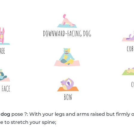
 dog
pose ?: With your legs and arms raised but firmly o
e to stretch your spine;