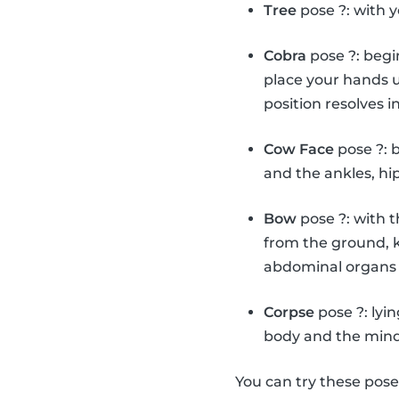
Tree
pose ?: with y
Cobra
pose ?: begi
place your hands u
position resolves i
Cow Face
pose ?: 
and the ankles, hi
Bow
pose ?: with 
from the ground, k
abdominal organs 
Corpse
pose ?: lyi
body and the mind
You can try these pos