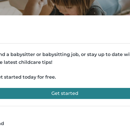
nd a babysitter or babysitting job, or stay up to date w
e latest childcare tips!
t started today for free.
Get started
ad