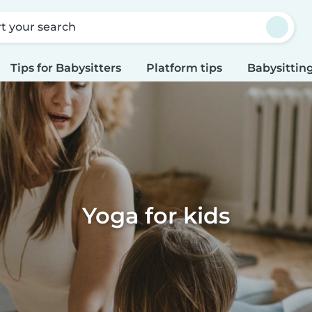
rt your search
Tips for Babysitters
Platform tips
Babysitting
Yoga for kids