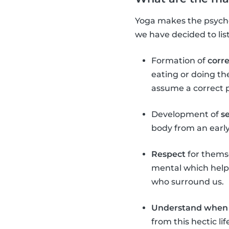
Yoga makes the psychop
we have decided to lis
Formation of
corr
eating or doing th
assume a correct 
Development of
s
body from an early 
Respect
for themse
mental which helps
who surround us.
Understand when 
from this hectic l