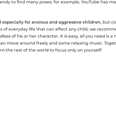
handy to find many poses, for example, YouTube has ma
al especially for anxious and aggressive children
, but c
s of everyday life that can affect any child, we recomm
dless of his or her character. It is easy, all you need is a
an move around freely and some relaxing music. Togeth
m the rest of the world to focus only on yourself!