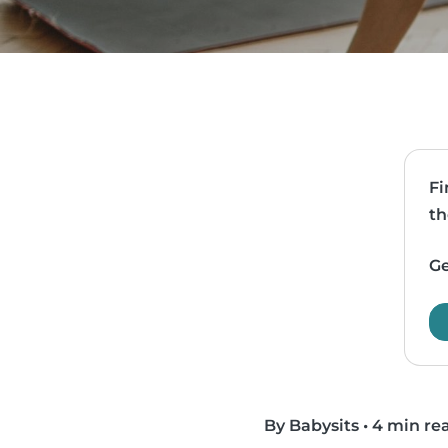
Fi
th
Ge
By Babysits
•
4 min re