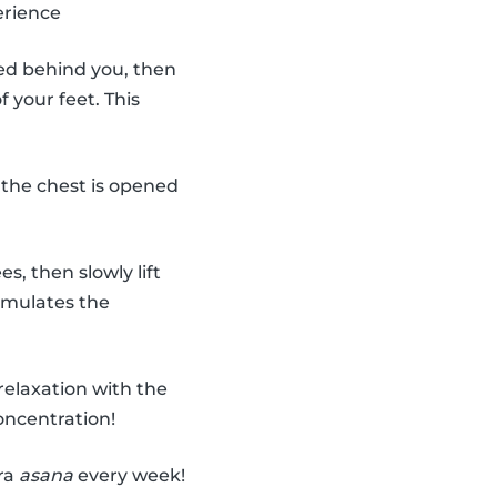
erience
ded behind you, then
 your feet. This
 the chest is opened
, then slowly lift
imulates the
relaxation with the
oncentration!
tra
asana
every week!