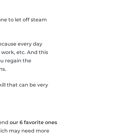
e one to let off steam
 because every day
 work, etc. And this
ou regain the
ms.
kill that can be very
mend
our 6 favorite ones
which may need more