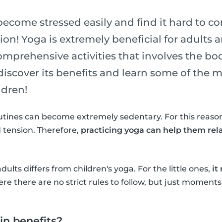
become stressed easily and find it hard to c
on! Yoga is extremely beneficial for adults an
omprehensive activities that involves the bo
 discover its benefits and learn some of the
ldren!
utines can become extremely sedentary. For this reason
 tension. Therefore,
practicing yoga can help them rel
adults differs from children's yoga. For the little ones,
it
re there are no strict rules to follow, but just moments
n benefits?