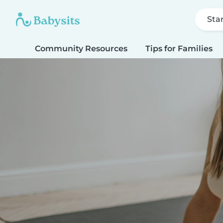
Sta
Community Resources
Tips for Families