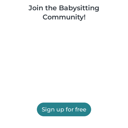
Join the Babysitting
Community!
Sign up for free