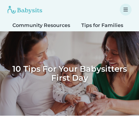
Community Resources
Tips for Families
T
10 Tips For Your Babysitters
First Day