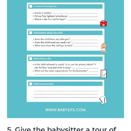
5. Give the babysitter a tour of