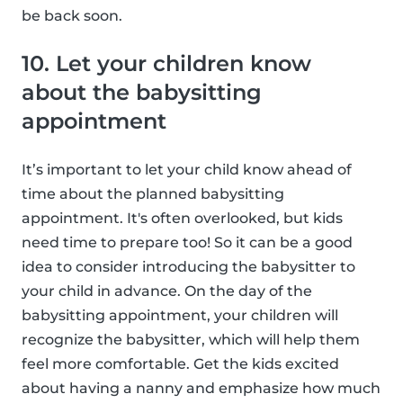
be back soon.
10. Let your children know
about the babysitting
appointment
It’s important to let your child know ahead of
time about the planned babysitting
appointment. It's often overlooked, but kids
need time to prepare too! So it can be a good
idea to consider introducing the babysitter to
your child in advance. On the day of the
babysitting appointment, your children will
recognize the babysitter, which will help them
feel more comfortable. Get the kids excited
about having a nanny and emphasize how much