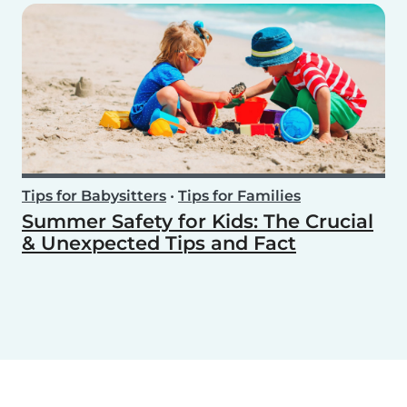
Tips for Babysitters
•
Tips for Families
Summer Safety for Kids: The Crucial
& Unexpected Tips and Fact