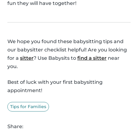
fun they will have together!
We hope you found these babysitting tips and
our babysitter checklist helpful! Are you looking
for a
sitter
? Use Babysits to
find a sitter
near
you.
Best of luck with your first babysitting
appointment!
Tips for Families
Share: