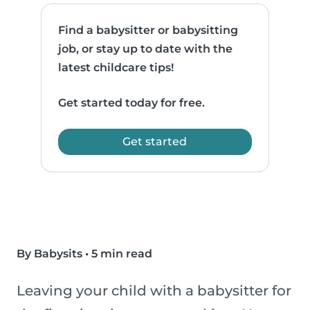
Find a babysitter or babysitting
job, or stay up to date with the
latest childcare tips!
Get started today for free.
Get started
By Babysits
•
5 min read
Leaving your child with a babysitter for