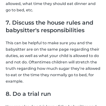
allowed, what time they should eat dinner and
go to bed, etc.
7. Discuss the house rules and
babysitter's responsibilities
This can be helpful to make sure you and the
babysitter are on the same page regarding their
duties, as well as what your child is allowed to do
and not do. Oftentimes children will stretch the
truth regarding how much sugar they’re allowed
to eat or the time they normally go to bed, for
example.
8. Do a trial run