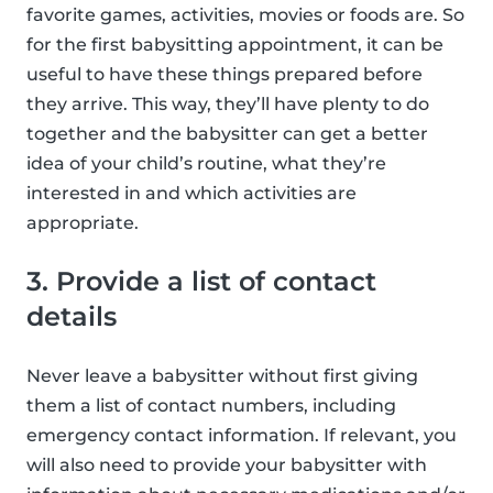
favorite games, activities, movies or foods are. So
for the first babysitting appointment, it can be
useful to have these things prepared before
they arrive. This way, they’ll have plenty to do
together and the babysitter can get a better
idea of your child’s routine, what they’re
interested in and which activities are
appropriate.
3. Provide a list of contact
details
Never leave a babysitter without first giving
them a list of contact numbers, including
emergency contact information. If relevant, you
will also need to provide your babysitter with