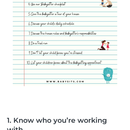
1. Know who you’re working
with