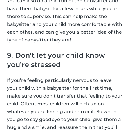
You can also do a trial run of the babysitter and
have them babysit for a few hours while you are
there to supervise. This can help make the
babysitter and your child more comfortable with
each other, and can give you a better idea of the
type of babysitter they are!
9. Don’t let your child know
you’re stressed
If you’re feeling particularly nervous to leave
your child with a babysitter for the first time,
make sure you don’t transfer that feeling to your
child. Oftentimes, children will pick up on
whatever you’re feeling and mirror it. So when
you go to say goodbye to your child, give them a
hug and a smile, and reassure them that you’ll