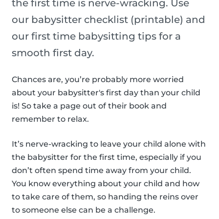
the first time is nerve-wracking. Use
our babysitter checklist (printable) and
our first time babysitting tips for a
smooth first day.
Chances are, you’re probably more worried
about your babysitter's first day than your child
is! So take a page out of their book and
remember to relax.
It’s nerve-wracking to leave your child alone with
the babysitter for the first time, especially if you
don’t often spend time away from your child.
You know everything about your child and how
to take care of them, so handing the reins over
to someone else can be a challenge.