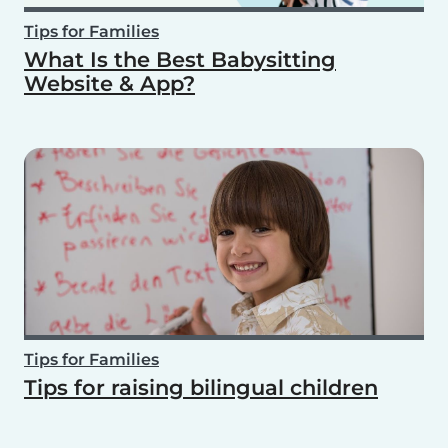
Tips for Families
What Is the Best Babysitting
Website & App?
Tips for Families
Tips for raising bilingual children