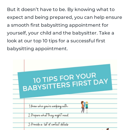
But it doesn’t have to be. By knowing what to
expect and being prepared, you can help ensure
a smooth first babysitting appointment for
yourself, your child and the babysitter. Take a
look at our top 10 tips for a successful first
babysitting appointment.