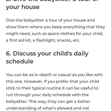
your house
Give the babysitter a tour of your house and
show them where you keep everything that they
might need, such as spare clothes for your child,
a first aid kit, a flashlight, snacks, etc.
6. Discuss your child's daily
schedule
You can be as in-depth or casual as you like with
this one. However, if you prefer that your child
stick to their typical routine it can be useful to
run through your daily schedule with the
babysitter. This way, they can get a better
understanding of what’s allowed and not