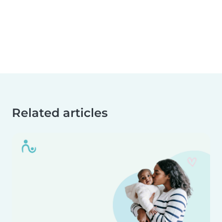
Related articles