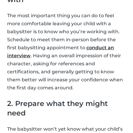
The most important thing you can do to feel
more comfortable leaving your child with a
babysitter is to know who you’re working with.
Schedule to meet them in-person before the
first babysitting appointment to
conduct an
interview
. Having an overall impression of their
character, asking for references and
certifications, and generally getting to know
them better will increase your confidence when
the first day comes around.
2. Prepare what they might
need
The babysitter won’t yet know what your child’s