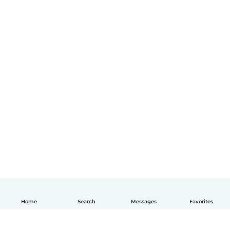
Home
Search
Messages
Favorites