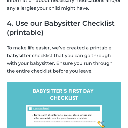
information about necessary medications and/or
any allergies your child might have.
4. Use our Babysitter Checklist
(printable)
To make life easier, we’ve created a printable
babysitter checklist that you can go through
with your babysitter. Ensure you run through
the entire checklist before you leave.