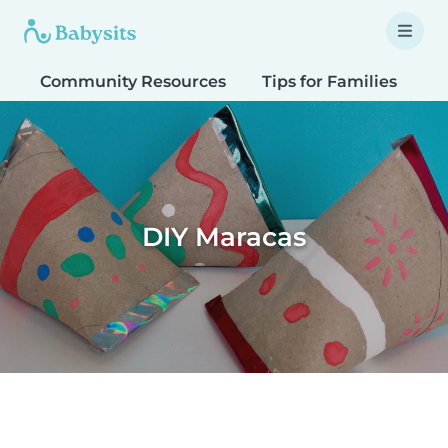
Community Resources
Tips for Families
T
DIY Maracas