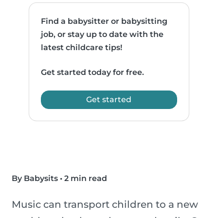
Find a babysitter or babysitting
job, or stay up to date with the
latest childcare tips!
Get started today for free.
Get started
By Babysits
•
2 min read
Music can transport children to a new