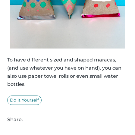
To have different sized and shaped maracas,
(and use whatever you have on hand), you can
also use paper towel rolls or even small water
bottles.
Do It Yourself
Share: