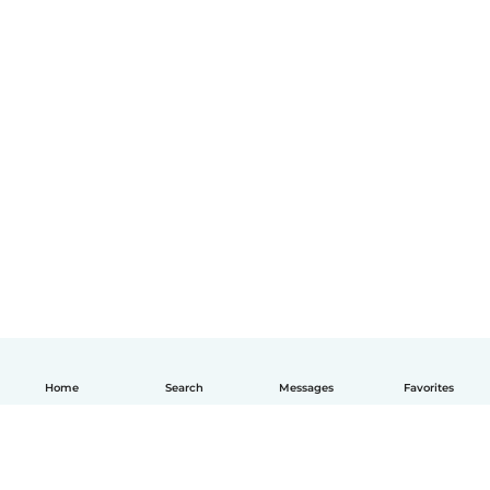
Home
Search
Messages
Favorites