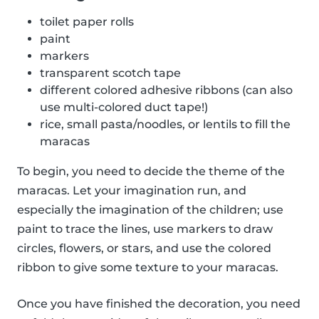
toilet paper rolls
paint
markers
transparent scotch tape
different colored adhesive ribbons (can also
use multi-colored duct tape!)
rice, small pasta/noodles, or lentils to fill the
maracas
To begin, you need to decide the theme of the
maracas. Let your imagination run, and
especially the imagination of the children; use
paint to trace the lines, use markers to draw
circles, flowers, or stars, and use the colored
ribbon to give some texture to your maracas.
Once you have finished the decoration, you need