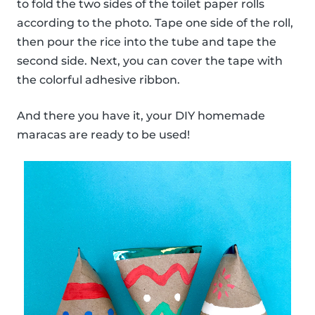
to fold the two sides of the toilet paper rolls
according to the photo. Tape one side of the roll,
then pour the rice into the tube and tape the
second side. Next, you can cover the tape with
the colorful adhesive ribbon.
And there you have it, your DIY homemade
maracas are ready to be used!