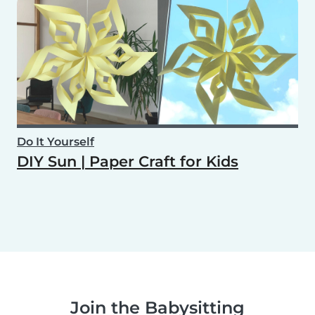
Do It Yourself
DIY Sun | Paper Craft for Kids
Join the Babysitting