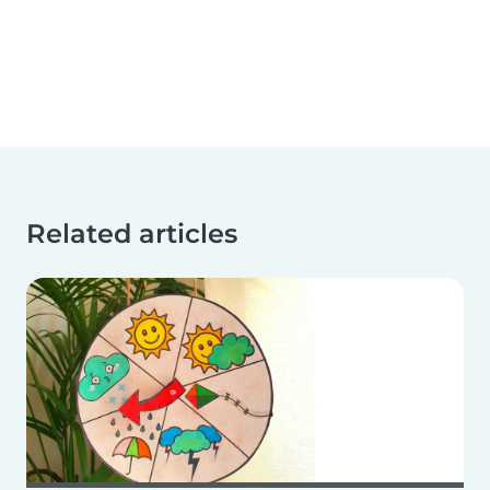
Related articles