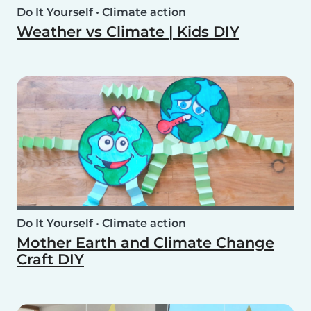
Do It Yourself
•
Climate action
Weather vs Climate | Kids DIY
Do It Yourself
•
Climate action
Mother Earth and Climate Change
Craft DIY