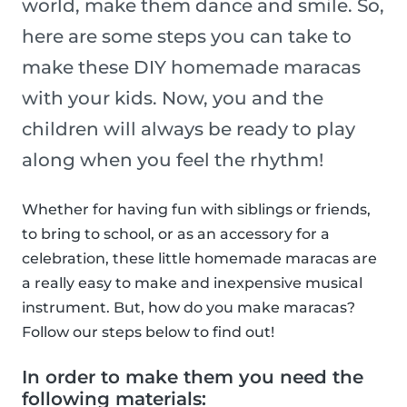
world, make them dance and smile. So,
here are some steps you can take to
make these DIY homemade maracas
with your kids. Now, you and the
children will always be ready to play
along when you feel the rhythm!
Whether for having fun with siblings or friends,
to bring to school, or as an accessory for a
celebration, these little homemade maracas are
a really easy to make and inexpensive musical
instrument. But, how do you make maracas?
Follow our steps below to find out!
In order to make them you need the
following materials: