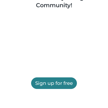
Community!
Sign up for free