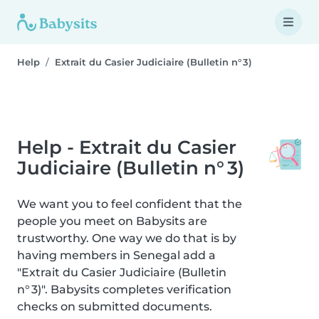
Help
Extrait du Casier Judiciaire (Bulletin n° 3)
Help - Extrait du Casier
Judiciaire (Bulletin n° 3)
We want you to feel confident that the
people you meet on Babysits are
trustworthy. One way we do that is by
having members in Senegal add a
"Extrait du Casier Judiciaire (Bulletin
n° 3)". Babysits completes verification
checks on submitted documents.