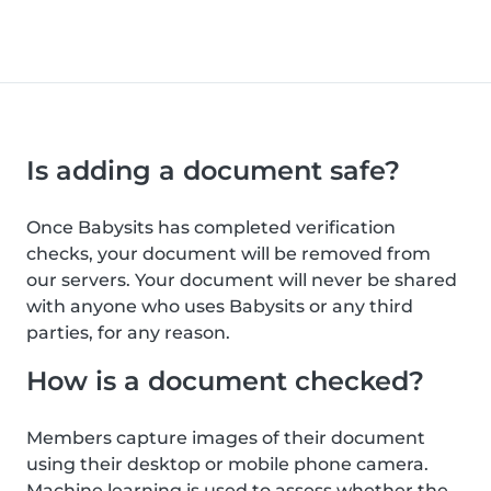
Is adding a document safe?
Once Babysits has completed verification
checks, your document will be removed from
our servers. Your document will never be shared
with anyone who uses Babysits or any third
parties, for any reason.
How is a document checked?
Members capture images of their document
using their desktop or mobile phone camera.
Machine learning is used to assess whether the