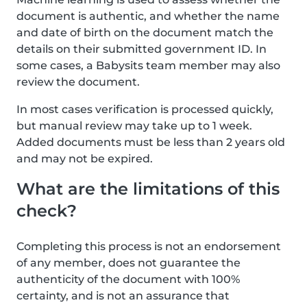
document is authentic, and whether the name
and date of birth on the document match the
details on their submitted government ID. In
some cases, a Babysits team member may also
review the document.
In most cases verification is processed quickly,
but manual review may take up to 1 week.
Added documents must be less than 2 years old
and may not be expired.
What are the limitations of this
check?
Completing this process is not an endorsement
of any member, does not guarantee the
authenticity of the document with 100%
certainty, and is not an assurance that