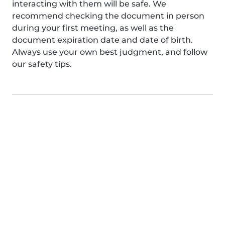
interacting with them will be safe. We
recommend checking the document in person
during your first meeting, as well as the
document expiration date and date of birth.
Always use your own best judgment, and follow
our safety tips.