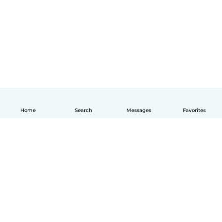
Home
Search
Messages
Favorites
English