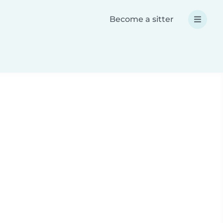
Become a sitter