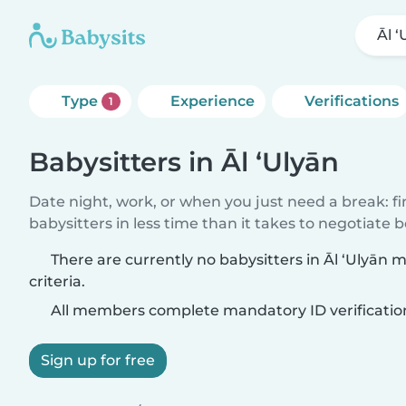
Āl ‘
Type
Experience
Verifications
1
Babysitters in Āl ‘Ulyān
Date night, work, or when you just need a break: f
babysitters in less time than it takes to negotiate 
There are currently no babysitters in Āl ‘Ulyān
criteria.
All members complete mandatory ID verificatio
Sign up for free