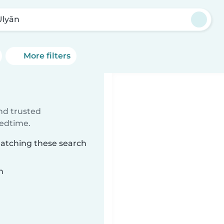
Ulyān
More filters
ind trusted
bedtime.
 matching these search
n