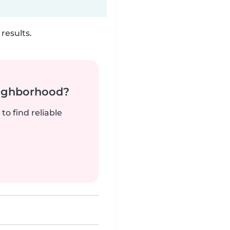
results.
neighborhood?
to find reliable