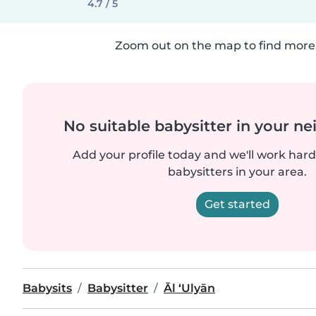
4.7 / 5
Zoom out on the map to find more 
No suitable babysitter in your 
Add your profile today and we'll work hard 
babysitters in your area.
Get started
Babysits
Babysitter
Āl ‘Ulyān