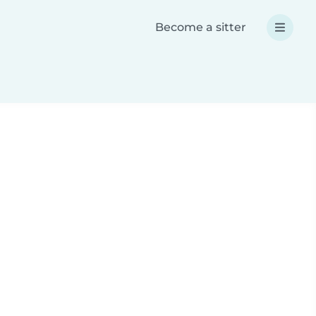
Become a sitter