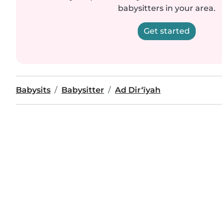
babysitters in your area.
Get started
Babysits
Babysitter
Ad Dir‘īyah