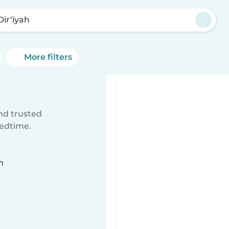
Dir‘īyah
More filters
ind trusted
bedtime.
n