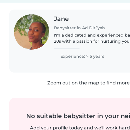
Jane
Babysitter in Ad Dir‘īyah
I'm a dedicated and experienced bab
20s with a passion for nurturing yo
years of, I bring a wealth of knowl
empathetic approach to..
Experience: > 5 years
Zoom out on the map to find more 
No suitable babysitter in your 
Add your profile today and we'll work hard 