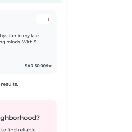
1
ysitter in my late
ung minds. With 5
edge and a warm,
SAR 50.00/hr
results.
neighborhood?
to find reliable