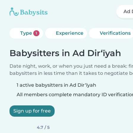
Ad 
Type
Experience
Verifications
1
Babysitters in Ad Dir‘īyah
Date night, work, or when you just need a break: f
babysitters in less time than it takes to negotiate 
1 active babysitters in Ad Dir‘īyah
All members complete mandatory ID verificatio
Sign up for free
4.7 / 5