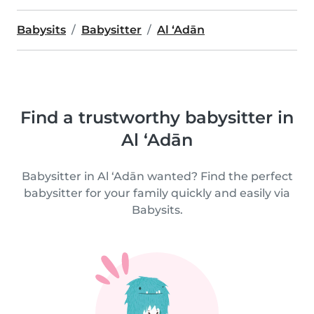
Babysits
Babysitter
Al ‘Adān
Find a trustworthy babysitter in
Al ‘Adān
Babysitter in Al ‘Adān wanted? Find the perfect
babysitter for your family quickly and easily via
Babysits.