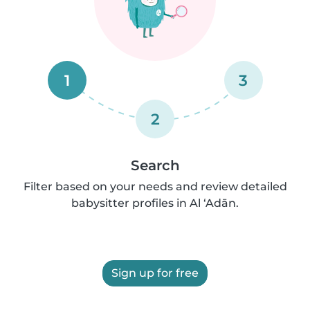
1
3
2
Search
Filter based on your needs and review detailed
babysitter profiles in Al ‘Adān.
Sign up for free