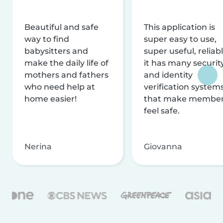
Beautiful and safe
This application is
way to find
super easy to use,
babysitters and
super useful, reliabl
make the daily life of
it has many securit
mothers and fathers
and identity
who need help at
verification system
home easier!
that make membe
feel safe.
Nerina
Giovanna