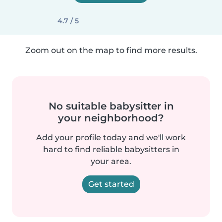
4.7 / 5
Zoom out on the map to find more results.
No suitable babysitter in
your neighborhood?
Add your profile today and we'll work
hard to find reliable babysitters in
your area.
Get started