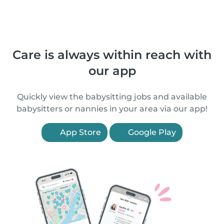
Care is always within reach with
our app
Quickly view the babysitting jobs and available
babysitters or nannies in your area via our app!
App Store
Google Play