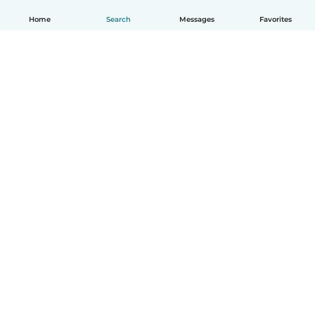
Home
Search
Messages
Favorites
English
How it works
Help
Terms & Privacy
Pricing
Company details
Babysits for Work
Community standards
© Babysits B.V.