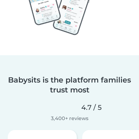
Babysits is the platform families
trust most
4.7 / 5
3,400+ reviews