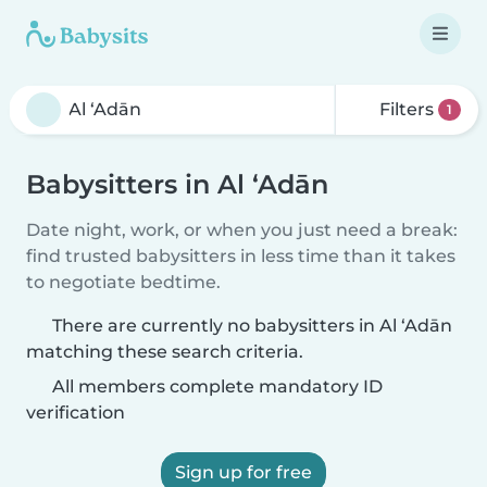
Filters
1
Babysitters in Al ‘Adān
Date night, work, or when you just need a break:
find trusted babysitters in less time than it takes
to negotiate bedtime.
There are currently no babysitters in Al ‘Adān
matching these search criteria.
All members complete mandatory ID
verification
Sign up for free