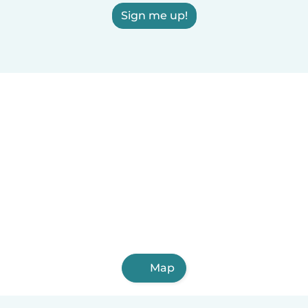
Sign me up!
Map