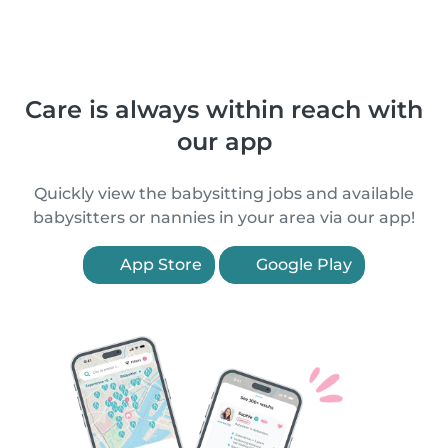
Care is always within reach with
our app
Quickly view the babysitting jobs and available
babysitters or nannies in your area via our app!
App Store
Google Play