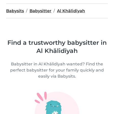
Babysits
Babysitter
Al Khālidīyah
Find a trustworthy babysitter in
Al Khālidīyah
Babysitter in Al Khālidīyah wanted? Find the
perfect babysitter for your family quickly and
easily via Babysits.