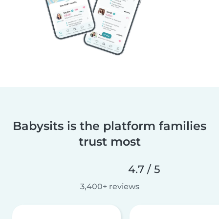
Babysits is the platform families
trust most
4.7 / 5
3,400+ reviews