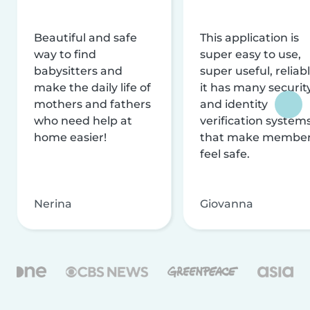
Beautiful and safe
This application is
way to find
super easy to use,
babysitters and
super useful, reliabl
make the daily life of
it has many securit
mothers and fathers
and identity
who need help at
verification system
home easier!
that make membe
feel safe.
Nerina
Giovanna