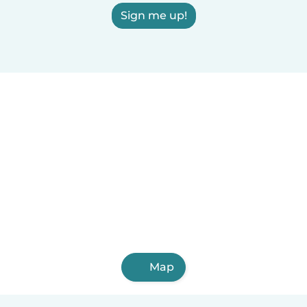
Sign me up!
Map