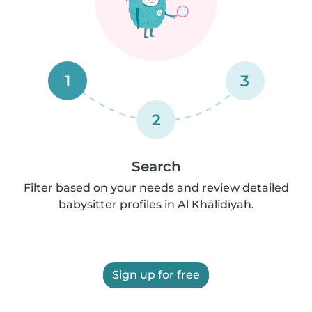
1
3
2
Search
Filter based on your needs and review detailed
babysitter profiles in Al Khālidīyah.
Sign up for free