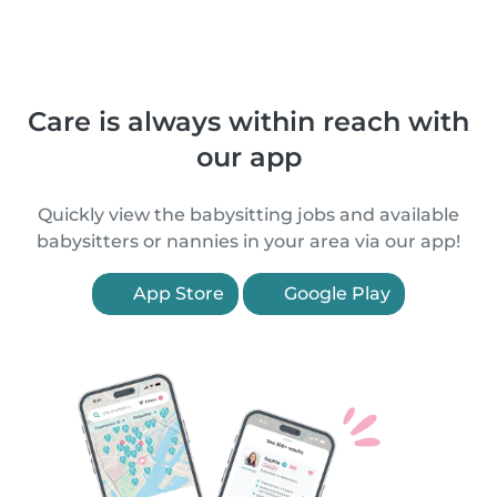
Care is always within reach with
our app
Quickly view the babysitting jobs and available
babysitters or nannies in your area via our app!
App Store
Google Play