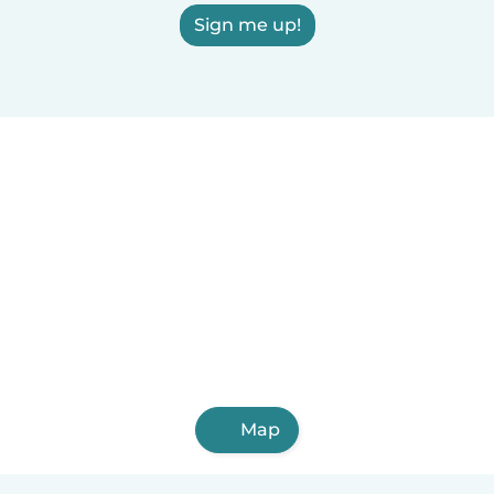
Sign me up!
Map