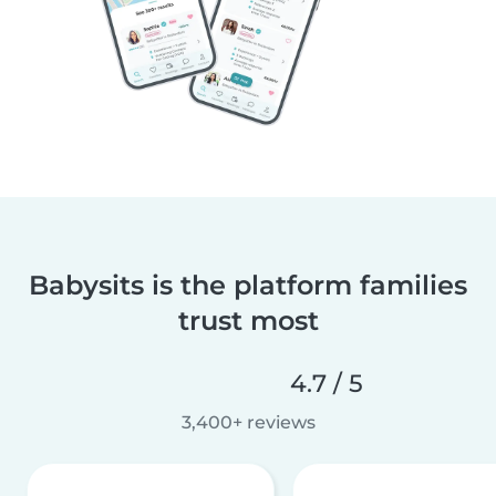
Babysits is the platform families
trust most
4.7 / 5
3,400+ reviews