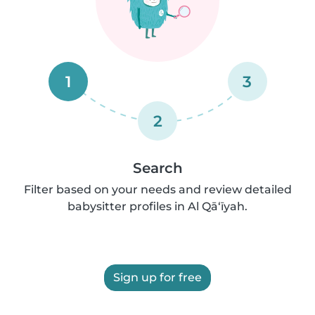
1
3
2
Search
Filter based on your needs and review detailed
babysitter profiles in Al Qā‘īyah.
Sign up for free