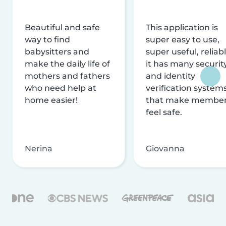
Beautiful and safe
This application is
way to find
super easy to use,
babysitters and
super useful, reliabl
make the daily life of
it has many securit
mothers and fathers
and identity
who need help at
verification system
home easier!
that make membe
feel safe.
Nerina
Giovanna