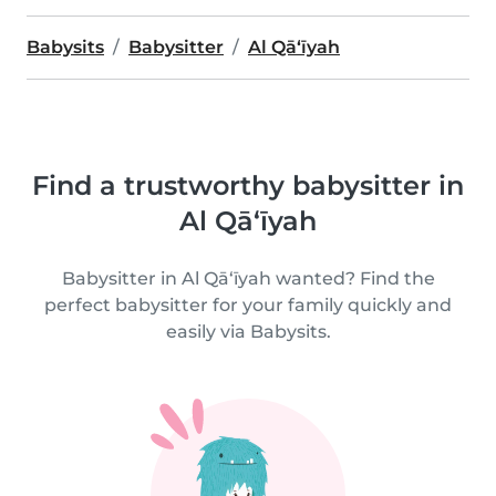
Babysits
Babysitter
Al Qā‘īyah
Find a trustworthy babysitter in
Al Qā‘īyah
Babysitter in Al Qā‘īyah wanted? Find the
perfect babysitter for your family quickly and
easily via Babysits.