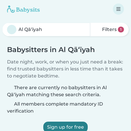
Filters
1
Babysitters in Al Qā‘īyah
Date night, work, or when you just need a break:
find trusted babysitters in less time than it takes
to negotiate bedtime.
There are currently no babysitters in Al
Qā‘īyah matching these search criteria.
All members complete mandatory ID
verification
Sign up for free