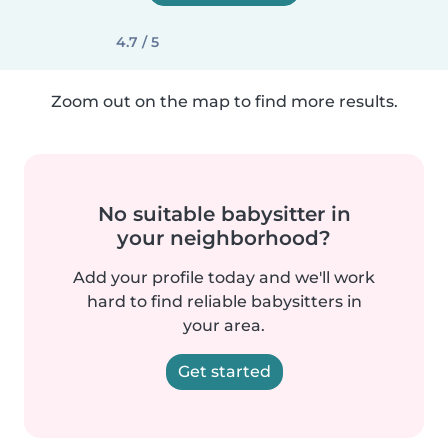
4.7 / 5
Zoom out on the map to find more results.
No suitable babysitter in
your neighborhood?
Add your profile today and we'll work
hard to find reliable babysitters in
your area.
Get started