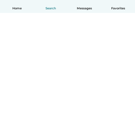
Home
Search
Messages
Favorites
English
How it works
Help
Terms & Privacy
Pricing
Company details
Babysits for Work
Community standards
© Babysits B.V.