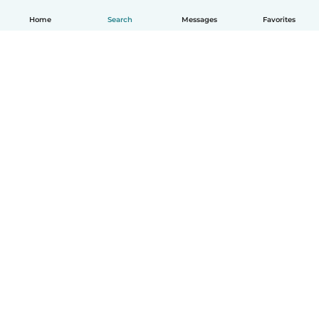
Home
Search
Messages
Favorites
English
How it works
Help
Terms & Privacy
Pricing
Company details
Babysits for Work
Community standards
© Babysits B.V.