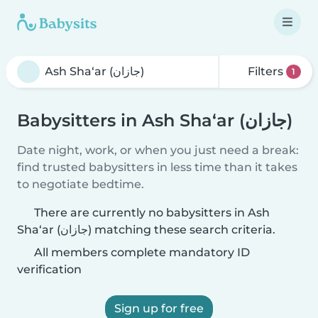
Filters
1
Babysitters in Ash Sha‘ar (جازان)
Date night, work, or when you just need a break:
find trusted babysitters in less time than it takes
to negotiate bedtime.
There are currently no babysitters in Ash
Sha‘ar (جازان) matching these search criteria.
All members complete mandatory ID
verification
Sign up for free