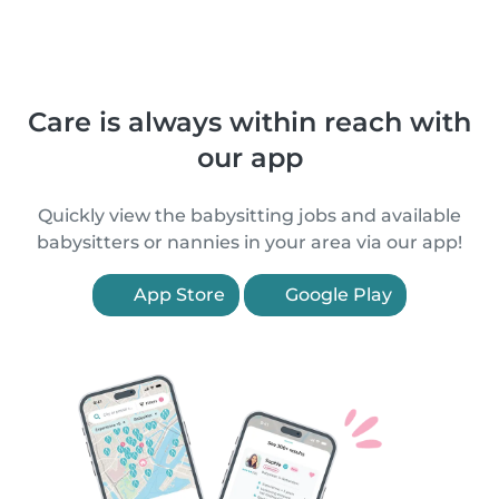
Care is always within reach with
our app
Quickly view the babysitting jobs and available
babysitters or nannies in your area via our app!
App Store
Google Play