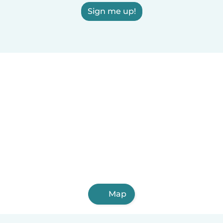
Sign me up!
Map