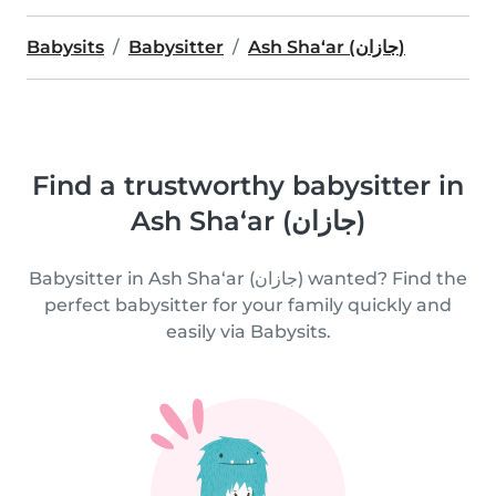
Babysits
Babysitter
Ash Sha‘ar (جازان)
Find a trustworthy babysitter in
Ash Sha‘ar (جازان)
Babysitter in Ash Sha‘ar (جازان) wanted? Find the
perfect babysitter for your family quickly and
easily via Babysits.