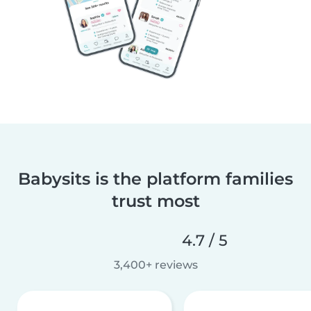
Babysits is the platform families
trust most
4.7 / 5
3,400+ reviews