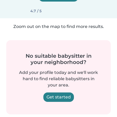
4.7 / 5
Zoom out on the map to find more results.
No suitable babysitter in
your neighborhood?
Add your profile today and we'll work
hard to find reliable babysitters in
your area.
Get started