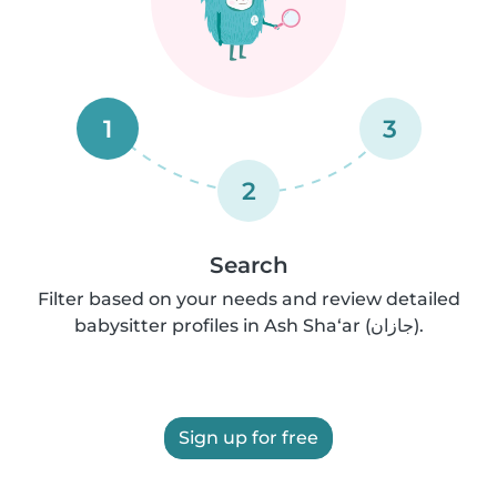
1
3
2
Search
Filter based on your needs and review detailed
babysitter profiles in Ash Sha‘ar (جازان).
Sign up for free