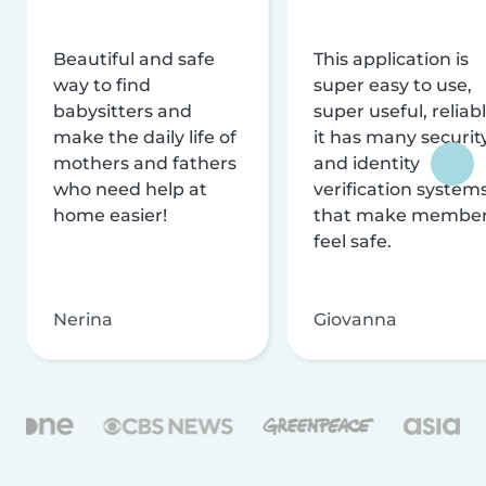
Beautiful and safe
This application is
way to find
super easy to use,
babysitters and
super useful, reliabl
make the daily life of
it has many securit
mothers and fathers
and identity
who need help at
verification system
home easier!
that make membe
feel safe.
Nerina
Giovanna