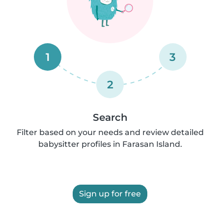
1
3
2
Search
Filter based on your needs and review detailed
babysitter profiles in Farasan Island.
Sign up for free