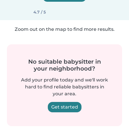
4.7 / 5
Zoom out on the map to find more results.
No suitable babysitter in
your neighborhood?
Add your profile today and we'll work
hard to find reliable babysitters in
your area.
Get started