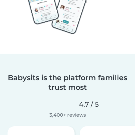
Babysits is the platform families
trust most
4.7 / 5
3,400+ reviews