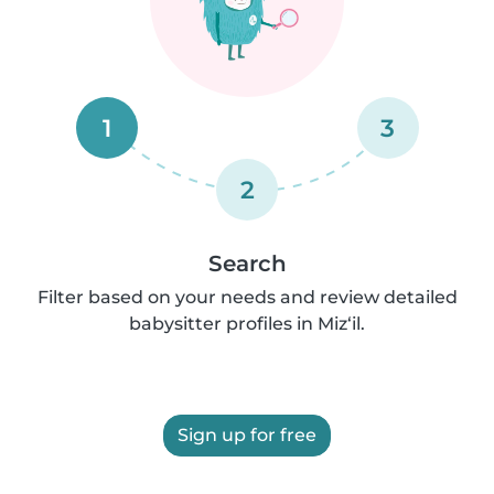
1
3
2
Search
Filter based on your needs and review detailed
babysitter profiles in Miz‘il.
Sign up for free