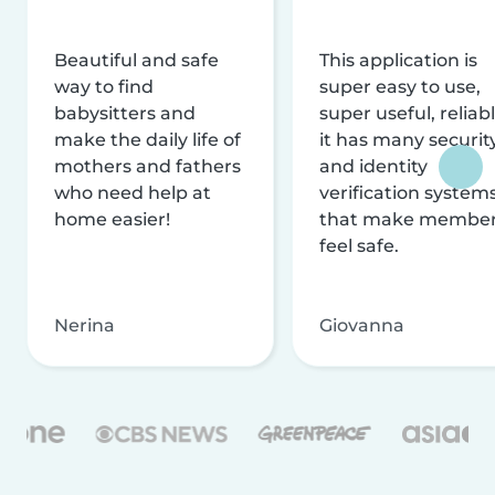
Beautiful and safe
This application is
way to find
super easy to use,
babysitters and
super useful, reliabl
make the daily life of
it has many securit
mothers and fathers
and identity
who need help at
verification system
home easier!
that make membe
feel safe.
Nerina
Giovanna