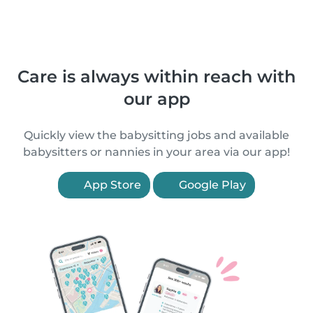
Care is always within reach with
our app
Quickly view the babysitting jobs and available
babysitters or nannies in your area via our app!
App Store
Google Play