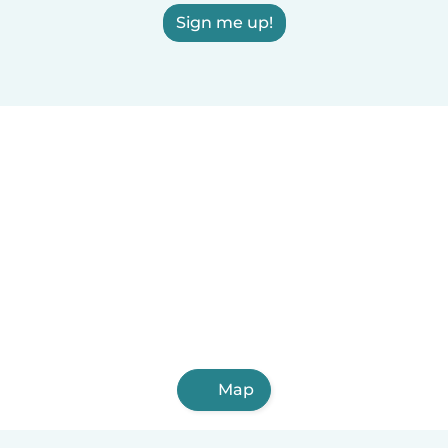
Sign me up!
Map