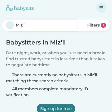
Filters
1
Babysitters in Miz‘il
Date night, work, or when you just need a break:
find trusted babysitters in less time than it takes
to negotiate bedtime.
There are currently no babysitters in Miz‘il
matching these search criteria.
All members complete mandatory ID
verification
Sign up for free