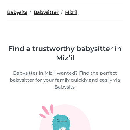
Babysits
Babysitter
Miz‘il
Find a trustworthy babysitter in
Miz‘il
Babysitter in Miz‘il wanted? Find the perfect
babysitter for your family quickly and easily via
Babysits.