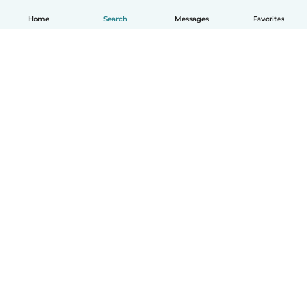
Home
Search
Messages
Favorites
English
How it works
Help
Terms & Privacy
Pricing
Company details
Babysits for Work
Community standards
© Babysits B.V.