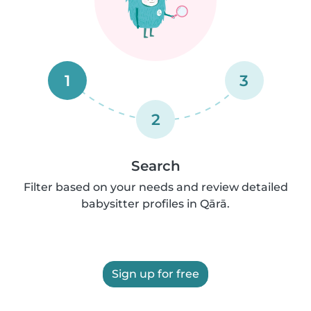
1
3
2
Search
Filter based on your needs and review detailed
babysitter profiles in Qārā.
Sign up for free