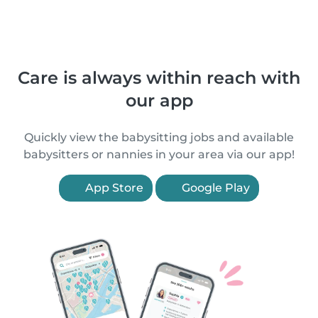
Care is always within reach with
our app
Quickly view the babysitting jobs and available
babysitters or nannies in your area via our app!
App Store
Google Play