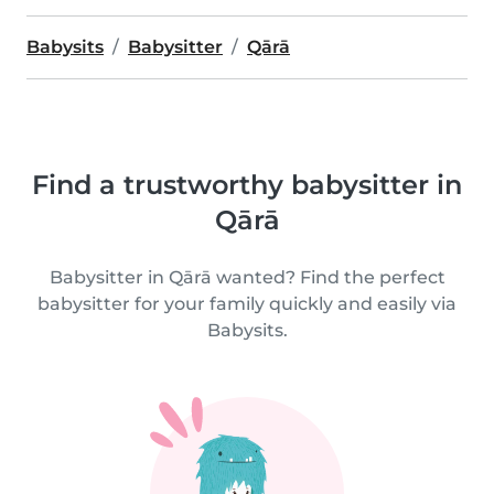
Babysits
Babysitter
Qārā
Find a trustworthy babysitter in
Qārā
Babysitter in Qārā wanted? Find the perfect
babysitter for your family quickly and easily via
Babysits.