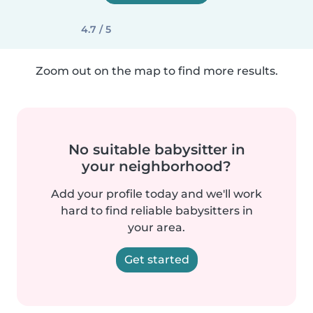
4.7 / 5
Zoom out on the map to find more results.
No suitable babysitter in
your neighborhood?
Add your profile today and we'll work
hard to find reliable babysitters in
your area.
Get started