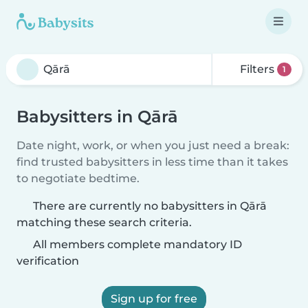
Filters
1
Babysitters in Qārā
Date night, work, or when you just need a break:
find trusted babysitters in less time than it takes
to negotiate bedtime.
There are currently no babysitters in Qārā
matching these search criteria.
All members complete mandatory ID
verification
Sign up for free