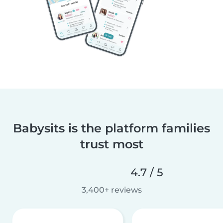
Babysits is the platform families
trust most
4.7 / 5
3,400+ reviews