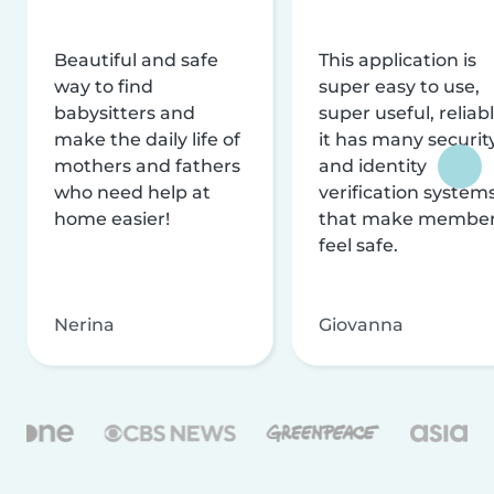
Beautiful and safe
This application is
way to find
super easy to use,
babysitters and
super useful, reliabl
make the daily life of
it has many securit
mothers and fathers
and identity
who need help at
verification system
home easier!
that make membe
feel safe.
Nerina
Giovanna