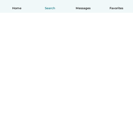
Home
Search
Messages
Favorites
English
How it works
Help
Terms & Privacy
Pricing
Company details
Babysits for Work
Community standards
© Babysits B.V.