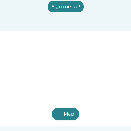
Sign me up!
Map