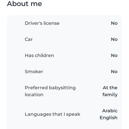
About me
Driver's license
No
Car
No
Has children
No
Smoker
No
Preferred babysitting
At the
location
family
Arabic
Languages that I speak
English