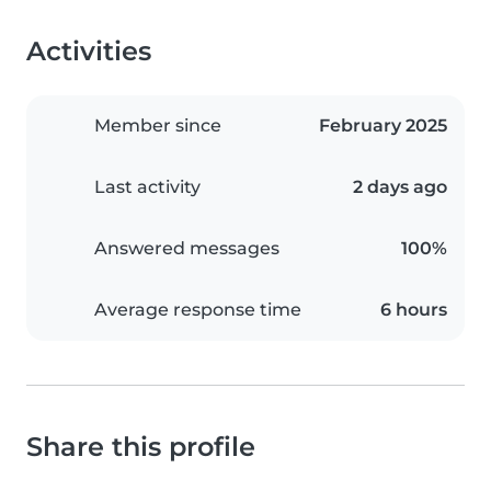
Activities
Member since
February 2025
Last activity
2 days ago
Answered messages
100%
Average response time
6 hours
Share this profile