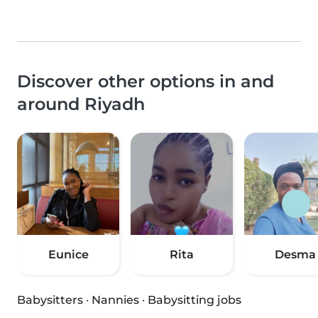
Discover other options in and
around Riyadh
Eunice
Rita
Desma
Babysitters
·
Nannies
·
Babysitting jobs