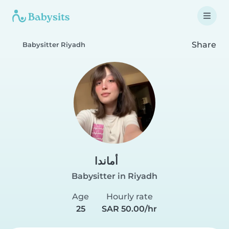
Share
Babysitter Riyadh
أماندا
Babysitter in Riyadh
Age
Hourly rate
25
SAR 50.00/hr