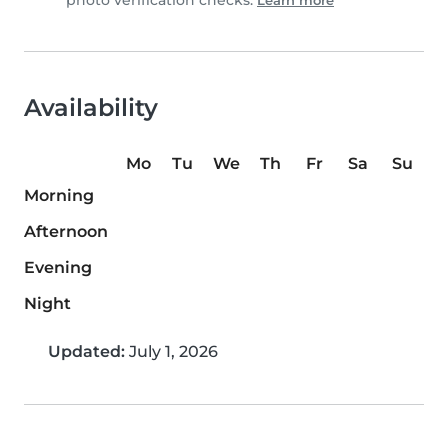
photo verification checks.
Learn more
Availability
Mo
Tu
We
Th
Fr
Sa
Su
Morning
Afternoon
Evening
Night
Updated:
July 1, 2026