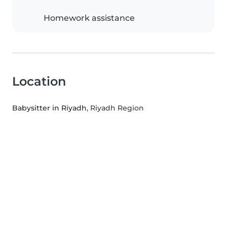
Homework assistance
Location
Babysitter in Riyadh
, Riyadh Region