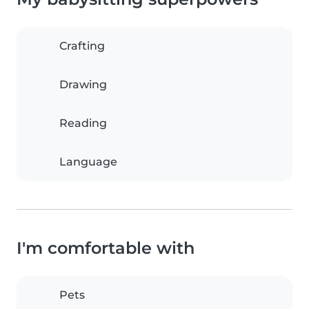
Crafting
Drawing
Reading
Language
I'm comfortable with
Pets