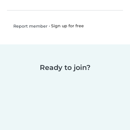
•
Sign up for free
Report member
Ready to join?