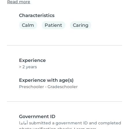
Read more
Characteristics
Calm
Patient
Caring
Experience
> 2 years
Experience with age(s)
Preschooler
•
Gradeschooler
Government ID
أماندا submitted a government ID and completed