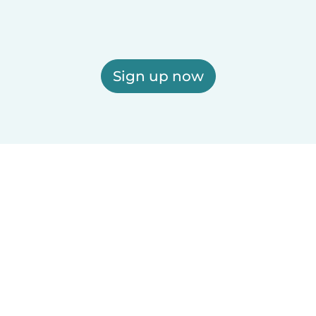
Sign up now