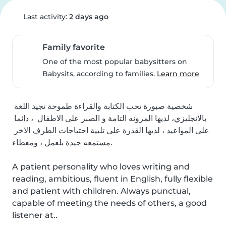
Last activity:
2 days ago
Family favorite
One of the most popular babysitters on
Babysits, according to families.
Learn more
شخصية صبورة تحب الكتابة والقراءة طموحة تجيد اللغة 
بالانجليزي، لديها المرونه التامة و الصبر على الاطفال  ، دائما 
على المواعيد ، لديها القدرة على تلبية احتياجات الطرف الاخر 
مستمعه جيدة بلعمل ، ومعطاء.

A patient personality who loves writing and 
reading, ambitious, fluent in English, fully flexible 
and patient with children. Always punctual, 
capable of meeting the needs of others, a good 
listener at..