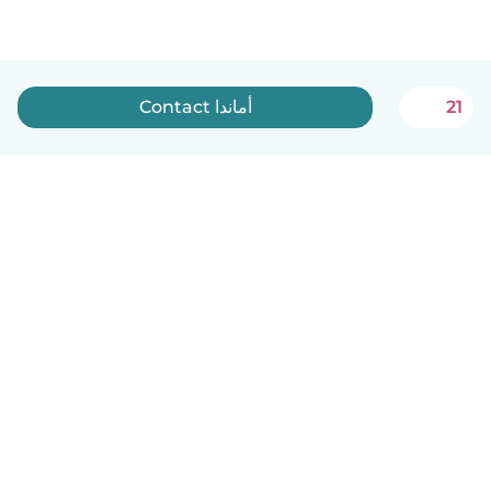
Contact أماندا
21
English
How it works
Help
Terms & Privacy
Pricing
Company details
Babysits for Work
Community standards