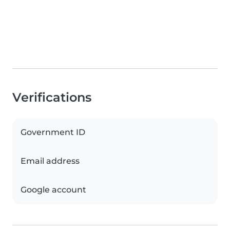
Verifications
Government ID
Email address
Google account