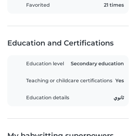
Favorited
21 times
Education and Certifications
Education level
Secondary education
Teaching or childcare certifications
Yes
Education details
ثانوي
My babysitting superpowers