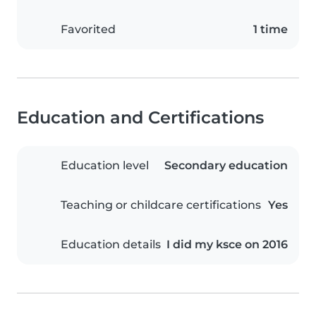
Favorited
1 time
Education and Certifications
Education level
Secondary education
Teaching or childcare certifications
Yes
Education details
I did my ksce on 2016