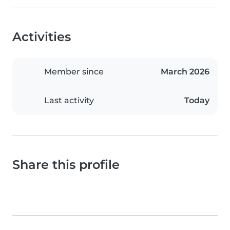
Activities
Member since
March 2026
Last activity
Today
Share this profile