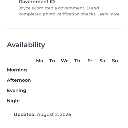
Government ID
Joyce submitted a government ID and
completed photo verification checks.
Learn more
Availability
Mo
Tu
We
Th
Fr
Sa
Su
Morning
Afternoon
Evening
Night
Updated:
August 2, 2026