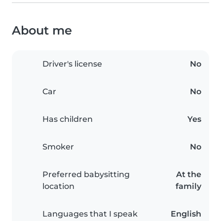
About me
Driver's license
No
Car
No
Has children
Yes
Smoker
No
Preferred babysitting
At the
location
family
Languages that I speak
English