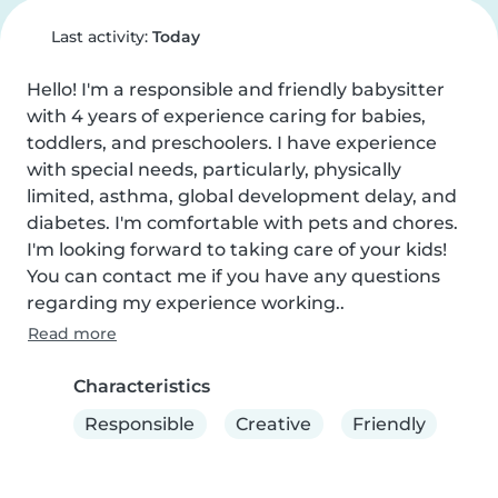
Last activity:
Today
Hello! I'm a responsible and friendly babysitter 
with 4 years of experience caring for babies, 
toddlers, and preschoolers. I have experience 
with special needs, particularly, physically 
limited, asthma, global development delay, and 
diabetes. I'm comfortable with pets and chores. 
I'm looking forward to taking care of your kids! 
You can contact me if you have any questions 
regarding my experience working..
Read more
Characteristics
Responsible
Creative
Friendly