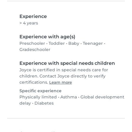
Experience
> 4 years
Experience with age(s)
Preschooler
•
Toddler
•
Baby
•
Teenager
•
Gradeschooler
Experience with special needs children
Joyce is certified in special needs care for
children. Contact Joyce directly to verify
certifications.
Learn more
Specific experience
Physically limited
•
Asthma
•
Global development
delay
•
Diabetes