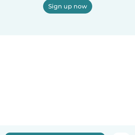
Sign up now