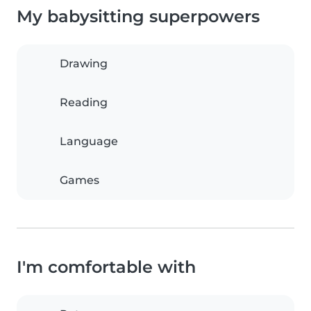
My babysitting superpowers
Drawing
Reading
Language
Games
I'm comfortable with