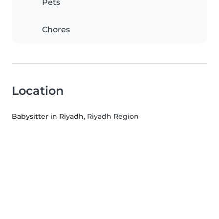
Pets
Chores
Location
Babysitter in Riyadh
, Riyadh Region