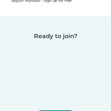
•
Sign up for free
Report member
Ready to join?