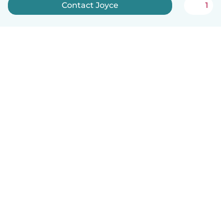
Contact Joyce
1
English
How it works
Help
Terms & Privacy
Pricing
Company details
Babysits for Work
Community standards