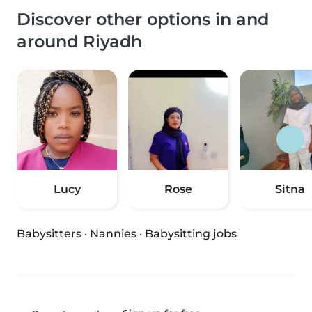
Discover other options in and
around Riyadh
Lucy
Rose
Sitna
Babysitters
·
Nannies
·
Babysitting jobs