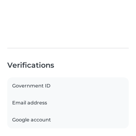
Verifications
Government ID
Email address
Google account