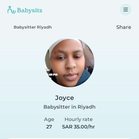
Share
Babysitter Riyadh
Joyce
Babysitter in Riyadh
Age
Hourly rate
27
SAR 35.00/hr