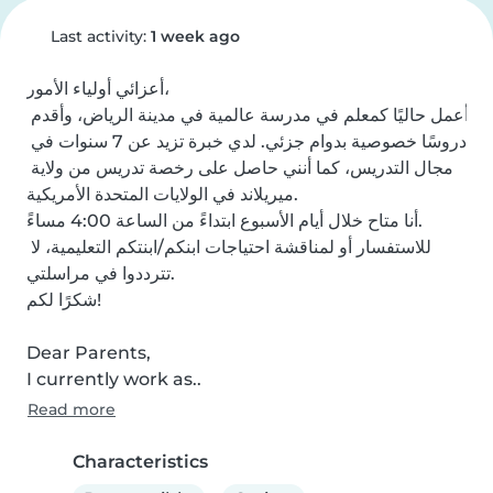
Last activity:
1 week ago
أعزائي أولياء الأمور،

أعمل حاليًا كمعلم في مدرسة عالمية في مدينة الرياض، وأقدم 
دروسًا خصوصية بدوام جزئي. لدي خبرة تزيد عن 7 سنوات في 
مجال التدريس، كما أنني حاصل على رخصة تدريس من ولاية 
ميريلاند في الولايات المتحدة الأمريكية.

أنا متاح خلال أيام الأسبوع ابتداءً من الساعة 4:00 مساءً.

للاستفسار أو لمناقشة احتياجات ابنكم/ابنتكم التعليمية، لا 
تترددوا في مراسلتي.

شكرًا لكم!

Dear Parents,

I currently work as..
Read more
Characteristics