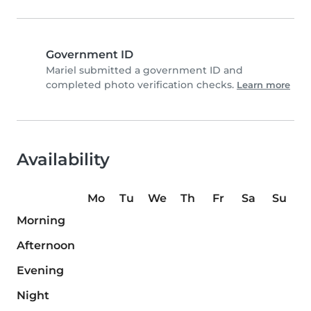
Government ID
Mariel submitted a government ID and
completed photo verification checks.
Learn more
Availability
Mo
Tu
We
Th
Fr
Sa
Su
Morning
Afternoon
Evening
Night