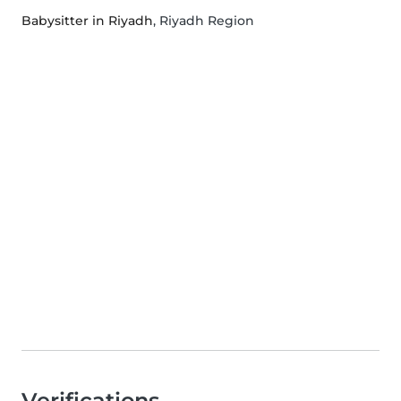
Babysitter in Riyadh
, Riyadh Region
Verifications