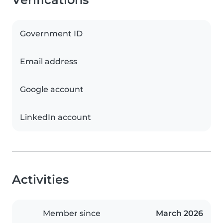
Government ID
Email address
Google account
LinkedIn account
Activities
Member since
March 2026