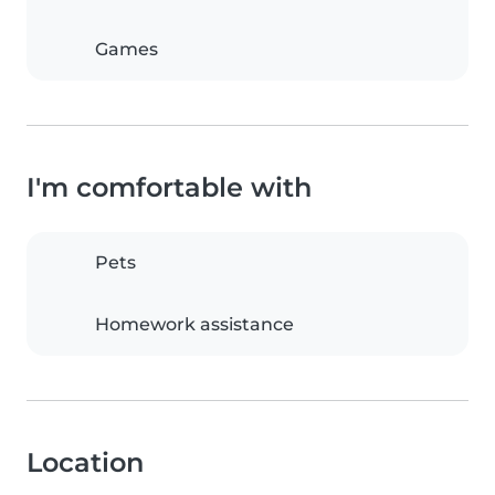
Games
I'm comfortable with
Pets
Homework assistance
Location