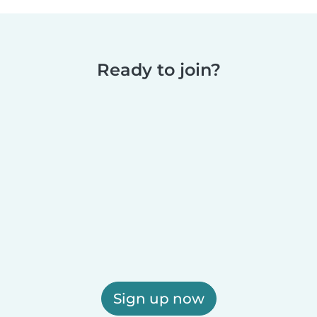
Ready to join?
Sign up now