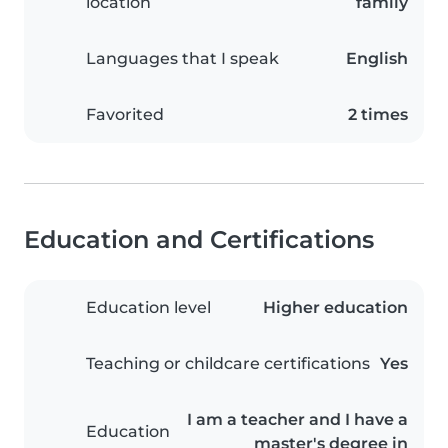
location
family
Languages that I speak
English
Favorited
2 times
Education and Certifications
Education level
Higher education
Teaching or childcare certifications
Yes
I am a teacher and I have a
Education
master's degree in