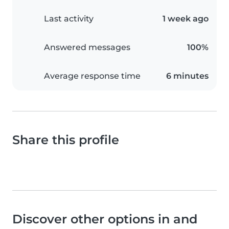
Last activity
1 week ago
Answered messages
100%
Average response time
6 minutes
Share this profile
Discover other options in and