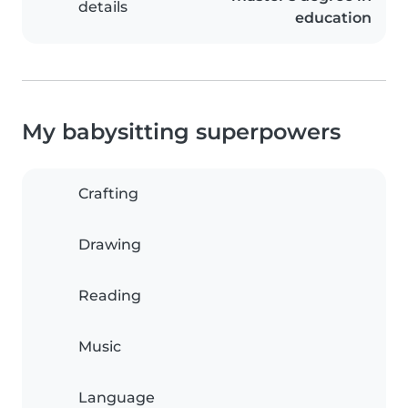
details
education
My babysitting superpowers
Crafting
Drawing
Reading
Music
Language