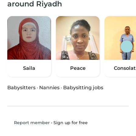
around Riyadh
Saila
Peace
Consolat
Babysitters
·
Nannies
·
Babysitting jobs
•
Sign up for free
Report member