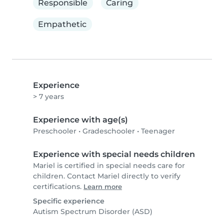
Responsible
Caring
Empathetic
Experience
> 7 years
Experience with age(s)
Preschooler
•
Gradeschooler
•
Teenager
Experience with special needs children
Mariel is certified in special needs care for
children. Contact Mariel directly to verify
certifications.
Learn more
Specific experience
Autism Spectrum Disorder (ASD)