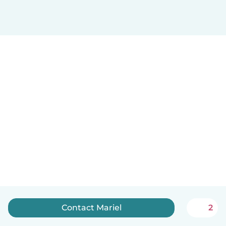
Contact Mariel
2