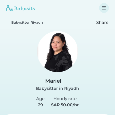
Share
Babysitter Riyadh
Mariel
Babysitter in Riyadh
Age
Hourly rate
29
SAR 50.00/hr