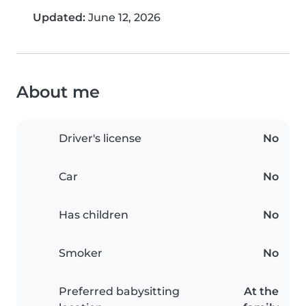
Updated:
June 12, 2026
About me
Driver's license
No
Car
No
Has children
No
Smoker
No
Preferred babysitting
At the