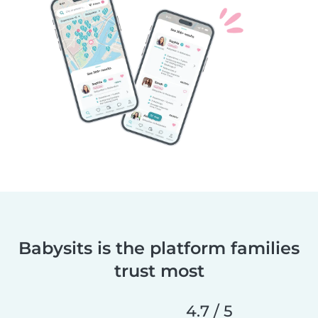
Babysits is the platform families
trust most
4.7 / 5