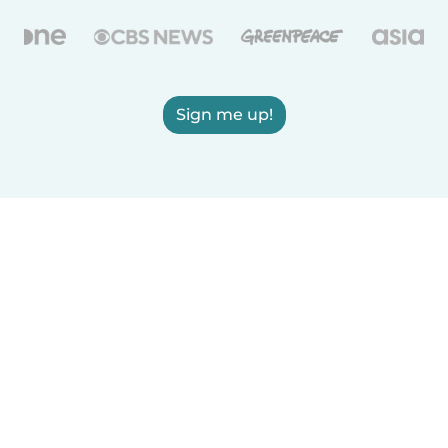
Sign me up!