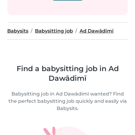
Babysits
Babysitting job
Ad Dawādimī
Find a babysitting job in Ad
Dawādimī
Babysitting job in Ad Dawādimī wanted? Find
the perfect babysitting job quickly and easily via
Babysits.