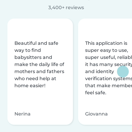
3,400+ reviews
Beautiful and safe
This application is
way to find
super easy to use,
babysitters and
super useful, reliabl
make the daily life of
it has many securit
mothers and fathers
and identity
who need help at
verification system
home easier!
that make membe
feel safe.
Nerina
Giovanna