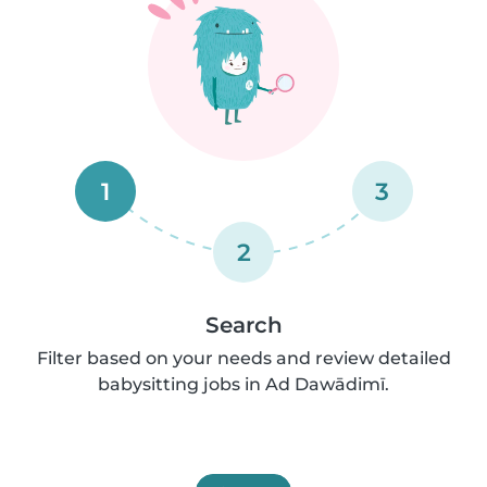
1
3
2
Search
Filter based on your needs and review detailed
babysitting jobs in Ad Dawādimī.