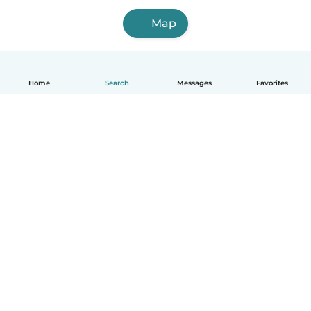
Map
Home
Search
Messages
Favorites
English
How it works
Help
Terms & Privacy
Pricing
Company details
Babysits for Work
Community standards