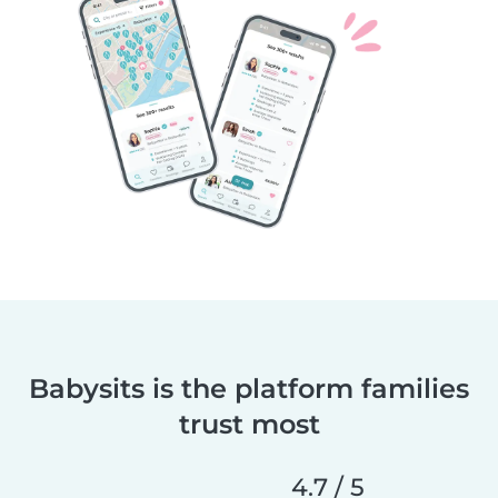
Babysits is the platform families
trust most
4.7 / 5