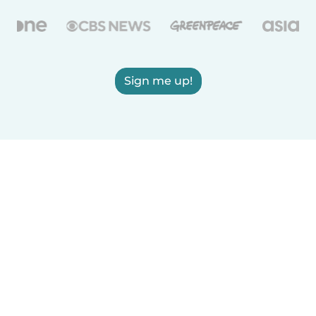
Sign me up!