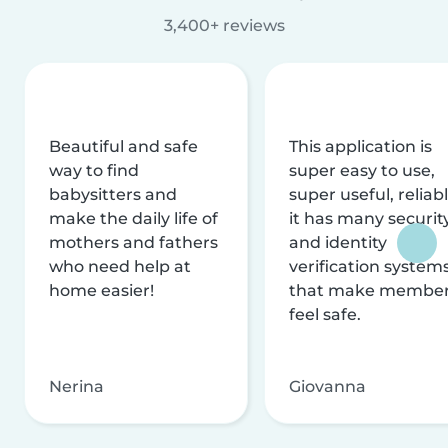
3,400+ reviews
Beautiful and safe
This application is
way to find
super easy to use,
babysitters and
super useful, reliabl
make the daily life of
it has many securit
mothers and fathers
and identity
who need help at
verification system
home easier!
that make membe
feel safe.
Nerina
Giovanna