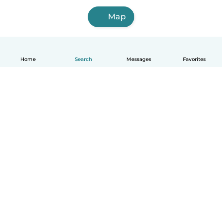
Map
Home
Search
Messages
Favorites
English
How it works
Help
Terms & Privacy
Pricing
Company details
Babysits for Work
Community standards