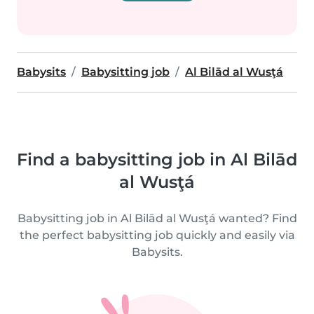
Babysits
Babysitting job
Al Bilād al Wusţá
Find a babysitting job in Al Bilād
al Wusţá
Babysitting job in Al Bilād al Wusţá wanted? Find
the perfect babysitting job quickly and easily via
Babysits.