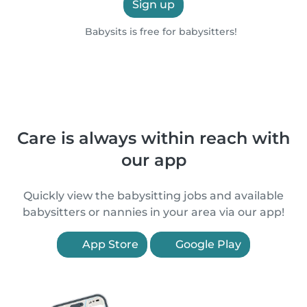
Sign up
Babysits is free for babysitters!
Care is always within reach with
our app
Quickly view the babysitting jobs and available
babysitters or nannies in your area via our app!
App Store
Google Play