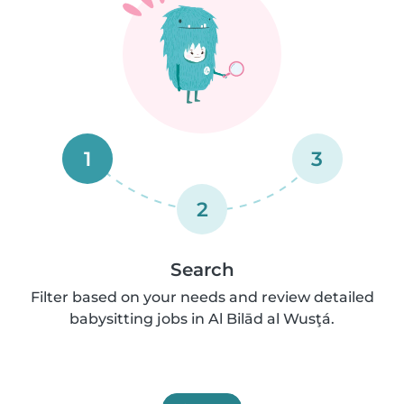
1
3
2
Search
Filter based on your needs and review detailed
babysitting jobs in Al Bilād al Wusţá.