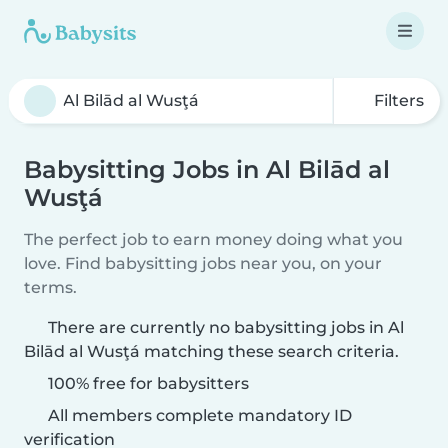
Filters
Babysitting Jobs in Al Bilād al
Wusţá
The perfect job to earn money doing what you
love. Find babysitting jobs near you, on your
terms.
There are currently no babysitting jobs in Al
Bilād al Wusţá matching these search criteria.
100% free for babysitters
All members complete mandatory ID
verification