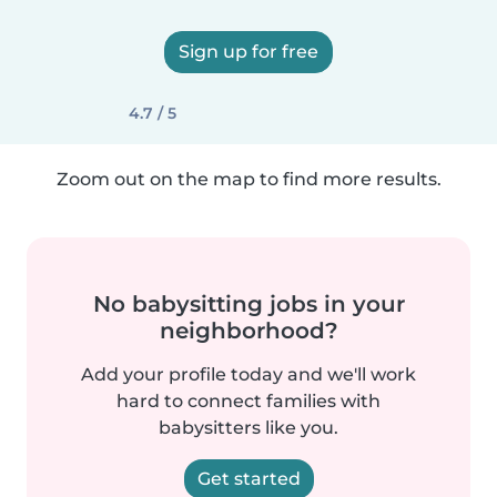
Sign up for free
4.7 / 5
Zoom out on the map to find more results.
No babysitting jobs in your
neighborhood?
Add your profile today and we'll work
hard to connect families with
babysitters like you.
Get started