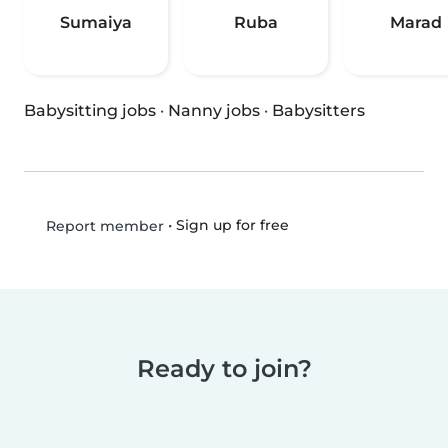
Sumaiya
Ruba
Marad
Babysitting jobs
·
Nanny jobs
·
Babysitters
•
Sign up for free
Report member
Ready to join?