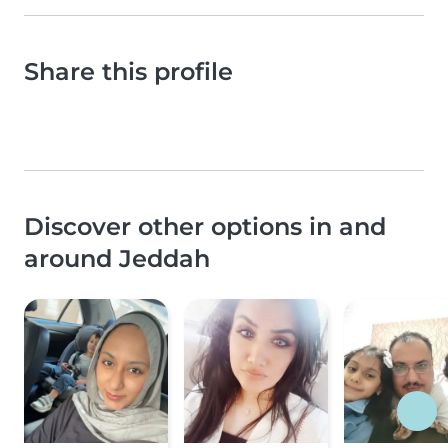
Share this profile
Discover other options in and
around Jeddah