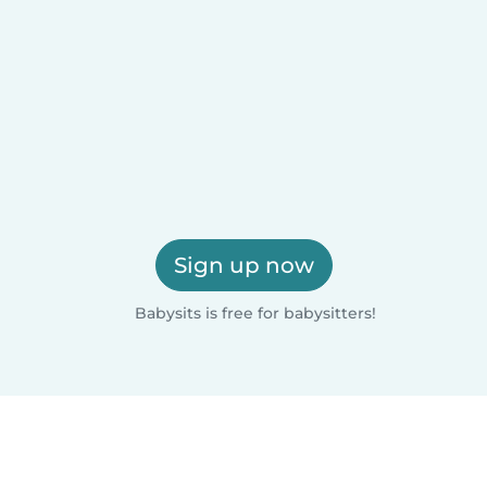
Sign up now
Babysits is free for babysitters!