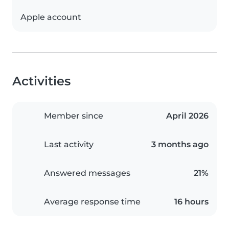
Apple account
Activities
Member since
April 2026
Last activity
3 months ago
Answered messages
21%
Average response time
16 hours