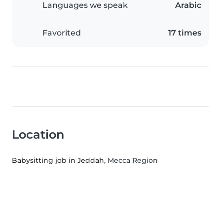
Languages we speak
Arabic
Favorited
17 times
Location
Babysitting job in Jeddah
, Mecca Region