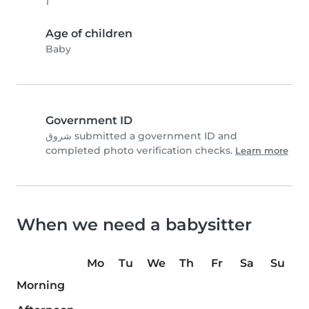
1
Age of children
Baby
Government ID
شروق submitted a government ID and
completed photo verification checks.
Learn more
When we need a babysitter
Mo
Tu
We
Th
Fr
Sa
Su
Morning