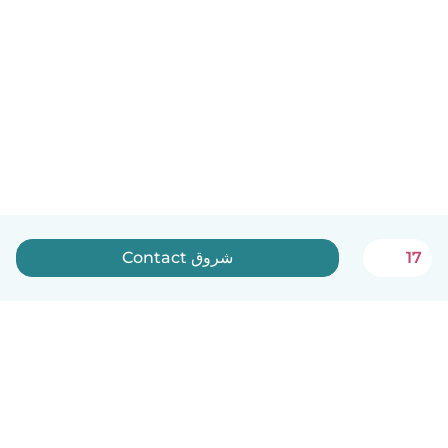
Contact شروق
17
English