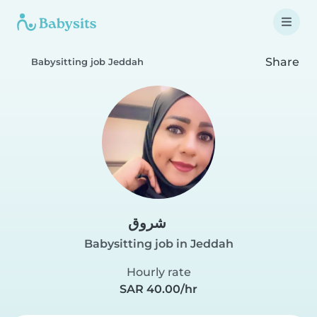
Share
Babysitting job Jeddah
شروق
Babysitting job in Jeddah
Hourly rate
SAR 40.00/hr