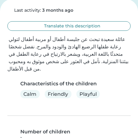
Last activity:
3 months ago
Translate this description
عائلة سعيدة تبحث عن جليسة أطفال أو مربية أطفال لتولي 
رعاية طفلها الرضيع الهادئ والودود والمرح. نفضل شخصًا 
متحدثًا باللغة العربية، ويشعر بالارتياح في رعاية الطفل في 
بيئتنا المنزلية. نأمل في العثور على شخص موثوق به ومحبوب 
من قبل الأطفال.
Characteristics of the children
Calm
Friendly
Playful
Number of children