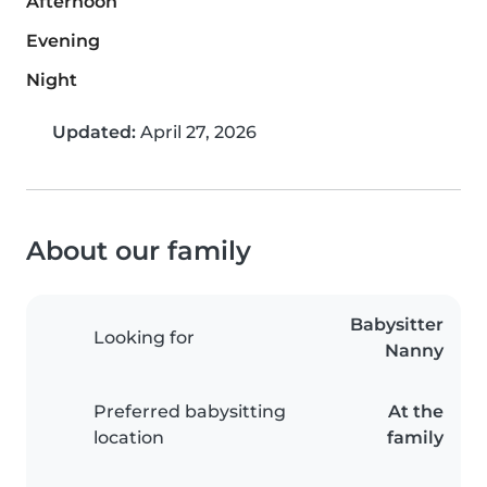
Afternoon
Evening
Night
Updated:
April 27, 2026
About our family
Babysitter
Looking for
Nanny
Preferred babysitting
At the
location
family