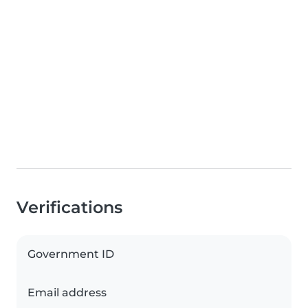
Verifications
Government ID
Email address