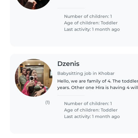
Number of children: 1
Age of children:
Toddler
Last activity: 1 month ago
Dzenis
Babysitting job in Khobar
Hello, we are family of 4. The toddle
years. Other one Hira is having 4 w
some time and looking for somethi
forward for a..
(1)
Number of children: 1
Age of children:
Toddler
Last activity: 1 month ago