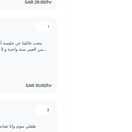
SAR 29.00/hr
1
نها رعاية طفلينا البالغين
ع
التعامل مع الحيوانات الأليفة و القيام ببعض الأعمال..
SAR 10.00/hr
3
اعه اروح طواري وارجع