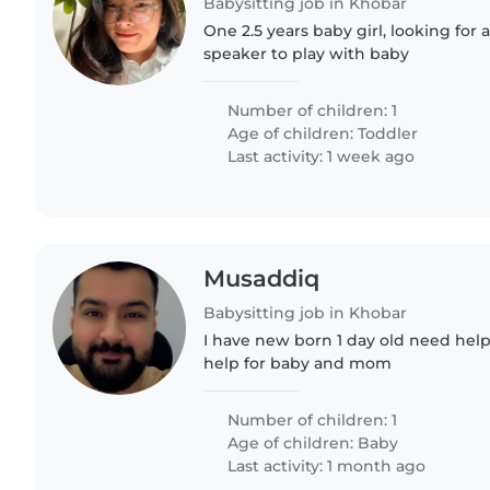
Babysitting job in Khobar
One 2.5 years baby girl, looking for 
speaker to play with baby
Number of children: 1
Age of children:
Toddler
Last activity: 1 week ago
Musaddiq
Babysitting job in Khobar
I have new born 1 day old need help
help for baby and mom
Number of children: 1
Age of children:
Baby
Last activity: 1 month ago