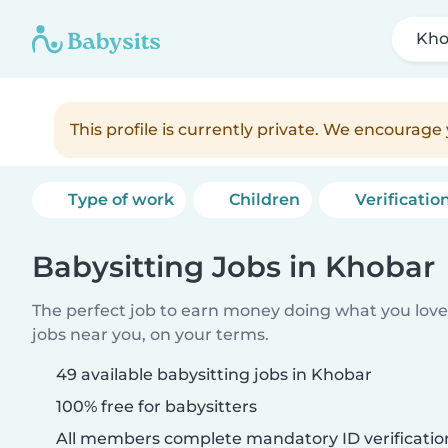
Kho
This profile is currently private. We encourag
Type of work
Children
Verificatio
Babysitting Jobs in Khobar
The perfect job to earn money doing what you love.
jobs near you, on your terms.
49 available babysitting jobs in Khobar
100% free for babysitters
All members complete mandatory ID verificatio