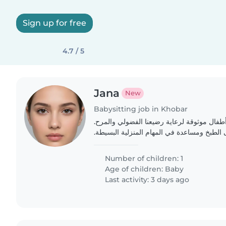
Sign up for free
4.7 / 5
Jana
New
Babysitting job in Khobar
نحن بحاجة إلى جليسة أطفال موثوقة لرعاية 
يجب أن تكون قادرة على الطبخ ومساعدة في ال
Number of children: 1
Age of children:
Baby
Last activity: 3 days ago