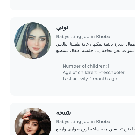
نوني
Babysitting job in Khobar
تبحث عائلتنا عن جليسة أطفال جديرة بالثقة يمك
من العمر سنة واحدة و 3 سنوات. نحن بحاجة إلى جليسة أطفال تستطي
Number of children: 1
Age of children:
Preschooler
Last activity: 1 month ago
شيخه
Babysitting job in Khobar
طفلي منوم وانا تعبانه احتاج تجلسين معه س