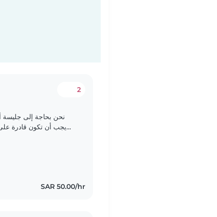
2
رضيعنا الفضولي والمرح.
مهام المنزلية البسيطة.
نفضل شخص يكون حذرا ولديه خبرة في التعامل مع الرضع. يمكنكم..
SAR 50.00/hr