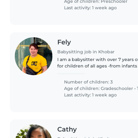
Age of children:
Preschooler
Last activity: 1 week ago
Fely
Babysitting job in Khobar
I am a babysitter with over 7 years 
for children of all ages -from infant
fluent in English, Tagalog, and basic 
responsible,..
Number of children: 3
Age of children:
Gradeschooler
•
Last activity: 1 week ago
Cathy