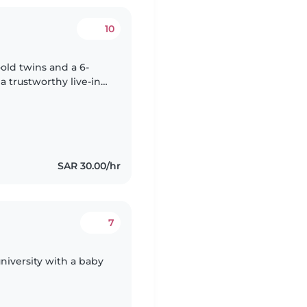
10
old twins and a 6-
a trustworthy live-in
 and household
SAR 30.00/hr
7
niversity with a baby