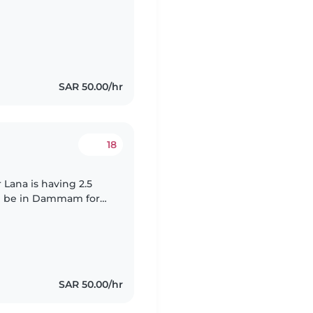
SAR 50.00/hr
18
r Lana is having 2.5
ill be in Dammam for
ng during our time
SAR 50.00/hr