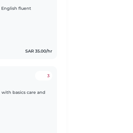
a English fluent
SAR 35.00/hr
3
 with basics care and