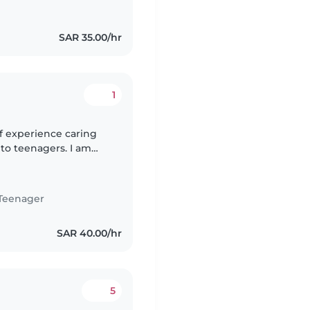
SAR 35.00/hr
1
of experience caring
s to teenagers. I am
Arabic. I am a
Teenager
SAR 40.00/hr
5