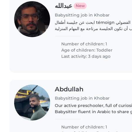
عبدالله
New
Babysitting job in Khobar
ابحث عن جليسة أطفال témoign ملهمة لرعاية طفلي النشيط الفضولي
البالغ من العمر سنتين. يجب أن تكون الجليسة 
Number of children: 1
Age of children:
Toddler
Last activity: 3 days ago
Abdullah
Babysitting job in Khobar
Our active preschooler, full of curios
Babysitter fluent in Arabic to share
our place.
Number of children: 1