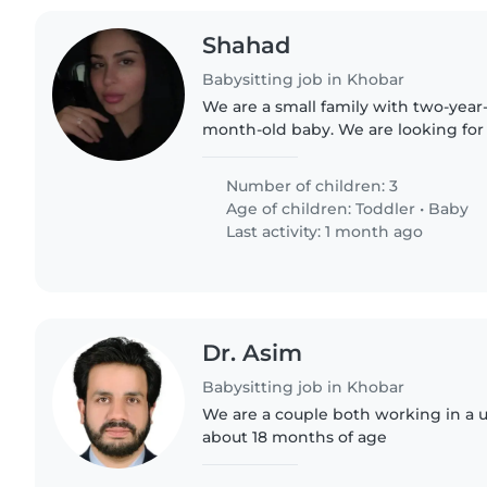
Shahad
Babysitting job in Khobar
We are a small family with two-year-
month-old baby. We are looking for 
nanny who can help with childcare
duties, including cleaning...
Number of children: 3
Age of children:
Toddler
•
Baby
Last activity: 1 month ago
Dr. Asim
Babysitting job in Khobar
We are a couple both working in a u
about 18 months of age