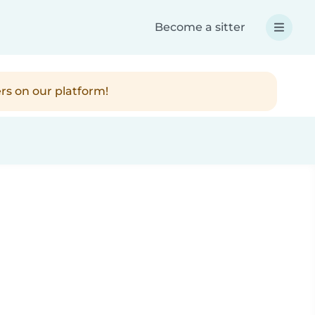
Become a sitter
rs on our platform!