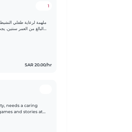
1
مرتاحة مع المهام المنزلية
البسيطة. أتمنى التواصل لتقديم نبذة تفصيلية عن childish..
SAR 20.00/hr
ity, needs a caring
 games and stories at