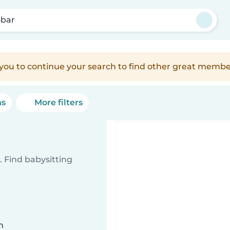
bar
e you to continue your search to find other great membe
ns
More filters
 Find babysitting
n