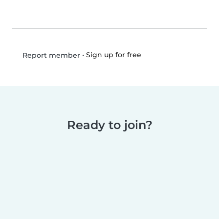
•
Sign up for free
Report member
Ready to join?