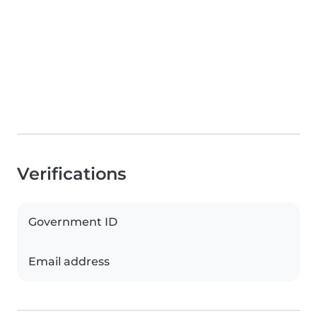
Verifications
Government ID
Email address