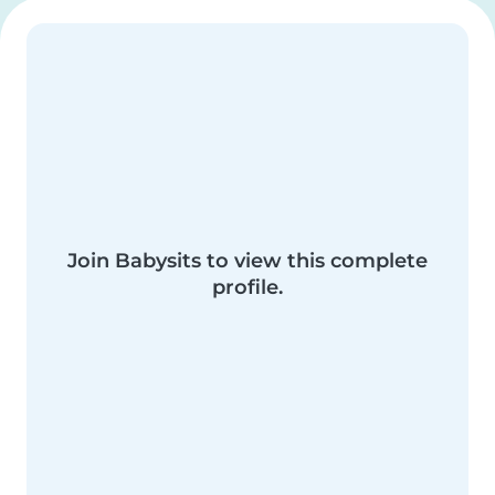
Join Babysits to view this complete
profile.