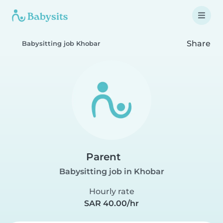
Share
Babysitting job Khobar
Parent
Babysitting job in Khobar
Hourly rate
SAR 40.00/hr