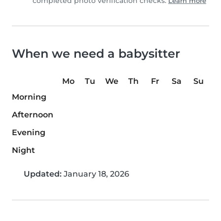
completed photo verification checks.
Learn more
When we need a babysitter
Mo
Tu
We
Th
Fr
Sa
Su
Morning
Afternoon
Evening
Night
Updated:
January 18, 2026