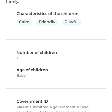
family.
Characteristics of the children
Calm
Friendly
Playful
Number of children
1
Age of children
Baby
Government ID
Parent submitted a government ID and