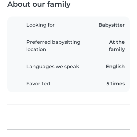
About our family
Looking for
Babysitter
Preferred babysitting
At the
location
family
Languages we speak
English
Favorited
5 times