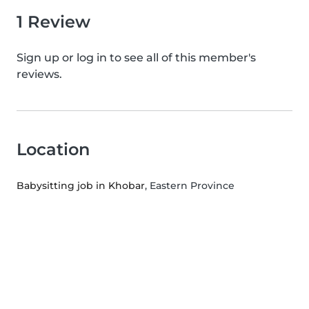
1 Review
Sign up or log in to see all of this member's
reviews.
Location
Babysitting job in Khobar
, Eastern Province