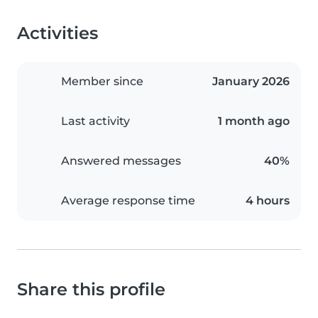
Activities
Member since
January 2026
Last activity
1 month ago
Answered messages
40%
Average response time
4 hours
Share this profile