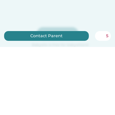
Sign up now
Contact Parent
5
Babysits is free for babysitters!
English
How it works
Help
Terms & Privacy
Pricing
Company details
Babysits for Work