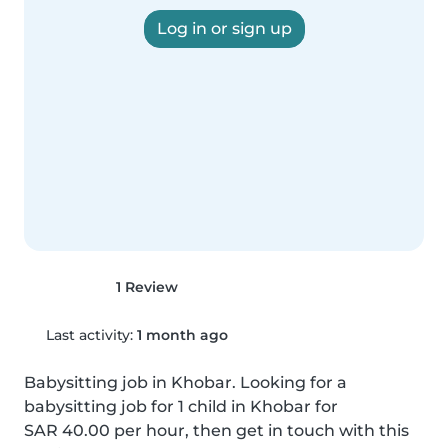
Log in or sign up
1 Review
Last activity:
1 month ago
Babysitting job in Khobar. Looking for a 
babysitting job for 1 child in Khobar for 
SAR 40.00 per hour, then get in touch with this 