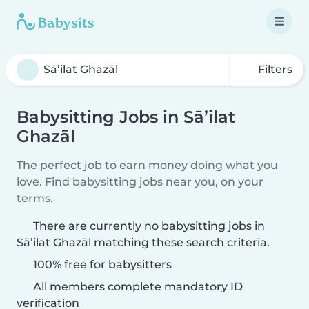
Filters
Babysitting Jobs in Sā’ilat
Ghazāl
The perfect job to earn money doing what you
love. Find babysitting jobs near you, on your
terms.
There are currently no babysitting jobs in
Sā’ilat Ghazāl matching these search criteria.
100% free for babysitters
All members complete mandatory ID
verification