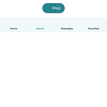
Map
Home
Search
Messages
Favorites
English
How it works
Help
Terms & Privacy
Pricing
Company details
Babysits for Work
Community standards