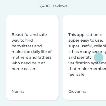
3,400+ reviews
Beautiful and safe
This application is
way to find
super easy to use,
babysitters and
super useful, reliabl
make the daily life of
it has many securit
mothers and fathers
and identity
who need help at
verification system
home easier!
that make membe
feel safe.
Nerina
Giovanna