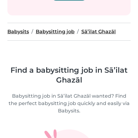
Babysits
Babysitting job
Sā’ilat Ghazāl
Find a babysitting job in Sā’ilat
Ghazāl
Babysitting job in Sā’ilat Ghazāl wanted? Find
the perfect babysitting job quickly and easily via
Babysits.