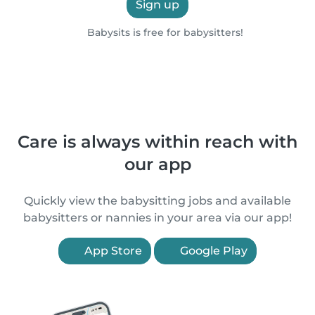
Sign up
Babysits is free for babysitters!
Care is always within reach with
our app
Quickly view the babysitting jobs and available
babysitters or nannies in your area via our app!
App Store
Google Play