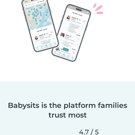
Babysits is the platform families
trust most
4.7 / 5