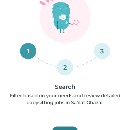
1
3
2
Search
Filter based on your needs and review detailed
babysitting jobs in Sā’ilat Ghazāl.