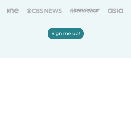
Sign me up!