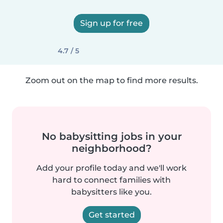
Sign up for free
4.7 / 5
Zoom out on the map to find more results.
No babysitting jobs in your
neighborhood?
Add your profile today and we'll work
hard to connect families with
babysitters like you.
Get started