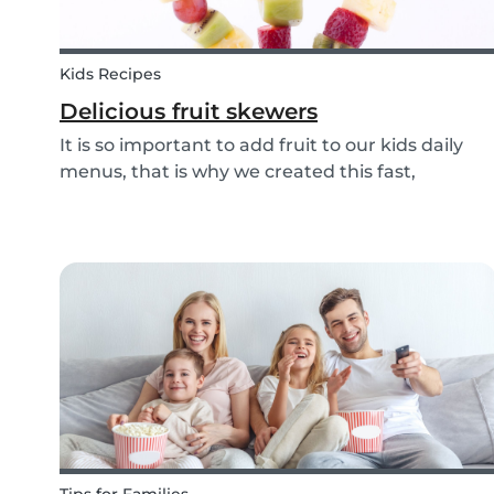
Kids Recipes
Delicious fruit skewers
It is so important to add fruit to our kids daily
menus, that is why we created this fast,
delicious and fun fruit skewer recipe that will
help you serve fruit to your kids.