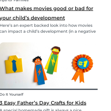
Tips for Families
What makes movies good or bad for
your child’s development
Here’s an expert backed look into how movies
can impact a child’s development (in a negative
or positive way) and how film in general can
affect their perspective.
Do It Yourself
3 Easy Father’s Day Crafts for Kids
A special homemade gift is always a nice