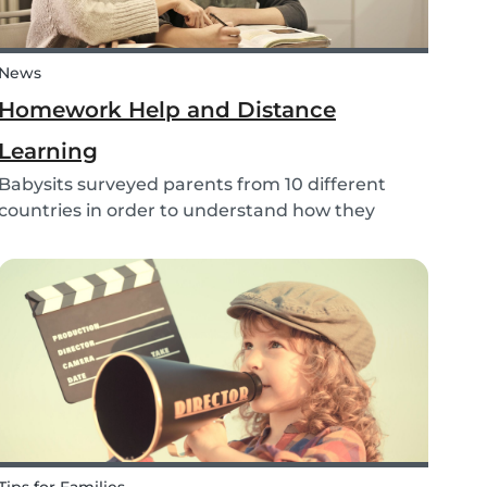
News
Homework Help and Distance
Learning
Babysits surveyed parents from 10 different
countries in order to understand how they
experienced online homework and distance
learning while schools were closed due to
COVID-19.