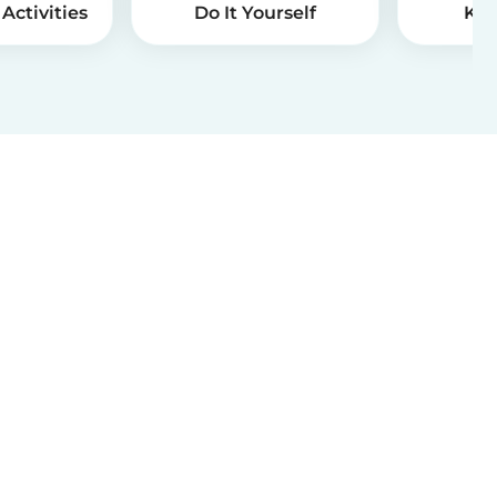
Activities
Do It Yourself
Kid