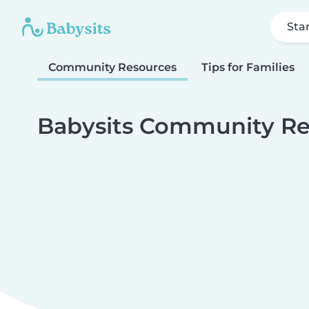
Sta
Community Resources
Tips for Families
Babysits Community Re