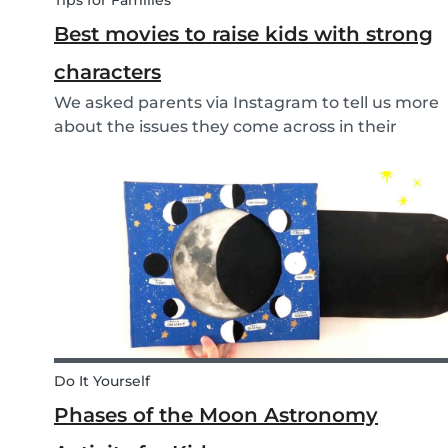
Tips for Families
Best movies to raise kids with strong
characters
We asked parents via Instagram to tell us more
about the issues they come across in their
parenting. Based on the most common
answers, we wrote this article to give you some
tips on the best kids movies that help you raise
your kids with...
Do It Yourself
Phases of the Moon Astronomy