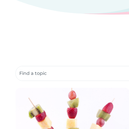
Search community resources