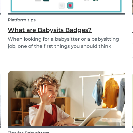
Platform tips
What are Babysits Badges?
When looking for a babysitter or a babysitting
job, one of the first things you should think
about is your visibility. To improve your visibility,
you should earn more badges!