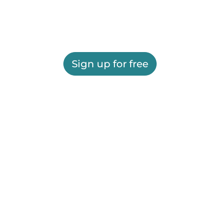
Sign up for free