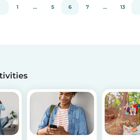
have! If you are looking for a healthy and cute
1
...
5
6
7
...
13
snack that will not only be delicious but also
packed wit...
tivities