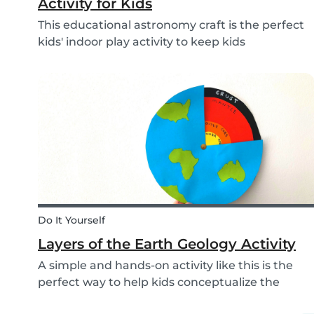
Activity for Kids
This educational astronomy craft is the perfect
kids' indoor play activity to keep kids
entertained whilst also teaching them about
the phases of the moon.
Do It Yourself
Layers of the Earth Geology Activity
A simple and hands-on activity like this is the
perfect way to help kids conceptualize the
layers of the Earth. This geology activity is easy