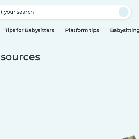
rt your search
Tips for Babysitters
Platform tips
Babysitting
sources