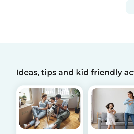
and fun, and can be done using simple items
found around the house.
Ideas, tips and kid friendly ac