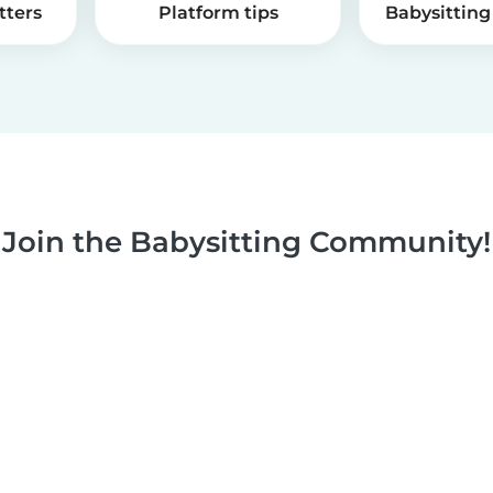
tters
Platform tips
Babysitting 
Join the Babysitting Community!