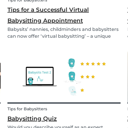
Tips for Babysitters
Tips for a Successful Virtual
Babysitting Appointment
Babysits’ nannies, childminders and babysitters
can now offer ‘virtual babysitting’ – a unique
feature designed to give parents a moment of
peace so they can work, have a Zoom meeting
or complete household tasks.
Tips for Babysitters
Babysitting Quiz
Would you describe yourself as an expert