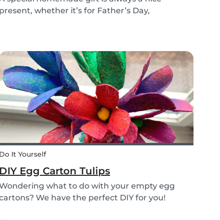
present, whether it’s for Father’s Day,
someone’s birthday, or even just to show how
much you care. These 3 simple craft ideas for
kids will be sure to make dad smile this Father’s
Day, and every...
Do It Yourself
DIY Egg Carton Tulips
Wondering what to do with your empty egg
cartons? We have the perfect DIY for you!
Upcycle your old egg carton into a cute