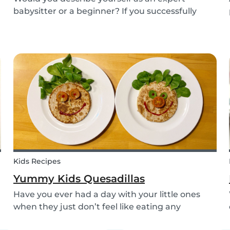
babysitter or a beginner? If you successfully
want to find a babysitting job through Babysits,
you should definitely take our second
babysitting quiz to prove how good you are with
children!
Kids Recipes
Yummy Kids Quesadillas
Have you ever had a day with your little ones
when they just don’t feel like eating any
vegetable you try to serve them? We know we