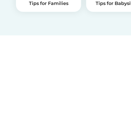
Tips for Families
Tips for Babysi