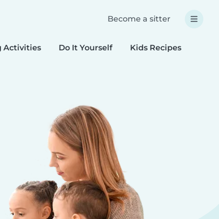
Become a sitter
 Activities
Do It Yourself
Kids Recipes
Spec