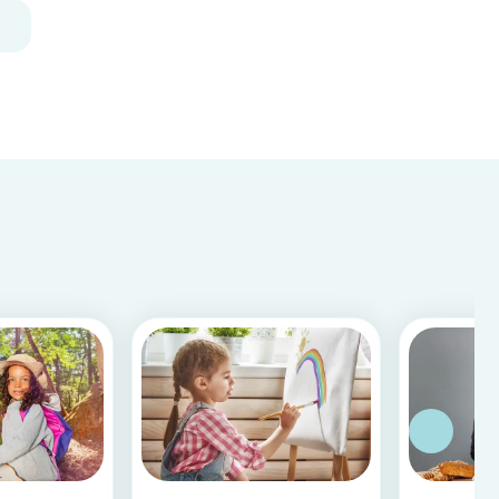
decoration for your home. It is a great DIY
activity for parents, kids, and babysitter to do
together! Plus, you c...