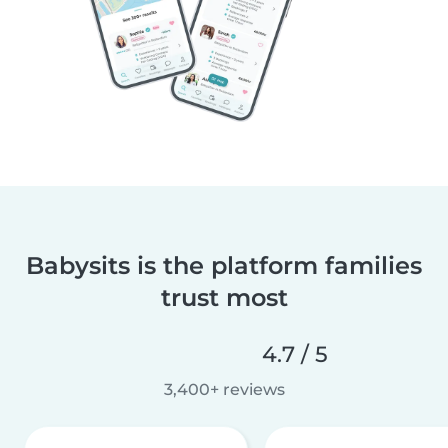
Babysits is the platform families
trust most
4.7 / 5
3,400+ reviews