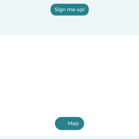
Sign me up!
Map