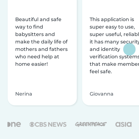
Beautiful and safe
This application is
way to find
super easy to use,
babysitters and
super useful, reliabl
make the daily life of
it has many securit
mothers and fathers
and identity
who need help at
verification system
home easier!
that make membe
feel safe.
Nerina
Giovanna