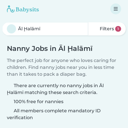
Filters
1
Nanny Jobs in Āl Ḩalāmī
The perfect job for anyone who loves caring for
children. Find nanny jobs near you in less time
than it takes to pack a diaper bag.
There are currently no nanny jobs in Āl
Ḩalāmī matching these search criteria.
100% free for nannies
All members complete mandatory ID
verification