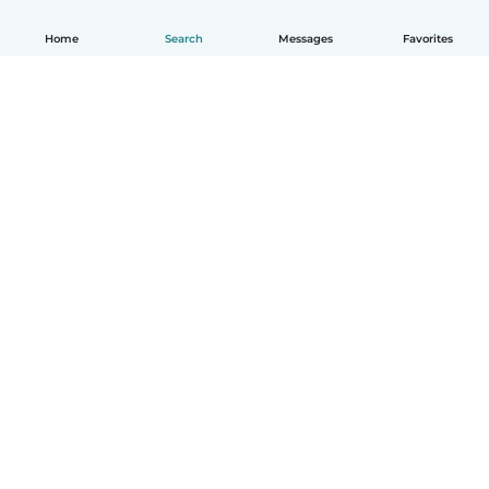
Home
Search
Messages
Favorites
English
How it works
Help
Terms & Privacy
Pricing
Company details
Babysits for Work
Community standards
© Babysits B.V.