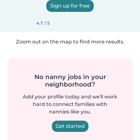
Sign up for free
4.7 / 5
Zoom out on the map to find more results.
No nanny jobs in your
neighborhood?
Add your profile today and we'll work
hard to connect families with
nannies like you.
Get started