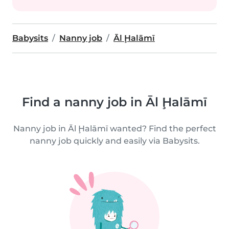
Babysits
Nanny job
Āl Ḩalāmī
Find a nanny job in Āl Ḩalāmī
Nanny job in Āl Ḩalāmī wanted? Find the perfect
nanny job quickly and easily via Babysits.