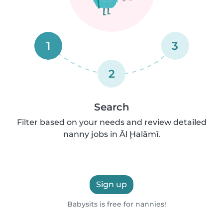
1
3
2
Search
Filter based on your needs and review detailed
nanny jobs in Āl Ḩalāmī.
Sign up
Babysits is free for nannies!