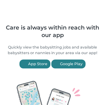
Care is always within reach with
our app
Quickly view the babysitting jobs and available
babysitters or nannies in your area via our app!
App Store
Google Play