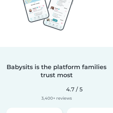
Babysits is the platform families
trust most
4.7 / 5
3,400+ reviews