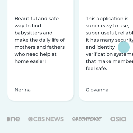
Beautiful and safe
This application is
way to find
super easy to use,
babysitters and
super useful, reliabl
make the daily life of
it has many securit
mothers and fathers
and identity
who need help at
verification system
home easier!
that make membe
feel safe.
Nerina
Giovanna