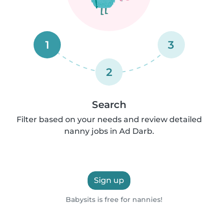
1
3
2
Search
Filter based on your needs and review detailed
nanny jobs in Ad Darb.
Sign up
Babysits is free for nannies!