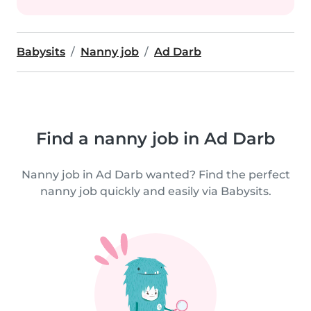
Babysits
Nanny job
Ad Darb
Find a nanny job in Ad Darb
Nanny job in Ad Darb wanted? Find the perfect
nanny job quickly and easily via Babysits.