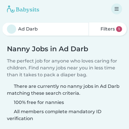
Filters
1
Nanny Jobs in Ad Darb
The perfect job for anyone who loves caring for
children. Find nanny jobs near you in less time
than it takes to pack a diaper bag.
There are currently no nanny jobs in Ad Darb
matching these search criteria.
100% free for nannies
All members complete mandatory ID
verification