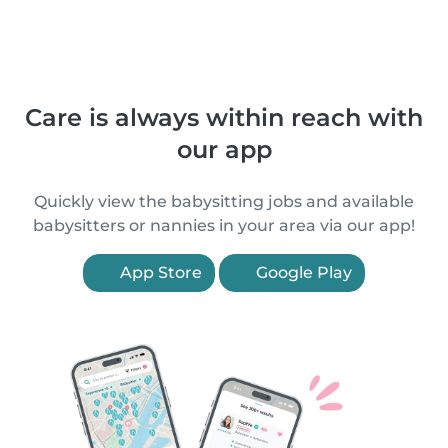
Care is always within reach with
our app
Quickly view the babysitting jobs and available
babysitters or nannies in your area via our app!
App Store
Google Play