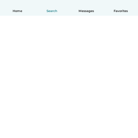
Home
Search
Messages
Favorites
English
How it works
Help
Terms & Privacy
Pricing
Company details
Babysits for Work
Community standards
© Babysits B.V.