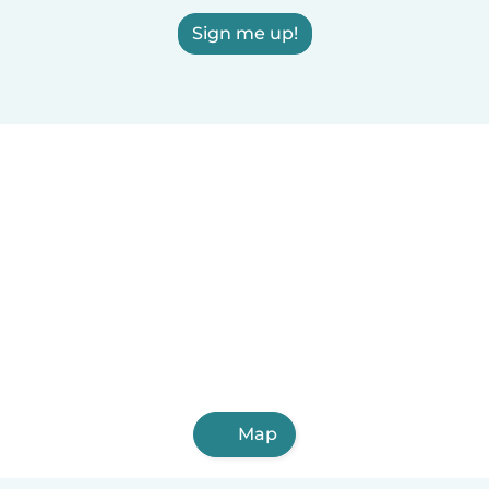
Sign me up!
Map