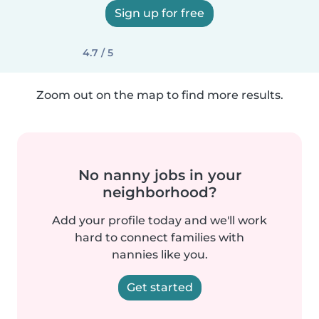
Sign up for free
4.7 / 5
Zoom out on the map to find more results.
No nanny jobs in your
neighborhood?
Add your profile today and we'll work
hard to connect families with
nannies like you.
Get started