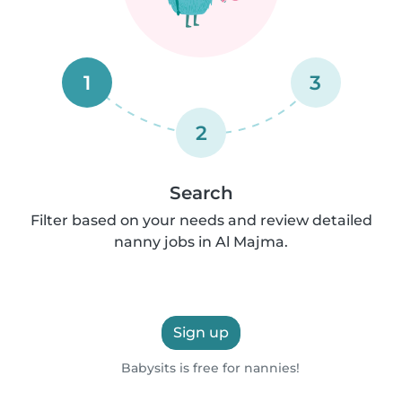
1
3
2
Search
Filter based on your needs and review detailed
nanny jobs in Al Majma.
Sign up
Babysits is free for nannies!