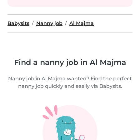
Babysits
Nanny job
Al Majma
Find a nanny job in Al Majma
Nanny job in Al Majma wanted? Find the perfect
nanny job quickly and easily via Babysits.