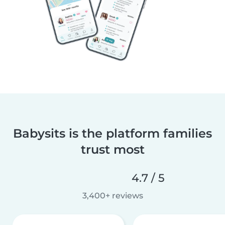
Babysits is the platform families
trust most
4.7 / 5
3,400+ reviews