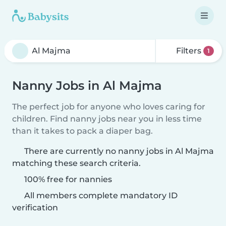
Filters
1
Nanny Jobs in Al Majma
The perfect job for anyone who loves caring for
children. Find nanny jobs near you in less time
than it takes to pack a diaper bag.
There are currently no nanny jobs in Al Majma
matching these search criteria.
100% free for nannies
All members complete mandatory ID
verification