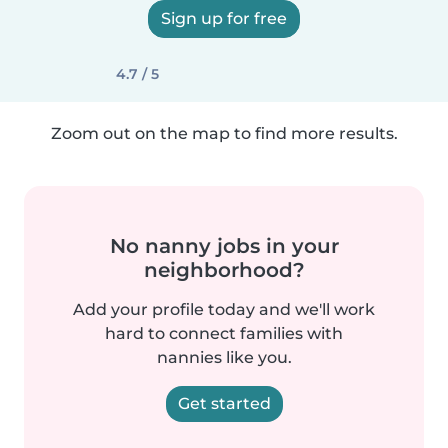
Sign up for free
4.7 / 5
Zoom out on the map to find more results.
No nanny jobs in your
neighborhood?
Add your profile today and we'll work
hard to connect families with
nannies like you.
Get started