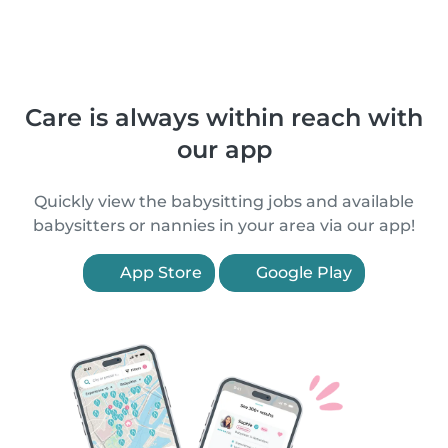
Care is always within reach with
our app
Quickly view the babysitting jobs and available
babysitters or nannies in your area via our app!
App Store
Google Play