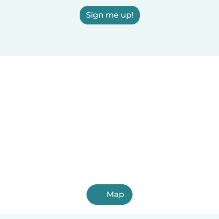
Sign me up!
Map