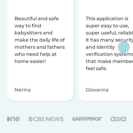
Beautiful and safe
This application is
way to find
super easy to use,
babysitters and
super useful, reliabl
make the daily life of
it has many securit
mothers and fathers
and identity
who need help at
verification system
home easier!
that make membe
feel safe.
Nerina
Giovanna