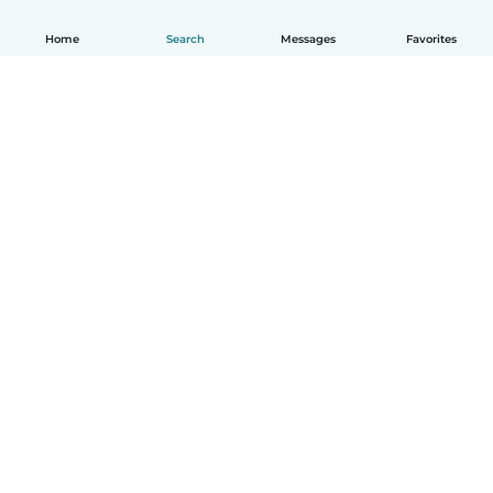
Home
Search
Messages
Favorites
English
How it works
Help
Terms & Privacy
Pricing
Company details
Babysits for Work
Community standards
© Babysits B.V.