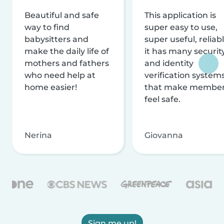
Beautiful and safe
This application is
way to find
super easy to use,
babysitters and
super useful, reliabl
make the daily life of
it has many securit
mothers and fathers
and identity
who need help at
verification system
home easier!
that make membe
feel safe.
Nerina
Giovanna
Sign me up!