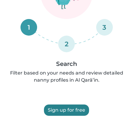
1
3
2
Search
Filter based on your needs and review detailed
nanny profiles in Al Qarā’in.
Sign up for free