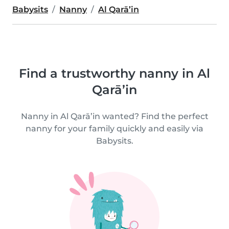
Babysits
Nanny
Al Qarā’in
Find a trustworthy nanny in Al
Qarā’in
Nanny in Al Qarā’in wanted? Find the perfect
nanny for your family quickly and easily via
Babysits.