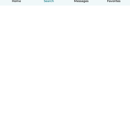
Home
Search
Messages
Favorites
English
How it works
Help
Terms & Privacy
Pricing
Company details
Babysits for Work
Community standards
© Babysits B.V.