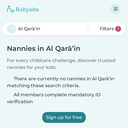
Filters
1
Nannies in Al Qarā’in
For every childcare challenge, discover trusted
nannies for your kids.
There are currently no nannies in Al Qarā’in
matching these search criteria.
All members complete mandatory ID
verification
Sign up for free