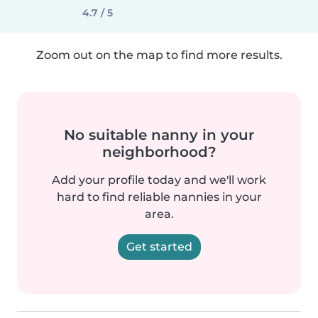
4.7 / 5
Zoom out on the map to find more results.
No suitable nanny in your
neighborhood?
Add your profile today and we'll work
hard to find reliable nannies in your
area.
Get started