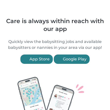
Care is always within reach with
our app
Quickly view the babysitting jobs and available
babysitters or nannies in your area via our app!
App Store
Google Play