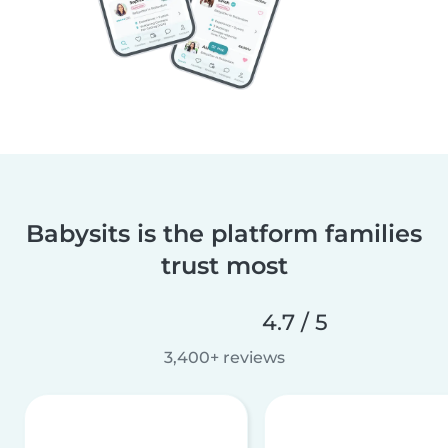
Babysits is the platform families
trust most
4.7 / 5
3,400+ reviews