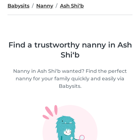
Babysits
Nanny
Ash Shi‘b
Find a trustworthy nanny in Ash
Shi‘b
Nanny in Ash Shi‘b wanted? Find the perfect
nanny for your family quickly and easily via
Babysits.