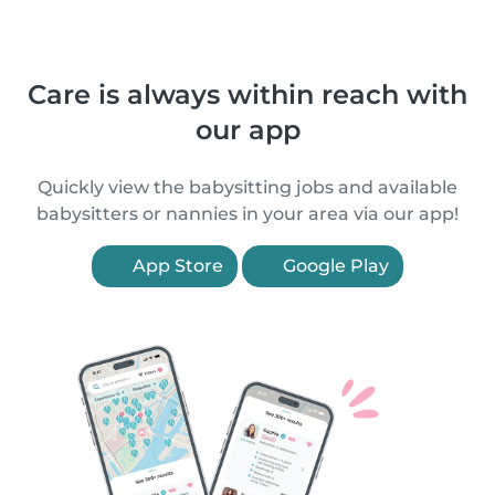
Care is always within reach with
our app
Quickly view the babysitting jobs and available
babysitters or nannies in your area via our app!
App Store
Google Play