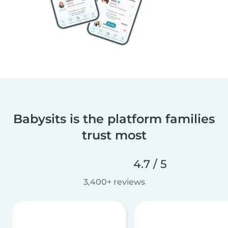
Babysits is the platform families
trust most
4.7 / 5
3,400+ reviews