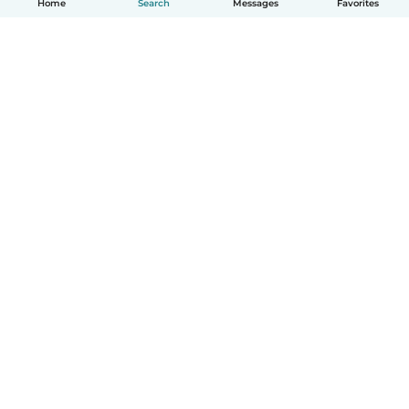
Home
Search
Messages
Favorites
English
How it works
Help
Terms & Privacy
Pricing
Company details
Babysits for Work
Community standards
© Babysits B.V.