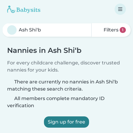
Filters
1
Nannies in Ash Shi‘b
For every childcare challenge, discover trusted
nannies for your kids.
There are currently no nannies in Ash Shi‘b
matching these search criteria.
All members complete mandatory ID
verification
Sign up for free