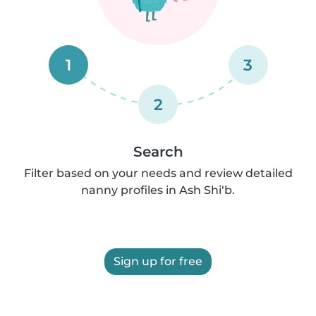
1
3
2
Search
Filter based on your needs and review detailed
nanny profiles in Ash Shi‘b.
Sign up for free