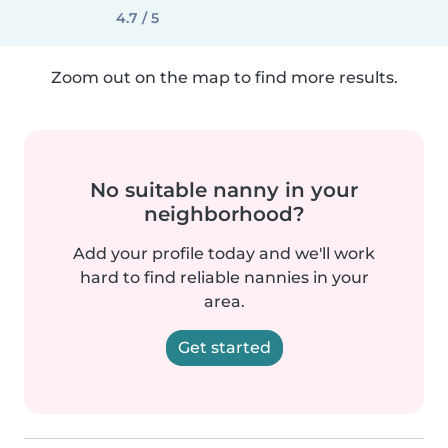
4.7 / 5
Zoom out on the map to find more results.
No suitable nanny in your
neighborhood?
Add your profile today and we'll work
hard to find reliable nannies in your
area.
Get started