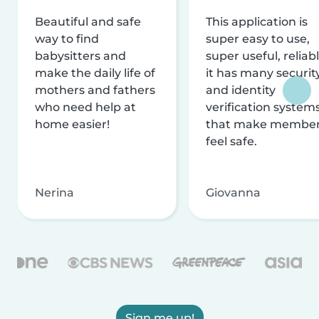
Beautiful and safe
This application is
way to find
super easy to use,
babysitters and
super useful, reliabl
make the daily life of
it has many securit
mothers and fathers
and identity
who need help at
verification system
home easier!
that make membe
feel safe.
Nerina
Giovanna
Sign me up!