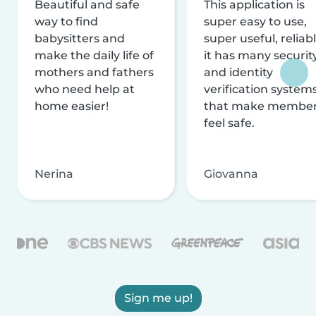
Beautiful and safe
This application is
way to find
super easy to use,
babysitters and
super useful, reliabl
make the daily life of
it has many securit
mothers and fathers
and identity
who need help at
verification system
home easier!
that make membe
feel safe.
Nerina
Giovanna
Sign me up!