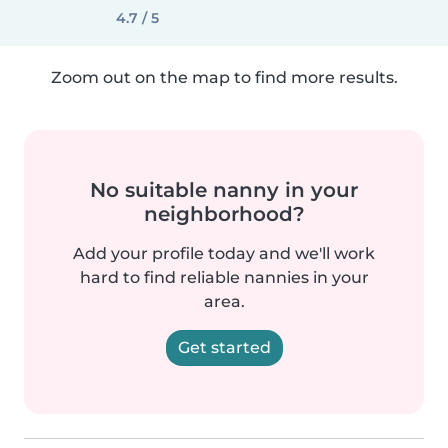
4.7 / 5
Zoom out on the map to find more results.
No suitable nanny in your
neighborhood?
Add your profile today and we'll work
hard to find reliable nannies in your
area.
Get started