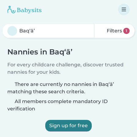
Filters
1
Nannies in Baq‘ā’
For every childcare challenge, discover trusted
nannies for your kids.
There are currently no nannies in Baq‘ā’
matching these search criteria.
All members complete mandatory ID
verification
Sign up for free