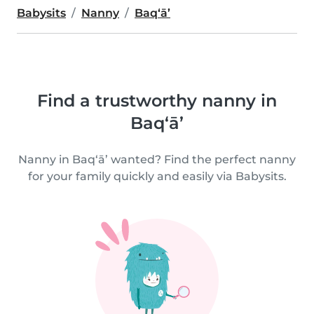
Babysits
Nanny
Baq‘ā’
Find a trustworthy nanny in
Baq‘ā’
Nanny in Baq‘ā’ wanted? Find the perfect nanny
for your family quickly and easily via Babysits.