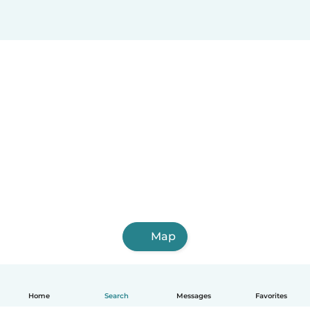
Map
Home
Search
Messages
Favorites