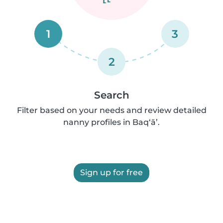
1
3
2
Search
Filter based on your needs and review detailed
nanny profiles in Baq‘ā’.
Sign up for free