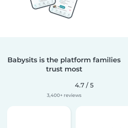
Babysits is the platform families
trust most
4.7 / 5
3,400+ reviews