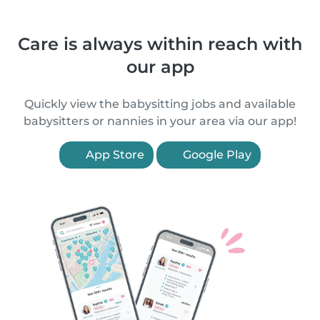
Care is always within reach with
our app
Quickly view the babysitting jobs and available
babysitters or nannies in your area via our app!
App Store
Google Play