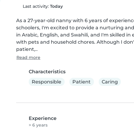
Last activity:
Today
As a 27-year-old nanny with 6 years of experience
schoolers, I'm excited to provide a nurturing and
in Arabic, English, and Swahili, and I'm skilled i
with pets and household chores. Although I don't h
patient,..
Read more
Characteristics
Responsible
Patient
Caring
Experience
> 6 years