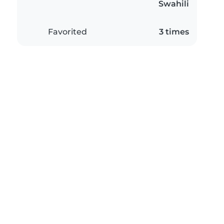
Swahili
Favorited
3 times