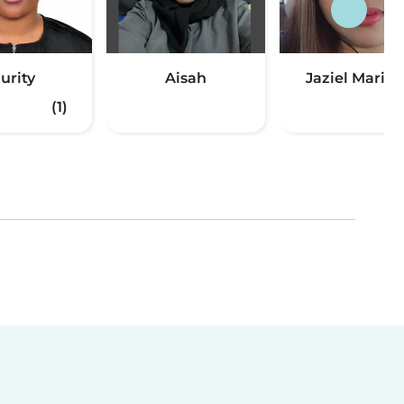
urity
Aisah
Jaziel Maria
(1)