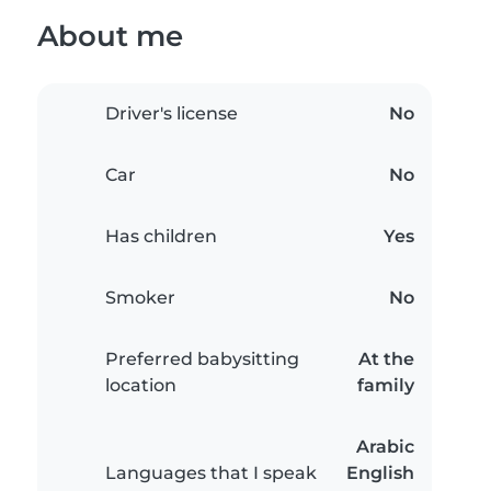
About me
Driver's license
No
Car
No
Has children
Yes
Smoker
No
Preferred babysitting
At the
location
family
Arabic
Languages that I speak
English