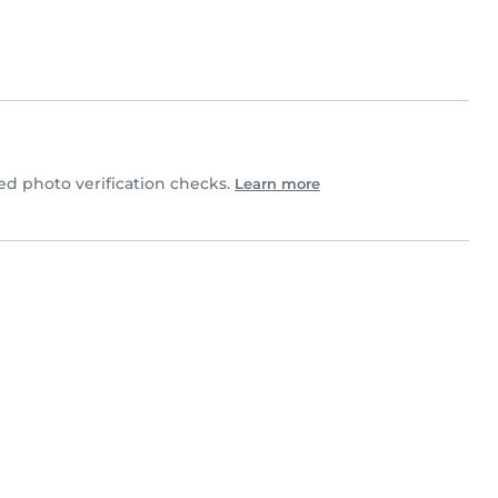
 photo verification checks.
Learn more