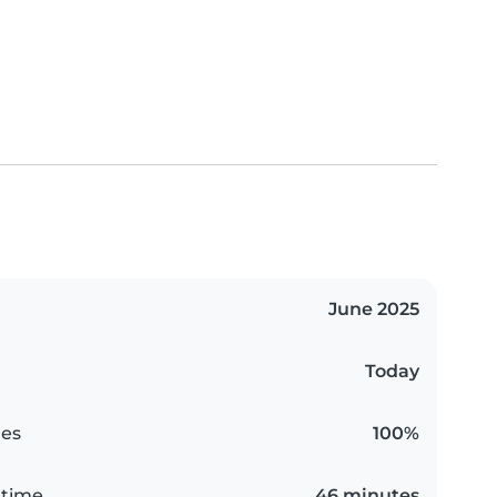
June 2025
Today
es
100%
 time
46 minutes