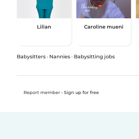
Lilian
Caroline mueni
Babysitters
·
Nannies
·
Babysitting jobs
•
Sign up for free
Report member