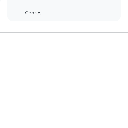
Chores