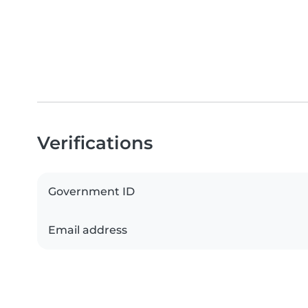
Verifications
Government ID
Email address