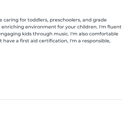
 caring for toddlers, preschoolers, and grade 
 enriching environment for your children. I'm fluent 
n engaging kids through music. I'm also comfortable 
ave a first aid certification, I'm a responsible, 