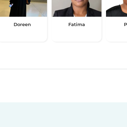
Doreen
Fatima
P