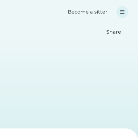
Become a sitter
Share