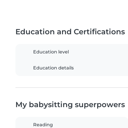
Education and Certifications
Education level
Education details
My babysitting superpowers
Reading