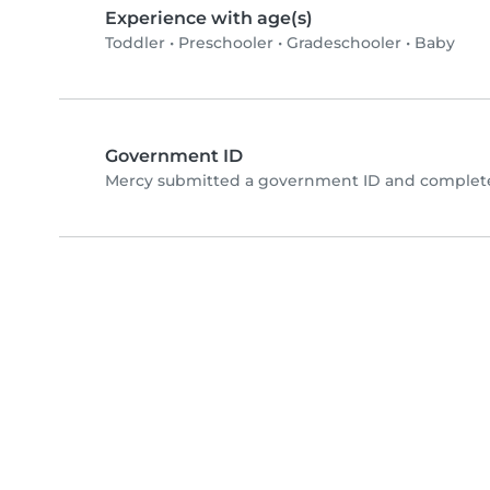
Experience with age(s)
Toddler
•
Preschooler
•
Gradeschooler
•
Baby
Government ID
Mercy submitted a government ID and completed