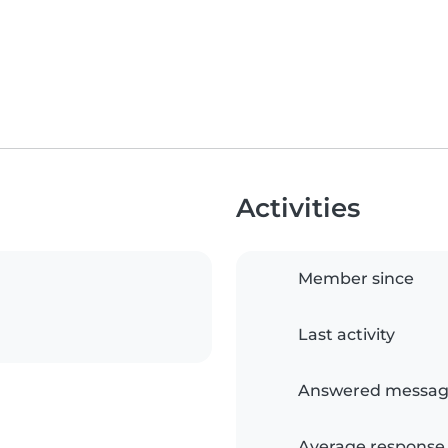
Activities
Member since
Last activity
Answered messag
Average response