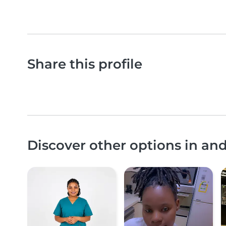
Share this profile
Discover other options in an