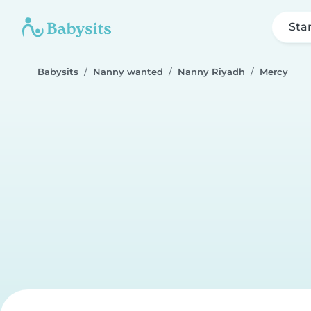
Sta
Babysits
Nanny wanted
Nanny Riyadh
Mercy