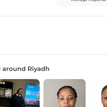
d around Riyadh