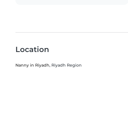
Location
Nanny in Riyadh
, Riyadh Region