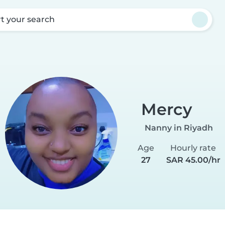
rt your search
Mercy
Nanny in Riyadh
Age
Hourly rate
27
SAR 45.00/hr