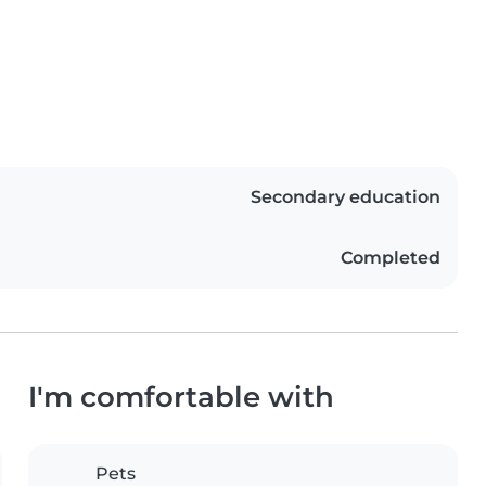
Secondary education
Completed
I'm comfortable with
Pets