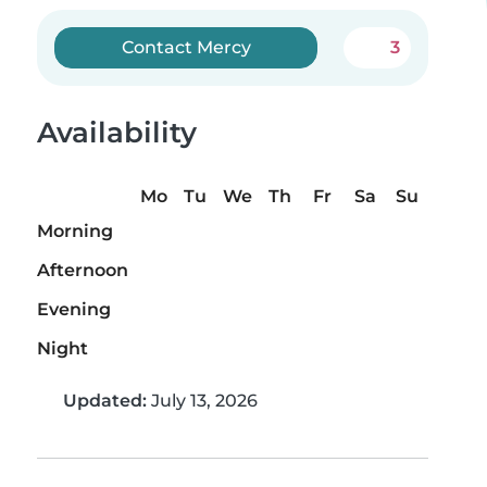
Contact Mercy
3
Availability
Mo
Tu
We
Th
Fr
Sa
Su
Morning
Afternoon
Evening
Night
Updated:
July 13, 2026