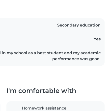
Secondary education
Yes
d in my school as a best student and my academic
performance was good.
I'm comfortable with
Homework assistance