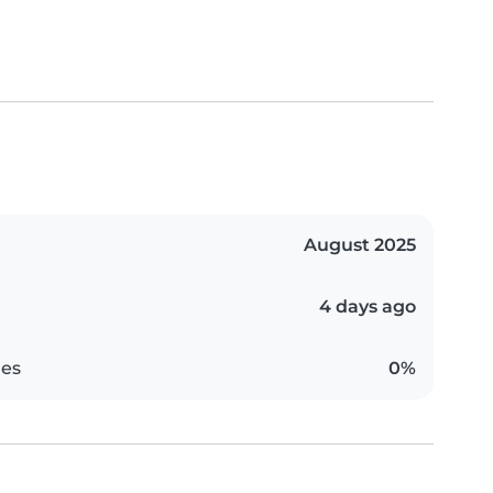
August 2025
4 days ago
es
0%