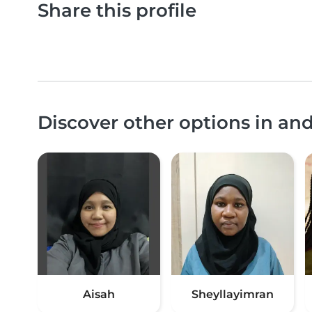
Share this profile
Discover other options in an
Aisah
Sheyllayimran