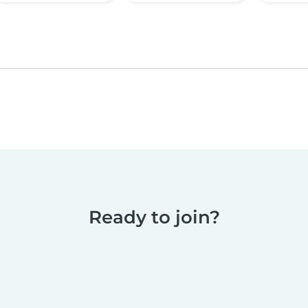
Ready to join?