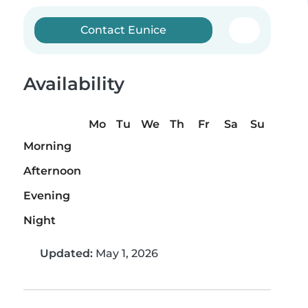
Contact Eunice
Availability
Mo
Tu
We
Th
Fr
Sa
Su
Morning
Afternoon
Evening
Night
Updated:
May 1, 2026