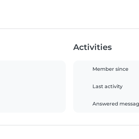
Activities
Member since
Last activity
Answered messag