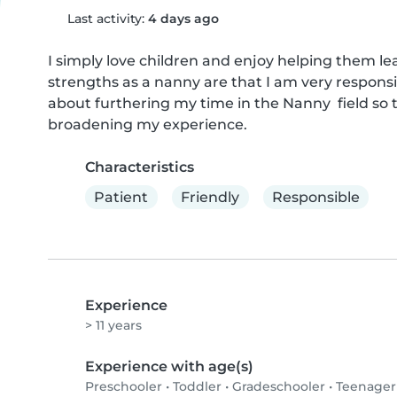
Last activity:
4 days ago
I simply love children and enjoy helping them lea
strengths as a nanny are that I am very responsib
about furthering my time in the Nanny  field so t
broadening my experience.
Characteristics
Patient
Friendly
Responsible
Experience
> 11 years
Experience with age(s)
Preschooler
•
Toddler
•
Gradeschooler
•
Teenager