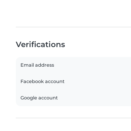
Verifications
Email address
Facebook account
Google account