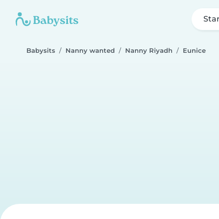
Sta
Babysits
Nanny wanted
Nanny Riyadh
Eunice