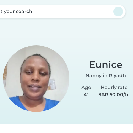
rt your search
Eunice
Nanny in Riyadh
Age
Hourly rate
41
SAR 50.00/hr