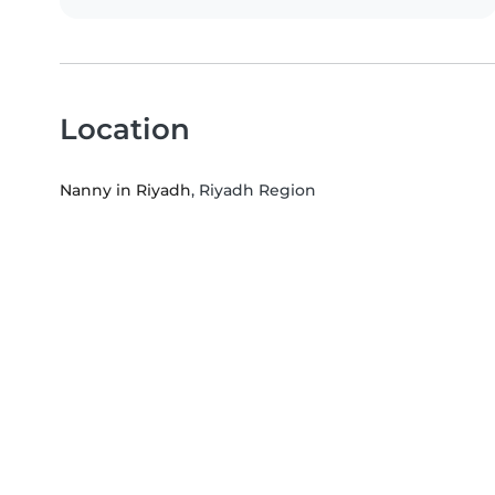
Location
Nanny in Riyadh
, Riyadh Region