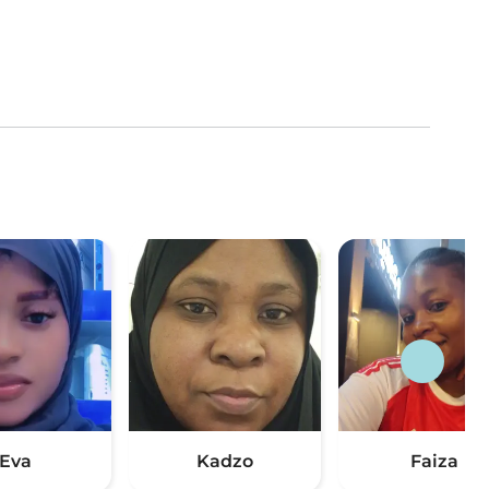
Eva
Kadzo
Faiza