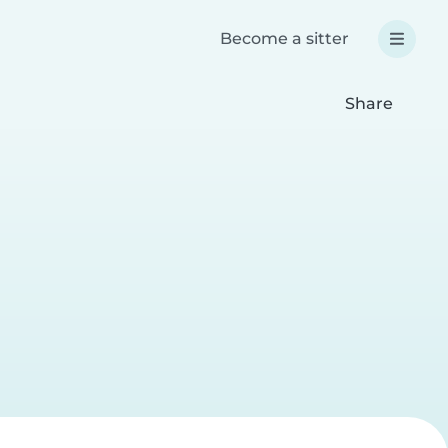
Become a sitter
Share