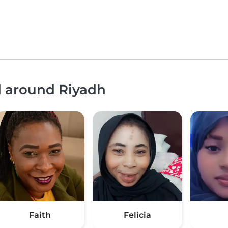
d around Riyadh
Faith
Felicia