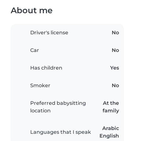
About me
Driver's license
No
Car
No
Has children
Yes
Smoker
No
Preferred babysitting
At the
location
family
Arabic
Languages that I speak
English