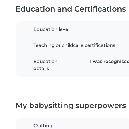
Education and Certifications
Education level
Teaching or childcare certifications
Education
I was recognise
details
My babysitting superpowers
Crafting