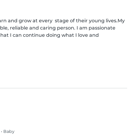
rn and grow at every  stage of their young lives.My 
le, reliable and caring person. I am passionate 
hat I can continue doing what I love and 
•
Baby