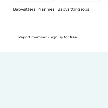
Babysitters
·
Nannies
·
Babysitting jobs
•
Sign up for free
Report member