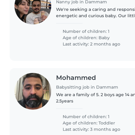
Nanny job in Dammam
We're seeking a caring and respons
energetic and curious baby. Our little
and energy, and we'd love someon
with them while helping..
Number of children: 1
Age of children:
Baby
Last activity: 2 months ago
Mohammed
Babysitting job in Dammam
We are a family of 5. 2 boys age 14 an
2.5years
Number of children: 1
Age of children:
Toddler
Last activity: 3 months ago