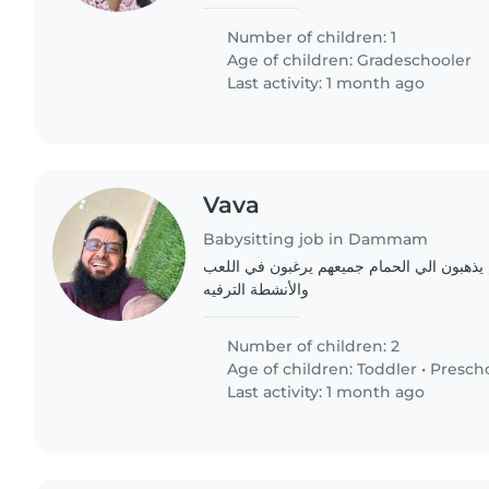
Number of children: 1
Age of children:
Gradeschooler
Last activity: 1 month ago
Vava
Babysitting job in Dammam
صبي عمر وبنت جميعهم يذهبون الي الحمام جميعهم يرغبون
والأنشطة الترفيه
Number of children: 2
Age of children:
Toddler
•
Presch
Last activity: 1 month ago