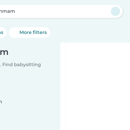
mmam
ns
More filters
am
 Find babysitting
n