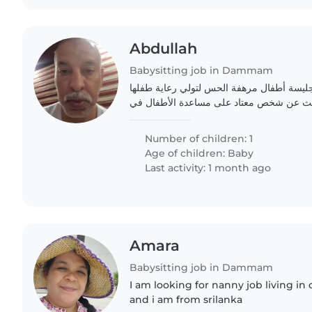
Abdullah
Babysitting job in Dammam
عائلة طموحة تبحث عن جليسة أطفال مرهفة 
الرضيع النشط والودود. نبحث عن شخص معتا
Number of children: 1
Age of children:
Baby
Last activity: 1 month ago
Amara
Babysitting job in Dammam
I am looking for nanny job living i
and i am from srilanka