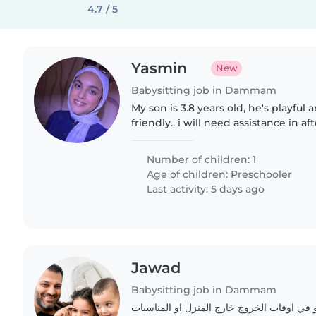
4.7 / 5
Yasmin
New
Babysitting job in Dammam
My son is 3.8 years old, he's playful 
friendly.. i will need assistance in af
homework and light home chores a
Number of children: 1
Age of children:
Preschooler
Last activity: 5 days ago
Jawad
Babysitting job in Dammam
جليسة للاطفال في البيت او في اوقات الخروج