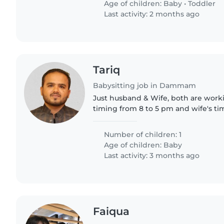
Age of children:
Baby
•
Toddler
Last activity: 2 months ago
Tariq
Babysitting job in Dammam
Just husband & Wife, both are work
timing from 8 to 5 pm and wife's tim
pm
Number of children: 1
Age of children:
Baby
Last activity: 3 months ago
Faiqua