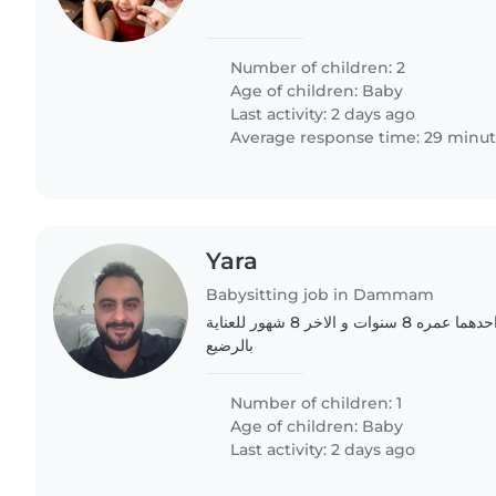
Number of children: 2
Age of children:
Baby
Last activity: 2 days ago
Average response time: 29 minu
Yara
Babysitting job in Dammam
عائلة مكون من طفلين احدهما عمره 8 سنوات و الاخر 8 شهور للعناية
بالرضيع
Number of children: 1
Age of children:
Baby
Last activity: 2 days ago