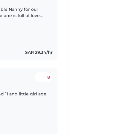
ible Nanny for our
 one is full of love
e who can engage
SAR 29.34/hr
8
d 11 and little girl age