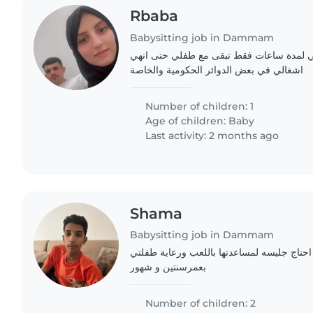
Rbaba
Babysitting job in Dammam
اريد جليسة اطفال ترافقني لمدة ساعات فقط
اشغالي في بعض الدوائر الحكومية والخاصة
Number of children: 1
Age of children:
Baby
Last activity: 2 months ago
Shama
Babysitting job in Dammam
يوجد لدي عامله ولكن احتاج جليسه لمساعدتها
بعمرسنتين و شهور
Number of children: 2