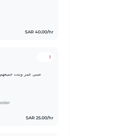
SAR 40.00/hr
1
 في اللعب
ooler
SAR 25.00/hr