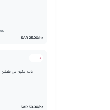
tes
SAR 25.00/hr
3
SAR 50.00/hr