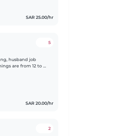
SAR 25.00/hr
5
ing, husband job
ings are from 12 to 9
SAR 20.00/hr
2