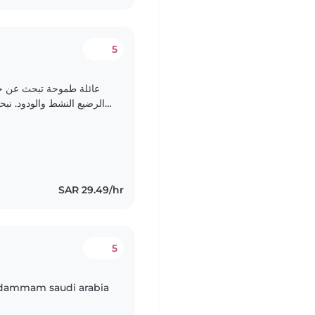
5
الحس لتولي رعاية طفلها
د على مساعدة الأطفال في
أداء الواجبات المدرسية. نأمل في لقاءك اهم شي الأمانة ومخافة..
SAR 29.49/hr
5
n dammam saudi arabia