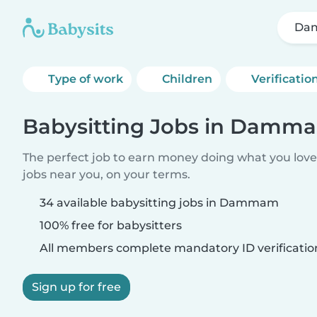
Da
Type of work
Children
Verificatio
Babysitting Jobs in Damm
The perfect job to earn money doing what you love.
jobs near you, on your terms.
34 available babysitting jobs in Dammam
100% free for babysitters
All members complete mandatory ID verificatio
Sign up for free