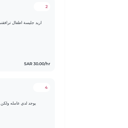
2
 تبقى مع طفلي حتى انهي
SAR 30.00/hr
4
 باللعب ورعاية طفلتي