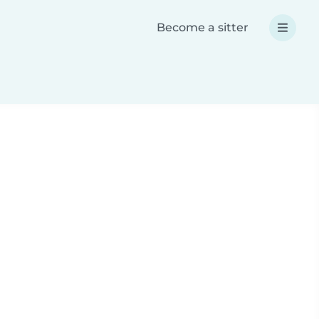
Become a sitter