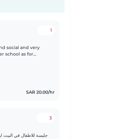
1
and social and very
ter school as for
ssistance
SAR 20.00/hr
3
 خارج المنزل او المناسبات