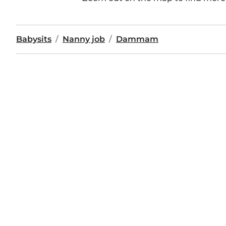
Babysits
Nanny job
Dammam