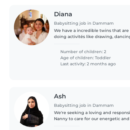
Diana
Babysitting job in Dammam
We have a incredible twins that are
doing activités like drawing, dancin
jumping. We have a dog a
Number of children: 2
Age of children:
Toddler
Last activity: 2 months ago
Ash
Babysitting job in Dammam
We're seeking a loving and responsi
Nanny to care for our energetic and
little one is full of life and always e