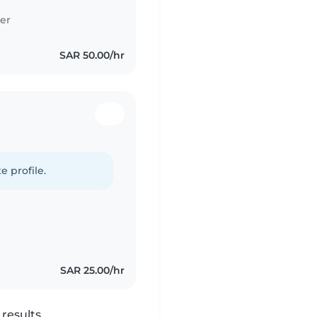
er
SAR 50.00/hr
e profile.
SAR 25.00/hr
results.