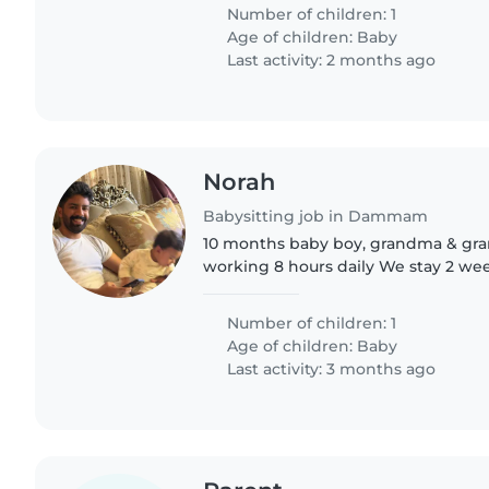
we're looking..
Number of children: 1
Age of children:
Baby
Last activity: 2 months ago
Norah
Babysitting job in Dammam
10 months baby boy, grandma & grandpa The mother
working 8 hours daily We stay 2 weeks in grandma home,
1 week in my home So two di
Number of children: 1
Age of children:
Baby
Last activity: 3 months ago