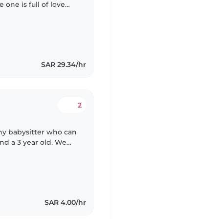
 one is full of love
e who can engage
SAR 29.34/hr
2
thy babysitter who can
and a 3 year old. We
le with pets and
SAR 4.00/hr