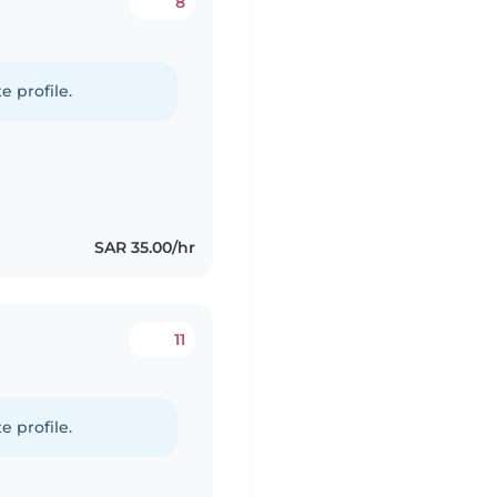
8
e profile.
SAR 35.00/hr
11
e profile.