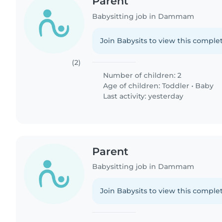
Parent
Babysitting job in Dammam
Join Babysits to view this complet
(2)
Number of children: 2
Age of children:
Toddler
•
Baby
Last activity: yesterday
Parent
Babysitting job in Dammam
Join Babysits to view this complet