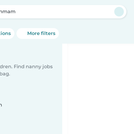
mmam
tions
More filters
ldren. Find nanny jobs
 bag.
n