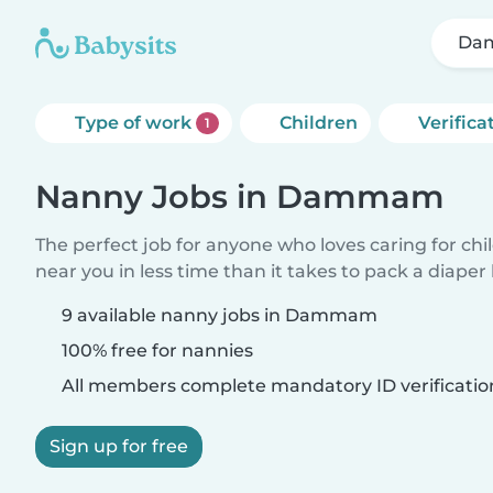
Da
Type of work
Children
Verifica
1
Nanny Jobs in Dammam
The perfect job for anyone who loves caring for chi
near you in less time than it takes to pack a diaper
9 available nanny jobs in Dammam
100% free for nannies
All members complete mandatory ID verificatio
Sign up for free