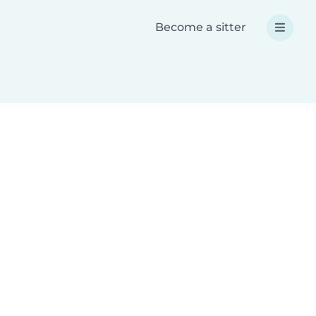
Become a sitter