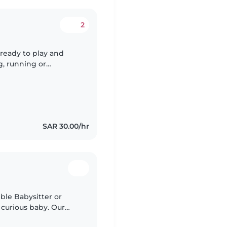
2
 ready to play and
g, running or
SAR 30.00/hr
ble Babysitter or
 curious baby. Our
ager to explore, so