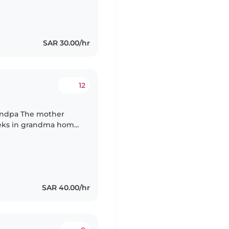
SAR 30.00/hr
12
fferent locations
SAR 40.00/hr