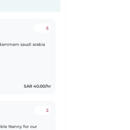
5
n dammam saudi arabia
SAR 40.00/hr
2
ible Nanny for our