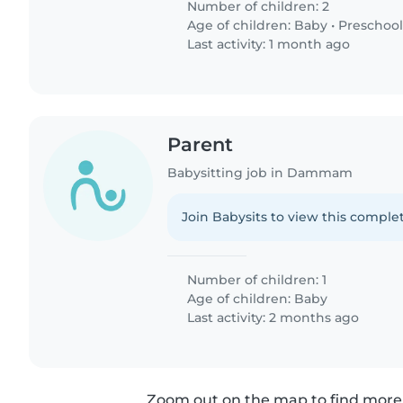
Number of children: 2
Age of children:
Baby
•
Preschool
Last activity: 1 month ago
Parent
Babysitting job in Dammam
Join Babysits to view this complet
Number of children: 1
Age of children:
Baby
Last activity: 2 months ago
Zoom out on the map to find more 