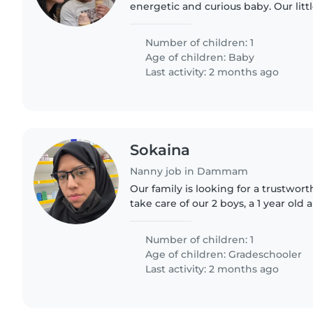
energetic and curious baby. Our little
and energy, and we'd love someon
with them while helping..
Number of children: 1
Age of children:
Baby
Last activity: 2 months ago
Sokaina
Nanny job in Dammam
Our family is looking for a trustwor
take care of our 2 boys, a 1 year old 
need a babysitter who is comfortab
doing some..
Number of children: 1
Age of children:
Gradeschooler
Last activity: 2 months ago