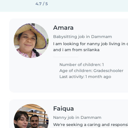
4.7 / 5
Amara
Babysitting job in Dammam
I am looking for nanny job living i
and i am from srilanka
Number of children: 1
Age of children:
Gradeschooler
Last activity: 1 month ago
Faiqua
Nanny job in Dammam
We're seeking a caring and respons