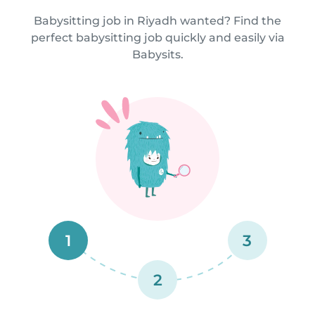
Babysitting job in Riyadh wanted? Find the
perfect babysitting job quickly and easily via
Babysits.
1
3
2