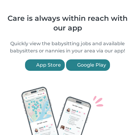
Care is always within reach with
our app
Quickly view the babysitting jobs and available
babysitters or nannies in your area via our app!
App Store
Google Play