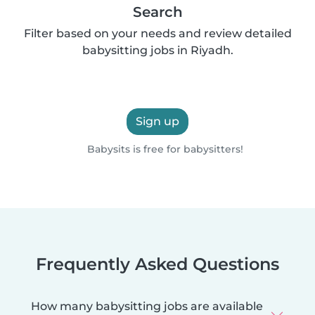
Search
Filter based on your needs and review detailed
babysitting jobs in Riyadh.
Sign up
Babysits is free for babysitters!
Frequently Asked Questions
How many babysitting jobs are available