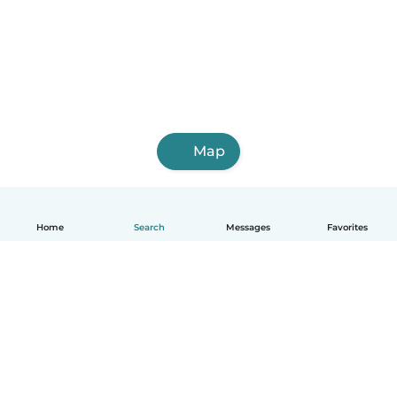
Map
Home
Search
Messages
Favorites
English
How it works
Help
Terms & Privacy
Pricing