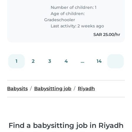
بالتخاطب .. تسكن مع والدتها واختها فقط ..
Number of children: 1
انا والدتها موظفه اعمل ولبنى تدرس..
Age of children:
Gradeschooler
Last activity: 2 weeks ago
SAR 25.00/hr
1
2
3
4
...
14
Babysits
Babysitting job
Riyadh
Find a babysitting job in Riyadh