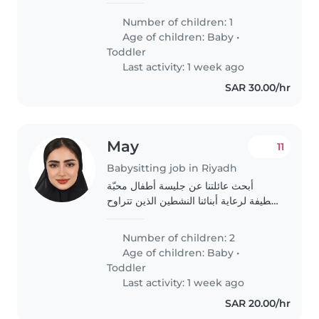
Number of children: 1
Age of children:
Baby
•
Toddler
Last activity: 1 week ago
SAR 30.00/hr
May
11
Babysitting job in Riyadh
أبحث عائلتنا عن جليسة أطفال محبّة
ولطيفة لرعاية أبنائنا النشطين الذين تتراوح
أعمارهم من 4 اشهر إلى سنتين. نفضل
من لديه خبرة واهتمام بالعناية بالأطفال
Number of children: 2
الصغار.
Age of children:
Baby
•
Toddler
Last activity: 1 week ago
SAR 20.00/hr