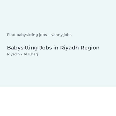
Find babysitting jobs
Nanny jobs
Babysitting Jobs in Riyadh Region
Riyadh
Al Kharj