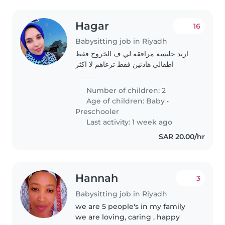
Hagar
16
Babysitting job in Riyadh
اريد جليسه مرافقه لي ف الخروج فقط
اطفالي هادئين فقط ترعاهم لا اكثر
Number of children: 2
Age of children:
Baby
•
Preschooler
Last activity: 1 week ago
SAR 20.00/hr
Hannah
3
Babysitting job in Riyadh
we are 5 people's in my family
we are loving, caring , happy