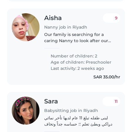
Aisha
9
Nanny job in Riyadh
Our family is searching for a
caring Nanny to look after our
two playful preschoolers. We
need someone comfortable with
Number of children: 2
light chores and reliable care at
Age of children:
Preschooler
their home. First time parents..
Last activity: 2 weeks ago
SAR 35.00/hr
Sara
11
Babysitting job in Riyadh
لبنى طفله تبلغ 11 عام لديها تأخر نمائي
ادراكي وبطئ تعلم ؛؛ حساسه جداً وتخاف
ولديها ضعف في الثقه بالنفس وتأخر