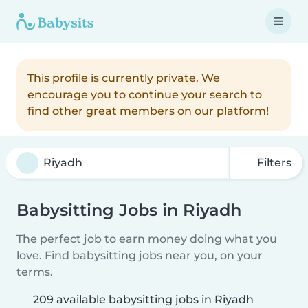
This profile is currently private. We
encourage you to continue your search to
find other great members on our platform!
Filters
Babysitting Jobs in Riyadh
The perfect job to earn money doing what you
love. Find babysitting jobs near you, on your
terms.
209 available babysitting jobs in Riyadh