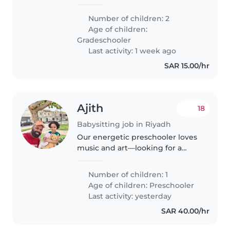
Number of children: 2
Age of children:
Gradeschooler
Last activity: 1 week ago
SAR 15.00/hr
Ajith
18
Babysitting job in Riyadh
Our energetic preschooler loves
music and art—looking for a
multilingual Babysitter
comfortable with light chores
Number of children: 1
and homework who speaks
Age of children:
Preschooler
English.
Last activity: yesterday
SAR 40.00/hr