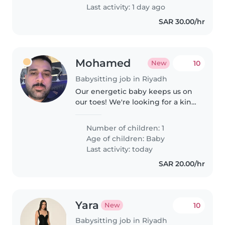
Last activity: 1 day ago
SAR 30.00/hr
Mohamed
10
New
Babysitting job in Riyadh
Our energetic baby keeps us on
our toes! We're looking for a kind
Ba
Number of children: 1
Age of children:
Baby
Last activity: today
SAR 20.00/hr
Yara
10
New
Babysitting job in Riyadh