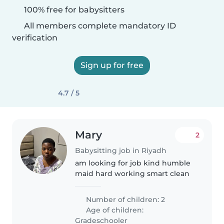
100% free for babysitters
All members complete mandatory ID
verification
Sign up for free
4.7 / 5
Mary
2
Babysitting job in Riyadh
am looking for job kind humble
maid hard working smart clean
Number of children: 2
Age of children:
Gradeschooler