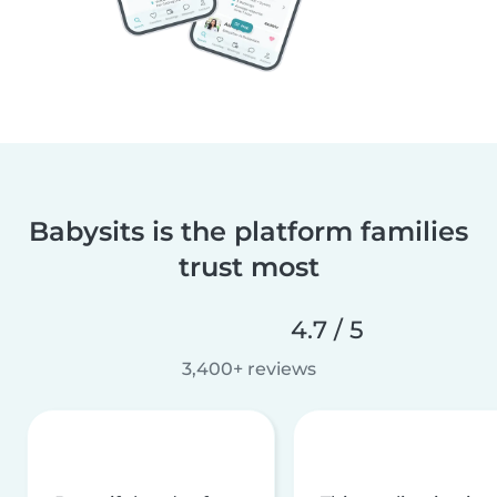
Babysits is the platform families
trust most
4.7 / 5
3,400+ reviews