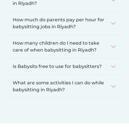
in Riyadh?
How much do parents pay per hour for
babysitting jobs in Riyadh?
How many children do I need to take
care of when babysitting in Riyadh?
Is Babysits free to use for babysitters?
What are some activities I can do while
babysitting in Riyadh?