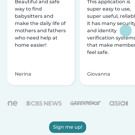
Beautiful and safe
This application is
way to find
super easy to use,
babysitters and
super useful, reliabl
make the daily life of
it has many securit
mothers and fathers
and identity
who need help at
verification system
home easier!
that make membe
feel safe.
Nerina
Giovanna
Sign me up!