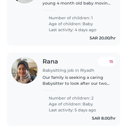
young 4 month old baby moving
to Riyadh and looking for a long-
term nanny to take care of him.
Number of children: 1
Age of children:
Baby
Last activity: 4 days ago
SAR 20.00/hr
Rana
15
Babysitting job in Riyadh
Our family is seeking a caring
Babysitter to look after our two
playful babies during evenings
or weekends. You should be
Number of children: 2
comfortable providing
Age of children:
Baby
homework assistance and speak
Last activity: 5 days ago
Arabic..
SAR 8.00/hr