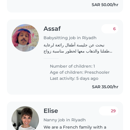
SAR 50.00/hr
Assaf
6
Babysitting job in Riyadh
نبحث عن جليسة أطفال رائعة لرعاية
طفلنا والذهاب معها لحظور مناسبة زواج
وهي في عمر 3 سنوات، متميزه بالنشاط
والحركة والحب للحديث والمرح. لا مشكله
Number of children: 1
في التواصل باللغة العربية او الانجليزيه..
Age of children:
Preschooler
Last activity: 5 days ago
SAR 35.00/hr
Elise
29
Nanny job in Riyadh
We are a French family with a