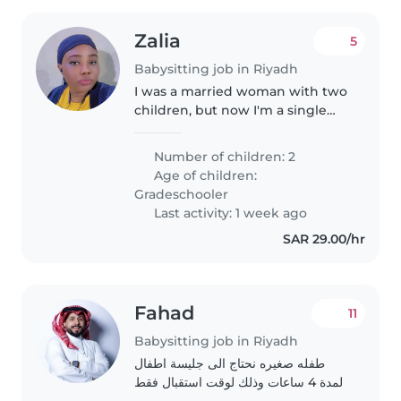
Zalia
5
Babysitting job in Riyadh
I was a married woman with two
children, but now I'm a single
very hard to make them happy
and comfortable at home. I'm
Number of children: 2
very good in taking care of
Age of children:
children and cleaning.
Gradeschooler
Last activity: 1 week ago
SAR 29.00/hr
Fahad
11
Babysitting job in Riyadh
طفله صغيره نحتاج الى جليسة اطفال
لمدة 4 ساعات وذلك لوقت استقبال فقط