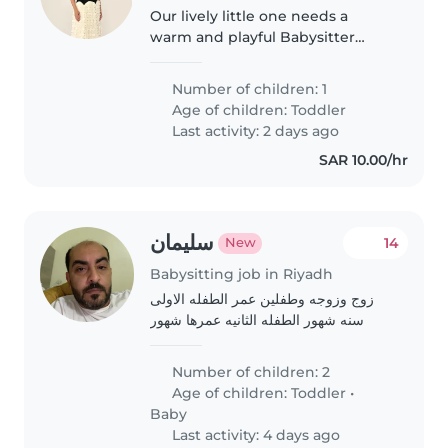
Our lively little one needs a
warm and playful Babysitter
comfortable with cooking,
chores, and homework help. If
Number of children: 1
you enjoy engaging with an
Age of children:
Toddler
energetic and friendly toddler,
Last activity: 2 days ago
we'd love..
SAR 10.00/hr
سليمان
14
New
Babysitting job in Riyadh
زوج وزوجه وطفلين عمر الطفله الاولى
سنه شهور الطفله الثانيه عمرها شهور
Number of children: 2
Age of children:
Toddler
•
Baby
Last activity: 4 days ago