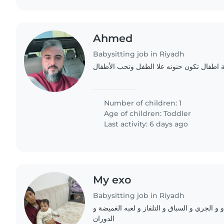
Ahmed
Babysitting job in Riyadh
اطلب مربيه او جليسة اطفال تكون حنونه علا
Number of children: 1
Age of children:
Toddler
Last activity: 6 days ago
My exo
Babysitting job in Riyadh
يحبون اللعب و لطفين و و الجري و السباق و ال
الدوران