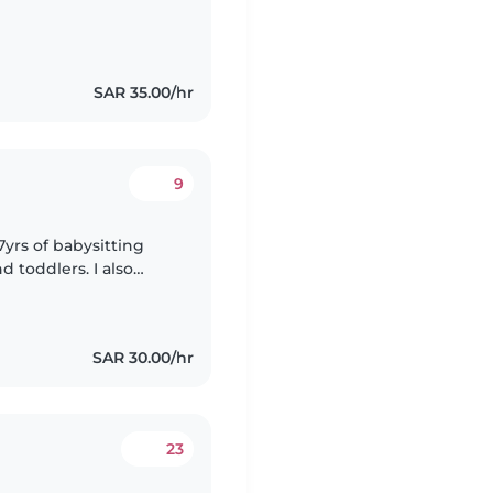
SAR 35.00/hr
9
7yrs of babysitting
d toddlers. I also
special needs,
SAR 30.00/hr
23