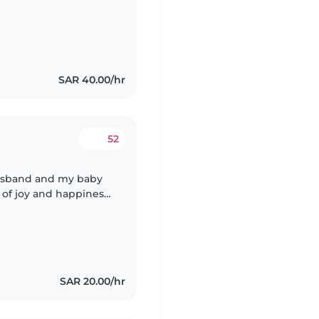
SAR 40.00/hr
52
husband and my baby
l of joy and happiness
 match with hers and
SAR 20.00/hr