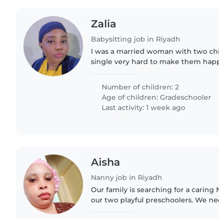
Zalia
Babysitting job in Riyadh
I was a married woman with two chi
single very hard to make them hap
home. I'm very good in taking care 
cleaning.
Number of children: 2
Age of children:
Gradeschooler
Last activity: 1 week ago
Aisha
Nanny job in Riyadh
Our family is searching for a caring 
our two playful preschoolers. We 
comfortable with light chores and re