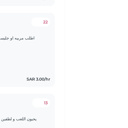
22
 الطفل وتحب الأطفال
SAR 3.00/hr
13
تلفاز و لعبه الغميضة و