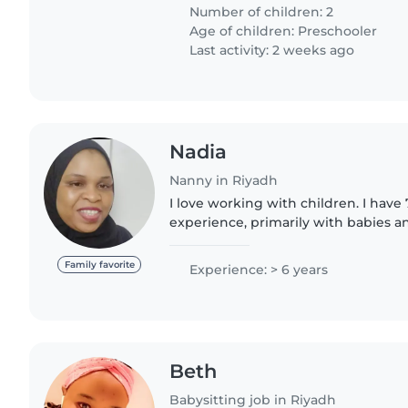
home. First time parents..
Number of children: 2
Age of children:
Preschooler
Last activity: 2 weeks ago
Nadia
Nanny in Riyadh
I love working with children. I have 
experience, primarily with babies an
have experience with children with 
particularly,,I'm..
Family favorite
Experience: > 6 years
Beth
Babysitting job in Riyadh