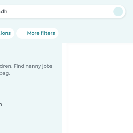
adh
tions
More filters
ldren. Find nanny jobs
 bag.
n