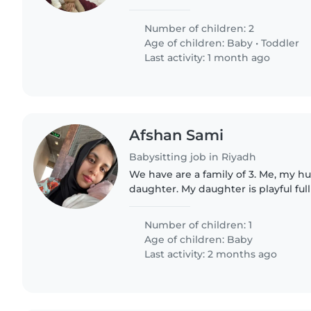
Number of children: 2
Age of children:
Baby
•
Toddler
Last activity: 1 month ago
Afshan Sami
Babysitting job in Riyadh
We have are a family of 3. Me, my 
daughter. My daughter is playful ful
but sometimes my energy just cant
I find direly..
Number of children: 1
Age of children:
Baby
Last activity: 2 months ago