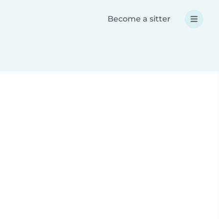
Become a sitter