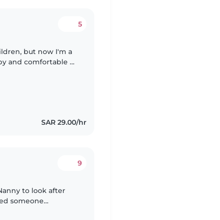
5
ldren, but now I'm a
py and comfortable at
of children and
SAR 29.00/hr
9
Nanny to look after
need someone
liable care at their