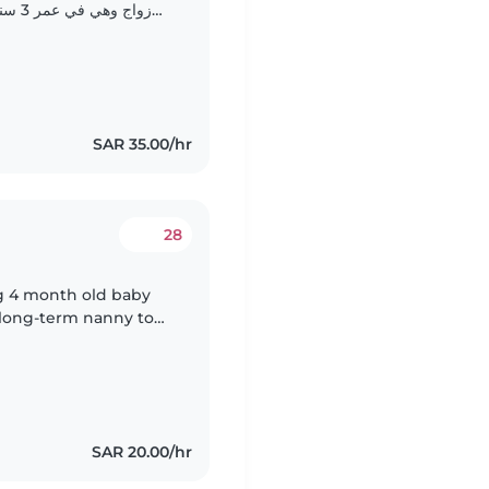
لحديث
والمرح. لا مشكله في التواصل باللغة العربية او الانجليزيه..
SAR 35.00/hr
28
g 4 month old baby
 long-term nanny to
SAR 20.00/hr