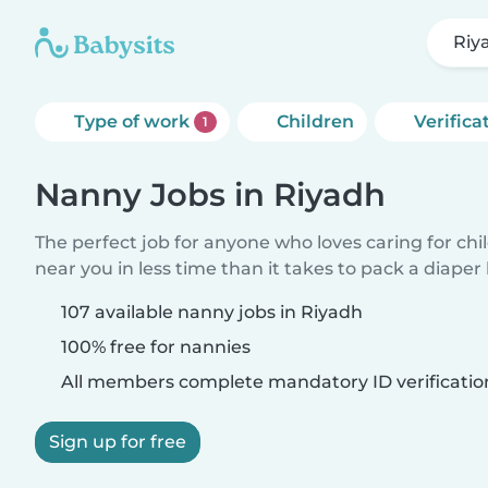
Riy
Type of work
Children
Verifica
1
Nanny Jobs in Riyadh
The perfect job for anyone who loves caring for chi
near you in less time than it takes to pack a diaper
107 available nanny jobs in Riyadh
100% free for nannies
All members complete mandatory ID verificatio
Sign up for free