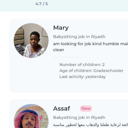
4.7 / 5
Mary
Babysitting job in Riyadh
am looking for job kind humble ma
clean
Number of children: 2
Age of children:
Gradeschooler
Last activity: yesterday
Assaf
New
Babysitting job in Riyadh
نبحث عن جليسة أطفال رائعة لرعاية طفلنا و