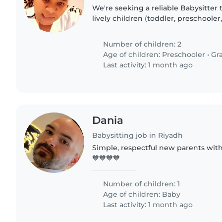
We're seeking a reliable Babysitter t
lively children (toddler, preschoole
at your home. Our kids are funny, tal
someone..
Number of children: 2
Age of children:
Preschooler
•
Gr
Last activity: 1 month ago
Dania
Babysitting job in Riyadh
Simple, respectful new parents wit
💙💙💙💙
Number of children: 1
Age of children:
Baby
Last activity: 1 month ago