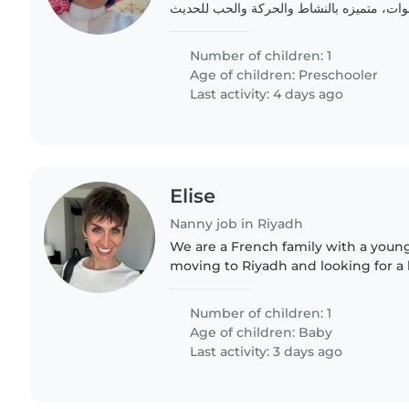
زواج وهي في عمر 3 سنوات، متميزه بالنشاط والحركة والحب ل
Number of children: 1
Age of children:
Preschooler
Last activity: 4 days ago
Elise
Nanny job in Riyadh
We are a French family with a youn
moving to Riyadh and looking for a
take care of him.
Number of children: 1
Age of children:
Baby
Last activity: 3 days ago