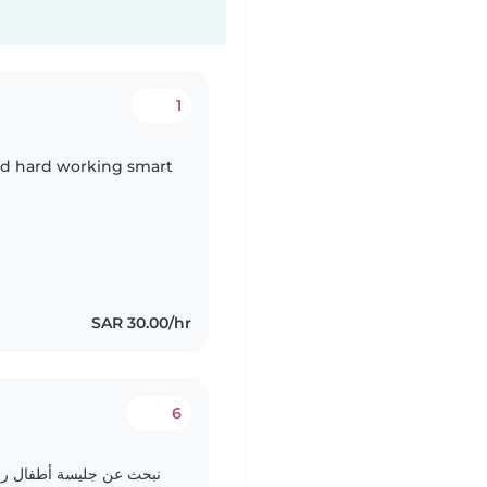
1
id hard working smart
SAR 30.00/hr
6
الذهاب معها لحظور مناسبة