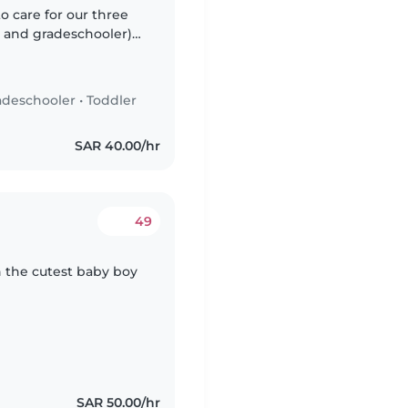
o care for our three
r, and gradeschooler)
kative, and playful, so
adeschooler
•
Toddler
SAR 40.00/hr
49
h the cutest baby boy
SAR 50.00/hr