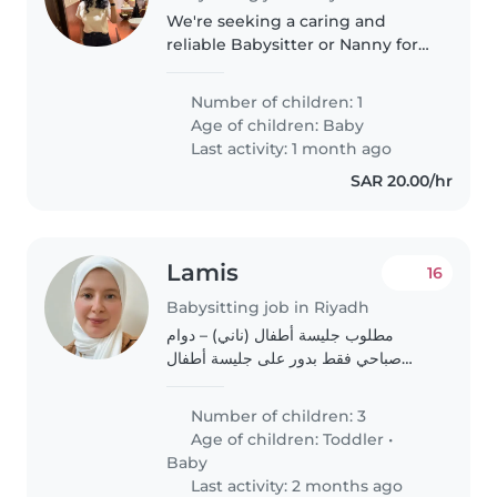
We're seeking a caring and
reliable Babysitter or Nanny for
our calm, playful, and
affectionate baby. Our little one
Number of children: 1
thrives in a nurturing
Age of children:
Baby
environment, and we're looking
Last activity: 1 month ago
for someone..
SAR 20.00/hr
Lamis
16
Babysitting job in Riyadh
مطلوب جليسة أطفال (ناني) – دوام
صباحي فقط بدور على جليسة أطفال
لرعاية 3 أطفال: 👧 طفلة عمرها 3 سنوات
👶 وتوأم (ولد وبنت) عمرهم سنة أهم
Number of children: 3
حاجة عندي إنها تكون حنونة، طيبة، طويلة
Age of children:
Toddler
•
البال،..
Baby
Last activity: 2 months ago