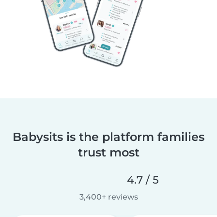
Babysits is the platform families
trust most
4.7 / 5
3,400+ reviews