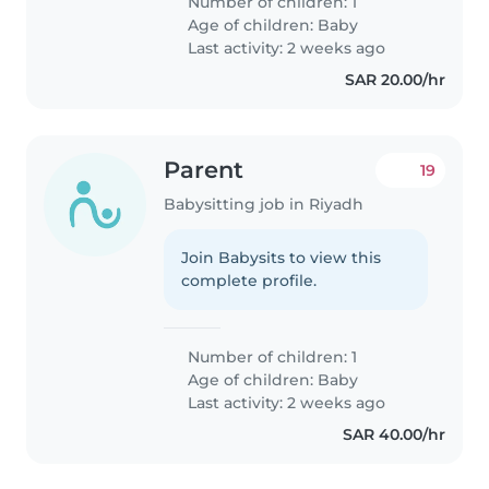
Number of children: 1
Age of children:
Baby
Last activity: 2 weeks ago
SAR 20.00/hr
Parent
19
Babysitting job in Riyadh
Join Babysits to view this
complete profile.
Number of children: 1
Age of children:
Baby
Last activity: 2 weeks ago
SAR 40.00/hr