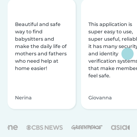
Beautiful and safe
This application is
way to find
super easy to use,
babysitters and
super useful, reliabl
make the daily life of
it has many securit
mothers and fathers
and identity
who need help at
verification system
home easier!
that make membe
feel safe.
Nerina
Giovanna