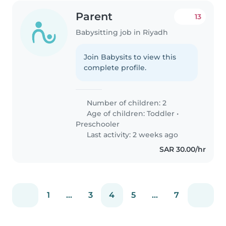
Parent
13
Babysitting job in Riyadh
Join Babysits to view this
complete profile.
Number of children: 2
Age of children:
Toddler
•
Preschooler
Last activity: 2 weeks ago
SAR 30.00/hr
1
...
3
4
5
...
7