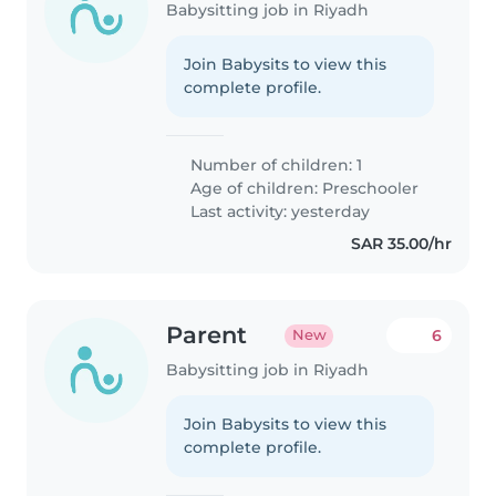
Babysitting job in Riyadh
Join Babysits to view this
complete profile.
Number of children: 1
Age of children:
Preschooler
Last activity: yesterday
SAR 35.00/hr
Parent
6
New
Babysitting job in Riyadh
Join Babysits to view this
complete profile.