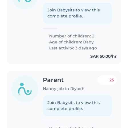
Join Babysits to view this
complete profile.
Number of children: 2
Age of children:
Baby
Last activity: 3 days ago
SAR 50.00/hr
Parent
25
Nanny job in Riyadh
Join Babysits to view this
complete profile.