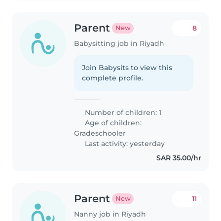
Parent
8
New
Babysitting job in Riyadh
Join Babysits to view this
complete profile.
Number of children: 1
Age of children:
Gradeschooler
Last activity: yesterday
SAR 35.00/hr
Parent
11
New
Nanny job in Riyadh