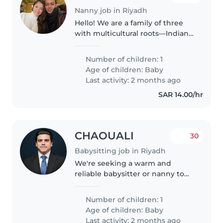
Nanny job in Riyadh
Hello! We are a family of three
with multicultural roots—Indian
and Spanish and a cheerful 10-
month-old daughter. We're
Number of children: 1
currently looking for a kind,
Age of children:
Baby
responsible nanny who enjoys
Last activity: 2 months ago
spending..
SAR 14.00/hr
CHAOUALI
30
Babysitting job in Riyadh
We're seeking a warm and
reliable babysitter or nanny to
care for our intelligent, friendly,
and playful baby at our home.
Number of children: 1
We'd love someone comfortable
Age of children:
Baby
with cooking and helping with..
Last activity: 2 months ago