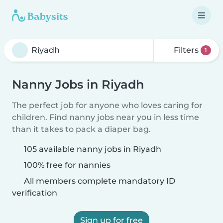
Filters
1
Nanny Jobs in Riyadh
The perfect job for anyone who loves caring for
children. Find nanny jobs near you in less time
than it takes to pack a diaper bag.
105 available nanny jobs in Riyadh
100% free for nannies
All members complete mandatory ID
verification
Sign up for free