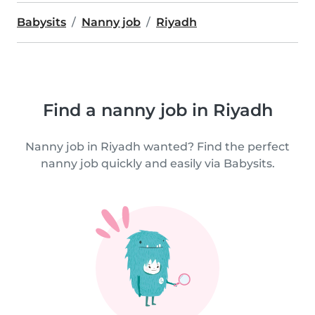
Babysits
Nanny job
Riyadh
Find a nanny job in Riyadh
Nanny job in Riyadh wanted? Find the perfect
nanny job quickly and easily via Babysits.