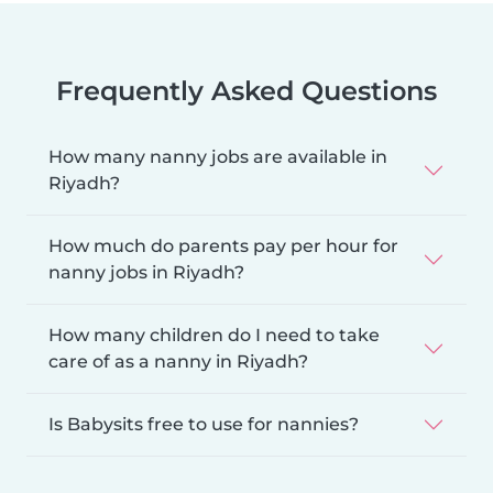
Frequently Asked Questions
How many nanny jobs are available in
Riyadh?
How much do parents pay per hour for
nanny jobs in Riyadh?
How many children do I need to take
care of as a nanny in Riyadh?
Is Babysits free to use for nannies?