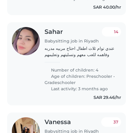
SAR 40.00/hr
Sahar
14
Babysitting job in Riyadh
عندي توام ثلاث اطفال احتاج مربيه مدربه
وفاهمه للعب معهم وتسليتهم وتعليمهم
Number of children: 4
Age of children:
Preschooler
•
Gradeschooler
Last activity: 3 months ago
SAR 29.46/hr
Vanessa
37
Babysitting job in Riyadh