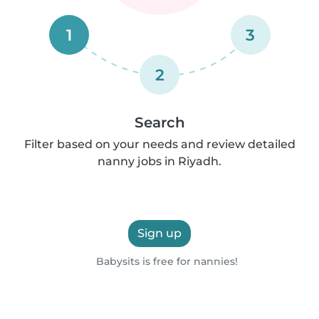
1
3
2
Search
Filter based on your needs and review detailed
nanny jobs in Riyadh.
Sign up
Babysits is free for nannies!