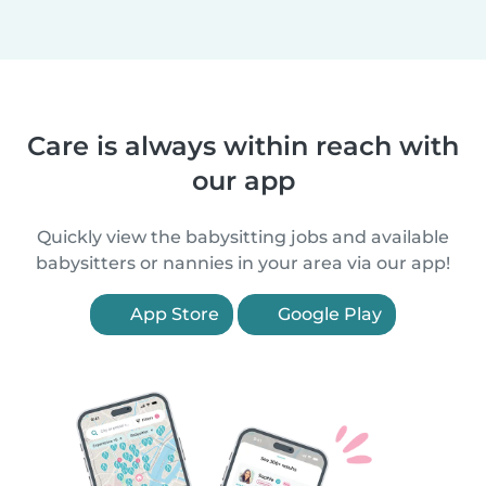
Care is always within reach with
our app
Quickly view the babysitting jobs and available
babysitters or nannies in your area via our app!
App Store
Google Play