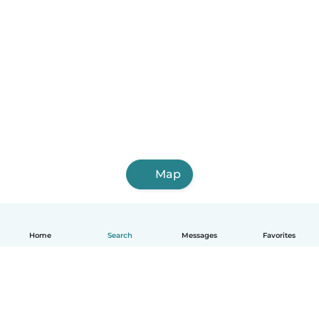
Map
Home
Search
Messages
Favorites
English