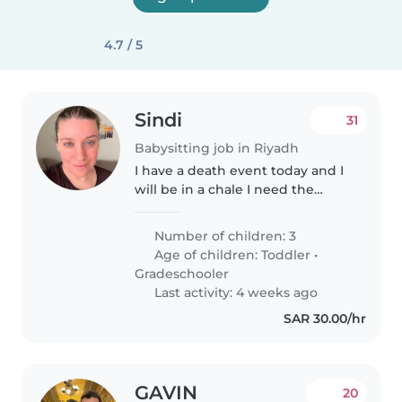
4.7 / 5
Sindi
31
Babysitting job in Riyadh
I have a death event today and I
will be in a chale I need the
nanny with me.I always take care
of the kids but today I can’t be
Number of children: 3
consistent
Age of children:
Toddler
•
Gradeschooler
Last activity: 4 weeks ago
SAR 30.00/hr
GAVIN
20