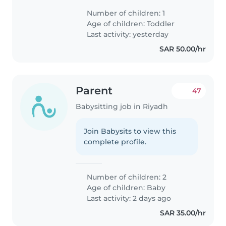
Number of children: 1
Age of children:
Toddler
Last activity: yesterday
SAR 50.00/hr
Parent
47
Babysitting job in Riyadh
Join Babysits to view this
complete profile.
Number of children: 2
Age of children:
Baby
Last activity: 2 days ago
SAR 35.00/hr