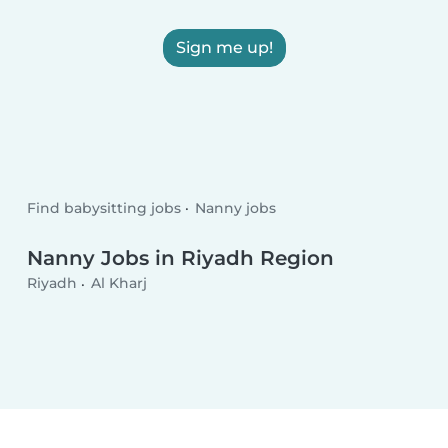
Sign me up!
Find babysitting jobs
Nanny jobs
Nanny Jobs in Riyadh Region
Riyadh
Al Kharj