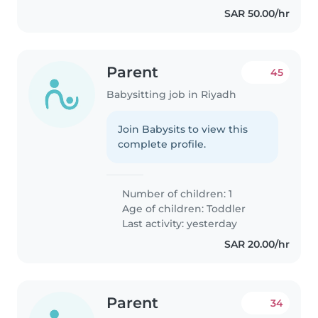
SAR 50.00/hr
Parent
45
Babysitting job in Riyadh
Join Babysits to view this
complete profile.
Number of children: 1
Age of children:
Toddler
Last activity: yesterday
SAR 20.00/hr
Parent
34