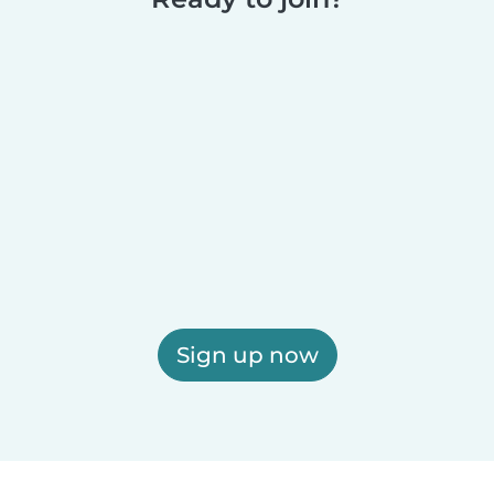
Sign up now