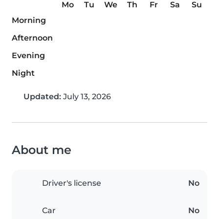
Mo
Tu
We
Th
Fr
Sa
Su
Morning
Afternoon
Evening
Night
Updated:
July 13, 2026
About me
Driver's license
No
Car
No