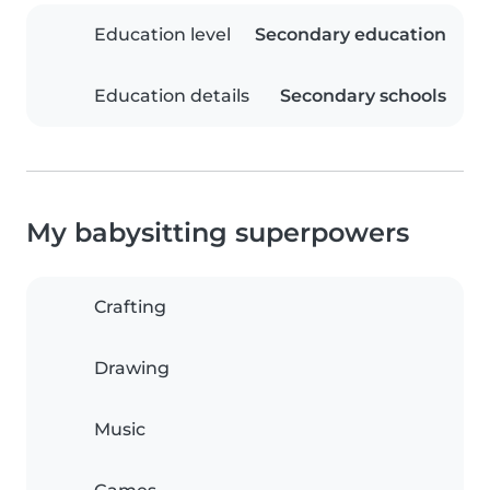
Education level
Secondary education
Education details
Secondary schools
My babysitting superpowers
Crafting
Drawing
Music