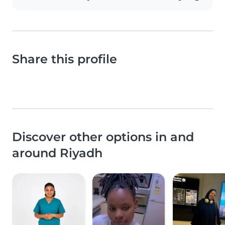
Share this profile
Discover other options in and
around Riyadh