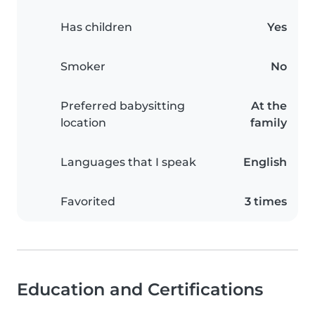
Has children
Yes
Smoker
No
Preferred babysitting
At the
location
family
Languages that I speak
English
Favorited
3 times
Education and Certifications