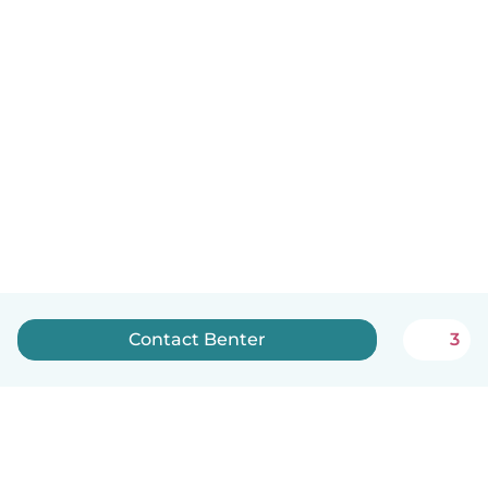
Contact Benter
3