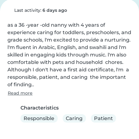
Last activity:
6 days ago
as a 36 -year -old nanny with 4 years of 
experience caring for toddlers, preschoolers, and 
grade schools, l'm excited to provide a nurturing. 
l'm fluent in Arabic, English, and swahili and l'm 
skilled in engaging kids through music. l'm also 
comfortable with pets and household  chores. 
Although I don't have a first aid certificate, l'm  a 
responsible, patient, and caring  the important 
of finding..
Read more
Characteristics
Responsible
Caring
Patient