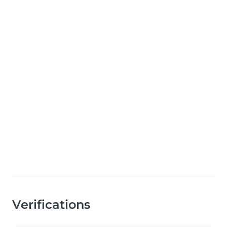
Verifications