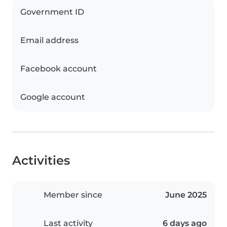
Government ID
Email address
Facebook account
Google account
Activities
Member since
June 2025
Last activity
6 days ago