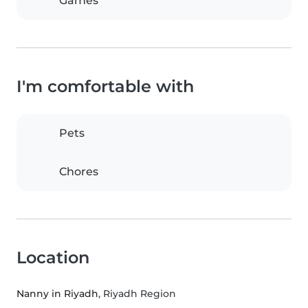
Games
I'm comfortable with
Pets
Chores
Location
Nanny in Riyadh
, Riyadh Region