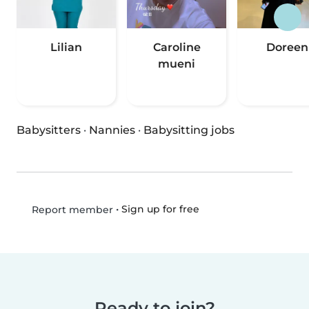
Lilian
Caroline
Doreen
mueni
Babysitters
·
Nannies
·
Babysitting jobs
•
Sign up for free
Report member
Ready to join?