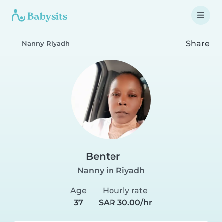
Share
Nanny Riyadh
Benter
Nanny in Riyadh
Age
Hourly rate
37
SAR 30.00/hr