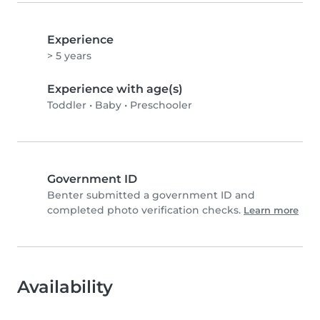
Experience
> 5 years
Experience with age(s)
Toddler
•
Baby
•
Preschooler
Government ID
Benter submitted a government ID and
completed photo verification checks.
Learn more
Availability