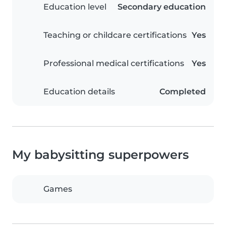
Education level
Secondary education
Teaching or childcare certifications
Yes
Professional medical certifications
Yes
Education details
Completed
My babysitting superpowers
Games