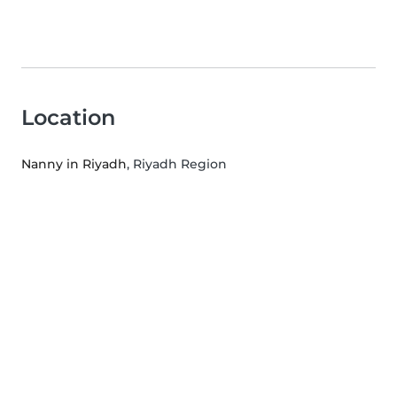
Location
Nanny in Riyadh
, Riyadh Region