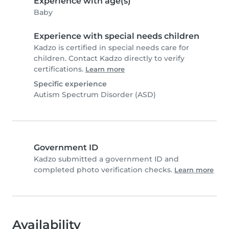
Experience with age(s)
Baby
Experience with special needs children
Kadzo is certified in special needs care for
children. Contact Kadzo directly to verify
certifications.
Learn more
Specific experience
Autism Spectrum Disorder (ASD)
Government ID
Kadzo submitted a government ID and
completed photo verification checks.
Learn more
Availability