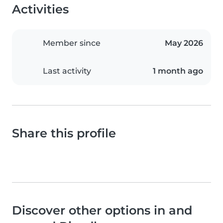
Activities
Member since
May 2026
Last activity
1 month ago
Share this profile
Discover other options in and