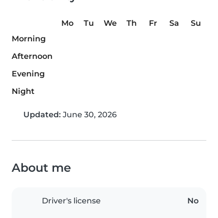
Mo
Tu
We
Th
Fr
Sa
Su
Morning
Afternoon
Evening
Night
Updated:
June 30, 2026
About me
Driver's license
No