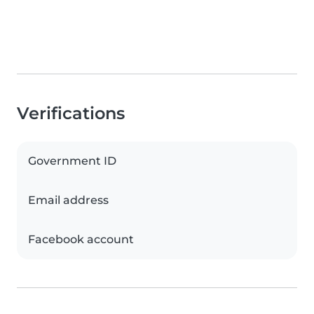
Verifications
Government ID
Email address
Facebook account