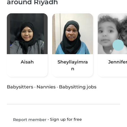
around Riyadh
Aisah
Sheyllayimra
Jennife
n
Babysitters
·
Nannies
·
Babysitting jobs
•
Sign up for free
Report member