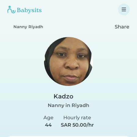
Share
Nanny Riyadh
Kadzo
Nanny in Riyadh
Age
Hourly rate
44
SAR 50.00/hr