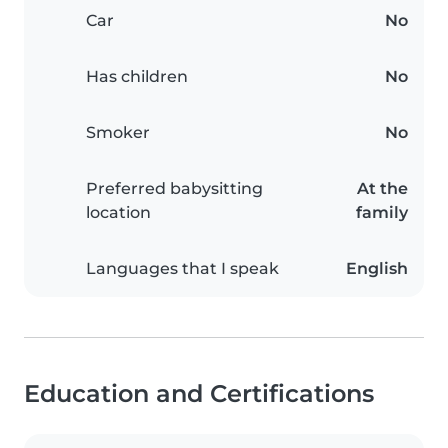
Car
No
Has children
No
Smoker
No
Preferred babysitting
At the
location
family
Languages that I speak
English
Education and Certifications