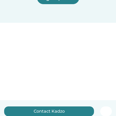
Contact Kadzo