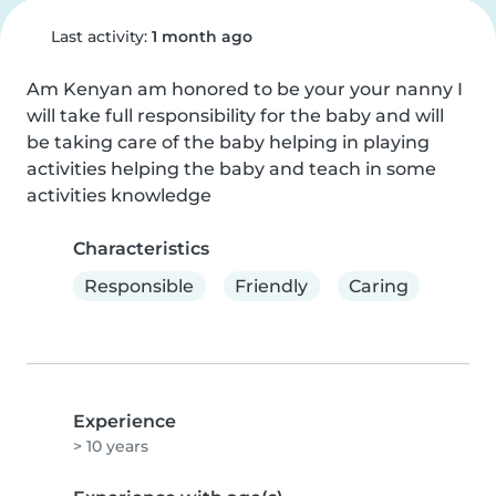
Last activity:
1 month ago
Am Kenyan am honored to be your your nanny I 
will take full responsibility for the baby and will 
be taking care of the baby helping in playing 
activities helping the baby and teach in some 
activities knowledge
Characteristics
Responsible
Friendly
Caring
Experience
> 10 years