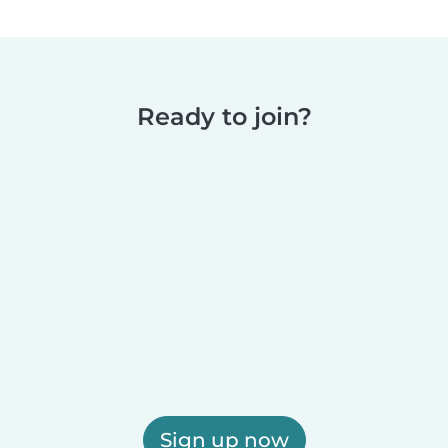
Ready to join?
Sign up now